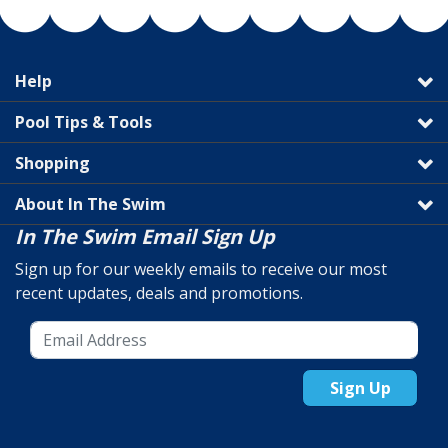
Help
Pool Tips & Tools
Shopping
About In The Swim
In The Swim Email Sign Up
Sign up for our weekly emails to receive our most
recent updates, deals and promotions.
Sign Up