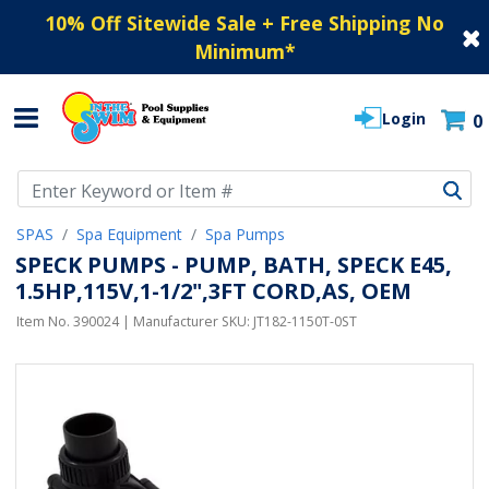
10% Off Sitewide Sale + Free Shipping No
Minimum
*
Login
0
Use Up and Down arrow keys to navigate search results.
SPAS
Spa Equipment
Spa Pumps
SPECK PUMPS - PUMP, BATH, SPECK E45,
1.5HP,115V,1-1/2",3FT CORD,AS, OEM
Item No.
390024
| Manufacturer SKU:
JT182-1150T-0ST