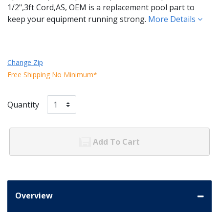
1/2",3ft Cord,AS, OEM is a replacement pool part to
keep your equipment running strong.
More Details
Change Zip
Free Shipping No Minimum*
Quantity
Add To Cart
Overview