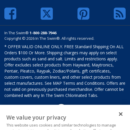
In The Swim®
1-800-288-7946
Copyright © 2026 In The Swim®. All rights reserved.
* OFFER VALID ONLINE ONLY. FREE Standard Shipping On ALL
Orders $100 Or More. Shipping charges may apply on select
products such as sand and salt. Limits and restrictions apply.
Offer excludes select products from Hayward, Maytronics,
Pentair, Pleatco, Raypak, Zodiac/Polaris, gift certificates,
custom covers, custom liners, and other select products from
select manufactures. See MAP Terms and Conditions. Offers are
not valid on previously purchased merchandise. Offer cannot be
combined with any In The Swim Chlorinated Tabs.
We value your privacy
This website uses cookies and similar technologies to manage