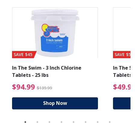
SAVE $45
SAVE $56
In The Swim - 3 Inch Chlorine
In The Sw
Tablets - 25 lbs
Tablets -
reduced from $89.99
$94.99 Price reduced f
$94.99
$49.9
$139.99
Shop Now