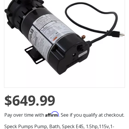
$649.99
Affirm
Pay over time with
. See if you qualify at checkout.
Speck Pumps Pump, Bath, Speck E45, 1.5hp,115v,1-