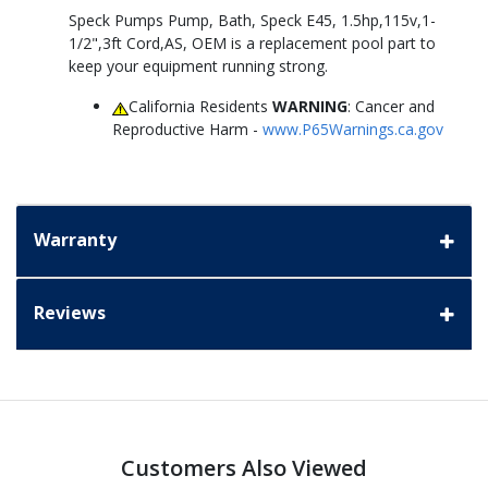
Speck Pumps Pump, Bath, Speck E45, 1.5hp,115v,1-
1/2",3ft Cord,AS, OEM is a replacement pool part to
keep your equipment running strong.
California Residents
WARNING
: Cancer and
Reproductive Harm -
www.P65Warnings.ca.gov
Warranty
Reviews
Customers Also Viewed