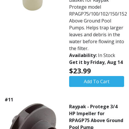
Basket for Raypak
Protege model
RPAGP75/100/102/150/152
Above Ground Pool
Pumps. Helps trap larger
leaves and debris in the
water before flowing into
the filter.
Availability:
In Stock
Get it by Friday, Aug 14
$23.99
Add To Cart
#11
Raypak - Protege 3/4
HP Impeller for
RPAGP75 Above Ground
Pool Pump