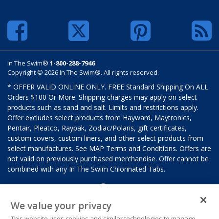
In The Swim®
1-800-288-7946
Copyright © 2026 In The Swim®. All rights reserved.
* OFFER VALID ONLINE ONLY. FREE Standard Shipping On ALL
Orders $100 Or More. Shipping charges may apply on select
products such as sand and salt. Limits and restrictions apply.
Offer excludes select products from Hayward, Maytronics,
Pentair, Pleatco, Raypak, Zodiac/Polaris, gift certificates,
custom covers, custom liners, and other select products from
select manufactures. See MAP Terms and Conditions. Offers are
not valid on previously purchased merchandise. Offer cannot be
combined with any In The Swim Chlorinated Tabs.
We value your privacy
This website uses cookies and similar technologies to manage