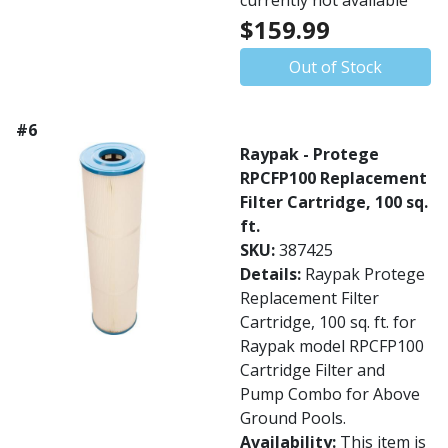
currently not available
$159.99
Out of Stock
#6
Raypak - Protege
RPCFP100 Replacement
Filter Cartridge, 100 sq.
ft.
SKU:
387425
Details:
Raypak Protege
Replacement Filter
Cartridge, 100 sq. ft. for
Raypak model RPCFP100
Cartridge Filter and
Pump Combo for Above
Ground Pools.
Availability:
This item is