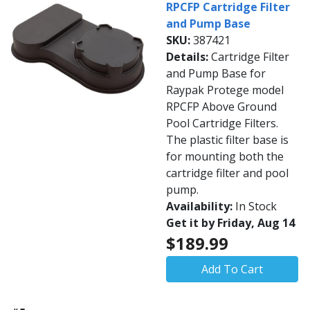
RPCFP Cartridge Filter
and Pump Base
SKU:
387421
Details:
Cartridge Filter
and Pump Base for
Raypak Protege model
RPCFP Above Ground
Pool Cartridge Filters.
The plastic filter base is
for mounting both the
cartridge filter and pool
pump.
Availability:
In Stock
Get it by Friday, Aug 14
$189.99
Add To Cart