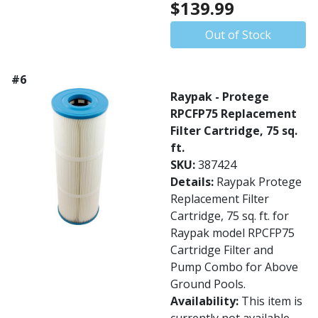
$139.99
Out of Stock
#6
Raypak - Protege
RPCFP75 Replacement
Filter Cartridge, 75 sq.
ft.
SKU:
387424
Details:
Raypak Protege
Replacement Filter
Cartridge, 75 sq. ft. for
Raypak model RPCFP75
Cartridge Filter and
Pump Combo for Above
Ground Pools.
Availability:
This item is