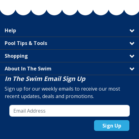
Help
Pool Tips & Tools
Shopping
About In The Swim
In The Swim Email Sign Up
Sign up for our weekly emails to receive our most
recent updates, deals and promotions.
Sign Up