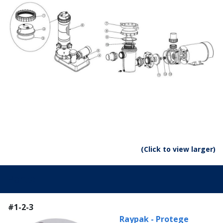
(Click to view larger)
Parts:
#1-2-3
Raypak - Protege