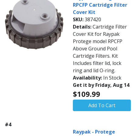
RPCFP Cartridge Filter
Cover Kit
SKU:
387420
Details:
Cartridge Filter
Cover Kit for Raypak
Protege model RPCFP
Above Ground Pool
Cartridge Filters. Kit
Includes filter lid, lock
ring and lid O-ring.
Availability:
In Stock
Get it by Friday, Aug 14
$109.99
Add To Cart
#4
Raypak - Protege