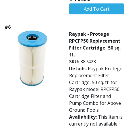
Add To Cart
#6
Raypak - Protege
RPCFP50 Replacement
Filter Cartridge, 50 sq.
ft.
SKU:
387423
Details:
Raypak Protege
Replacement Filter
Cartridge, 50 sq. ft. for
Raypak model RPCFP50
Cartridge Filter and
Pump Combo for Above
Ground Pools.
Availability:
This item is
currently not available