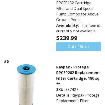
RPCFP152 Cartridge
Filter and Dual Speed
Pump Combo for Above
Ground Pools.
Availability:
This item is
currently not available
$239.99
Out of Stock
#6
Raypak - Protege
RPCFP202 Replacement
Filter Cartridge, 180 sq.
ft.
SKU:
387427
Details:
Raypak Protege
Replacement Filter