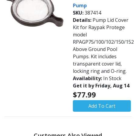
Pump
SKU:
387414
Details:
Pump Lid Cover
Kit for Raypak Protege
model
RPAGP75/100/102/150/152
Above Ground Pool
Pumps. Kit includes
transparent cover lid,
locking ring and O-ring.
Availability:
In Stock
Get it by Friday, Aug 14
$77.99
Add To Cart
Customers Also Viewed