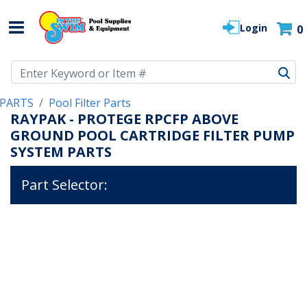
Login
0
Use Up and Down arrow keys to navigate search results.
PARTS
Pool Filter Parts
RAYPAK - PROTEGE RPCFP ABOVE
GROUND POOL CARTRIDGE FILTER PUMP
SYSTEM PARTS
Part Selector: