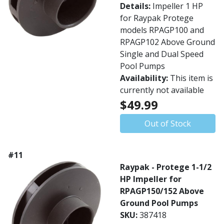
Details:
Impeller 1 HP
for Raypak Protege
models RPAGP100 and
RPAGP102 Above Ground
Single and Dual Speed
Pool Pumps
Availability:
This item is
currently not available
$49.99
Out of Stock
#11
Raypak - Protege 1-1/2
HP Impeller for
RPAGP150/152 Above
Ground Pool Pumps
SKU:
387418