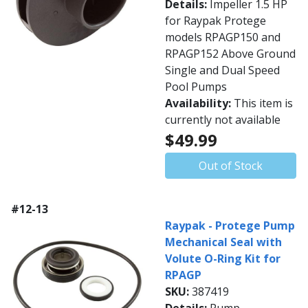
Details:
Impeller 1.5 HP
for Raypak Protege
models RPAGP150 and
RPAGP152 Above Ground
Single and Dual Speed
Pool Pumps
Availability:
This item is
currently not available
$49.99
Out of Stock
#12-13
Raypak - Protege Pump
Mechanical Seal with
Volute O-Ring Kit for
RPAGP
SKU:
387419