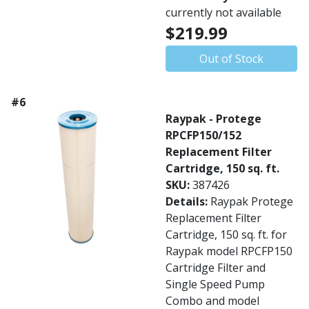
currently not available
$219.99
Out of Stock
#6
Raypak - Protege
RPCFP150/152
Replacement Filter
Cartridge, 150 sq. ft.
SKU:
387426
Details:
Raypak Protege
Replacement Filter
Cartridge, 150 sq. ft. for
Raypak model RPCFP150
Cartridge Filter and
Single Speed Pump
Combo and model