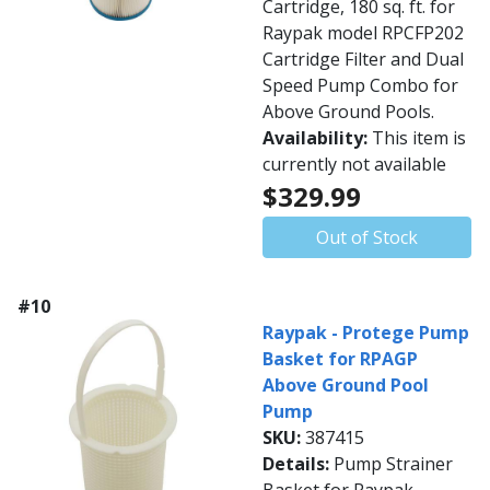
Cartridge, 180 sq. ft. for
Raypak model RPCFP202
Cartridge Filter and Dual
Speed Pump Combo for
Above Ground Pools.
Availability:
This item is
currently not available
$329.99
Out of Stock
#10
Raypak - Protege Pump
Basket for RPAGP
Above Ground Pool
Pump
SKU:
387415
Details:
Pump Strainer