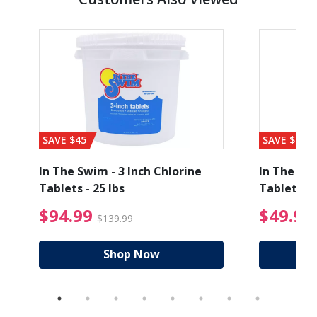
SAVE $45
SAVE $56
In The Swim - 3 Inch Chlorine
In The Swi
Tablets - 25 lbs
Tablets - 
ice reduced from $89.99
$94.99 Price reduced
$94.99
$49.99
$139.99
Shop Now