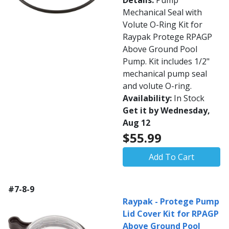
Details:
Pump
Mechanical Seal with
Volute O-Ring Kit for
Raypak Protege RPAGP
Above Ground Pool
Pump. Kit includes 1/2"
mechanical pump seal
and volute O-ring.
Availability:
In Stock
Get it by Wednesday,
Aug 12
$55.99
Add To Cart
#7-8-9
Raypak - Protege Pump
Lid Cover Kit for RPAGP
Above Ground Pool