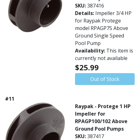
SKU:
387416
Details:
Impeller 3/4 HP
for Raypak Protege
model RPAGP75 Above
Ground Single Speed
Pool Pump
Availability:
This item is
currently not available
$25.99
Out of Stock
#11
Raypak - Protege 1 HP
Impeller for
RPAGP100/102 Above
Ground Pool Pumps
SKU:
387417