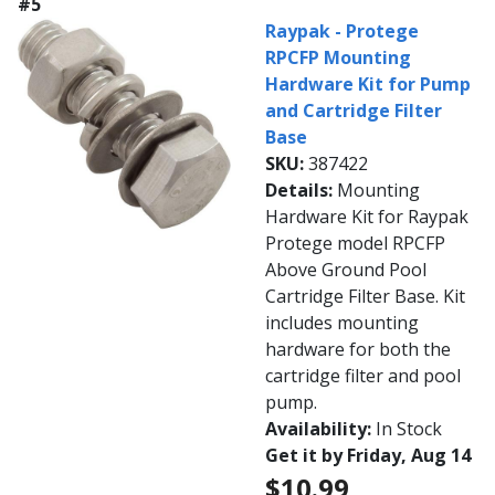
#5
Raypak - Protege
RPCFP Mounting
Hardware Kit for Pump
and Cartridge Filter
Base
SKU:
387422
Details:
Mounting
Hardware Kit for Raypak
Protege model RPCFP
Above Ground Pool
Cartridge Filter Base. Kit
includes mounting
hardware for both the
cartridge filter and pool
pump.
Availability:
In Stock
Get it by Friday, Aug 14
$10.99