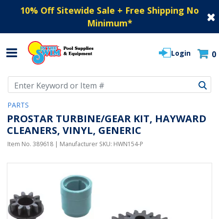
10% Off Sitewide Sale + Free Shipping No
Minimum
*
Login
0
Use Up and Down arrow keys to navigate search results.
PARTS
PROSTAR TURBINE/GEAR KIT, HAYWARD
CLEANERS, VINYL, GENERIC
Item No.
389618
| Manufacturer SKU:
HWN154-P