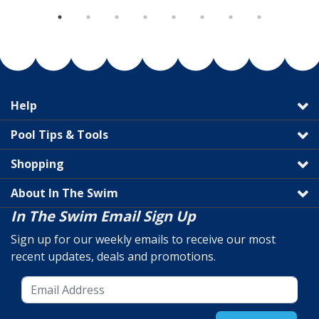
Help
Pool Tips & Tools
Shopping
About In The Swim
In The Swim Email Sign Up
Sign up for our weekly emails to receive our most
recent updates, deals and promotions.