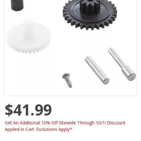
$41.99
Get An Additional 10% Off Sitewide Through 10/1! Discount
Applied in Cart. Exclusions Apply*