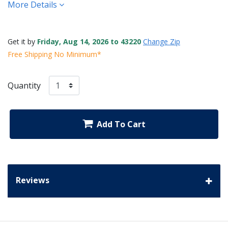
More Details
Get it by
Friday, Aug 14, 2026 to 43220
Change Zip
Free Shipping No Minimum*
Quantity
Add To Cart
Reviews