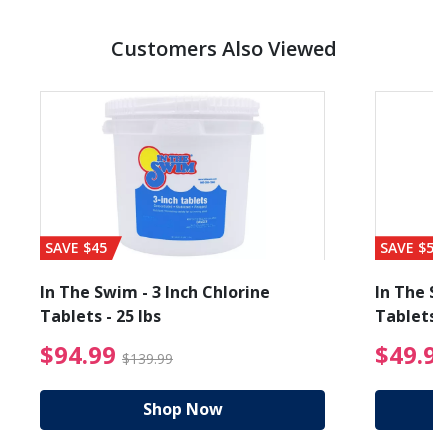
Customers Also Viewed
SAVE $45
SAVE $56
In The Swim - 3 Inch Chlorine
In The Sw
Tablets - 25 lbs
Tablets -
reduced from $89.99
$94.99 Price reduced f
$94.99
$49.9
$139.99
Shop Now