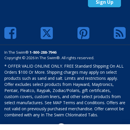
Sign Up
In The Swim®
1-800-288-7946
Copyright © 2026 In The Swim®. All rights reserved.
* OFFER VALID ONLINE ONLY. FREE Standard Shipping On ALL
Orders $100 Or More. Shipping charges may apply on select
products such as sand and salt. Limits and restrictions apply.
Offer excludes select products from Hayward, Maytronics,
Pentair, Pleatco, Raypak, Zodiac/Polaris, gift certificates,
custom covers, custom liners, and other select products from
select manufactures. See MAP Terms and Conditions. Offers are
not valid on previously purchased merchandise. Offer cannot be
combined with any In The Swim Chlorinated Tabs.