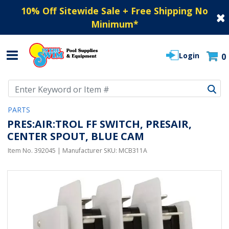
10% Off Sitewide Sale + Free Shipping No
Minimum
*
Login
0
Use Up and Down arrow keys to navigate search results.
PARTS
PRES:AIR:TROL FF SWITCH, PRESAIR,
CENTER SPOUT, BLUE CAM
Item No.
392045
| Manufacturer SKU:
MCB311A