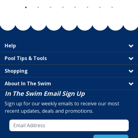
Help
Pool Tips & Tools
Shopping
About In The Swim
In The Swim Email Sign Up
Sign up for our weekly emails to receive our most
recent updates, deals and promotions.