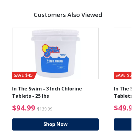
Customers Also Viewed
SAVE $45
SAVE $56
In The Swim - 3 Inch Chlorine
In The Sw
Tablets - 25 lbs
Tablets -
reduced from $89.99
$94.99 Price reduced f
$94.99
$49.9
$139.99
Shop Now