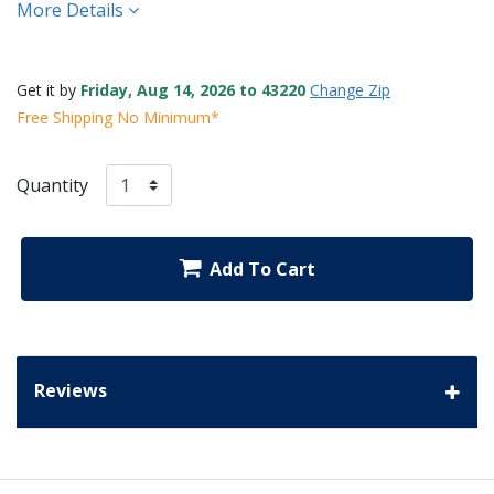
More Details
Get it by
Friday, Aug 14, 2026 to 43220
Change Zip
Free Shipping No Minimum*
Quantity
Add To Cart
Reviews