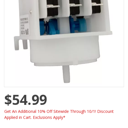
$54.99
Get An Additional 10% Off Sitewide Through 10/1! Discount
Applied in Cart. Exclusions Apply*