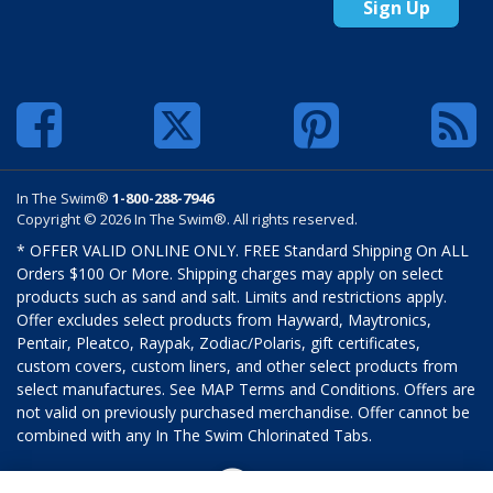
Sign Up
In The Swim®
1-800-288-7946
Copyright © 2026 In The Swim®. All rights reserved.
* OFFER VALID ONLINE ONLY. FREE Standard Shipping On ALL
Orders $100 Or More. Shipping charges may apply on select
products such as sand and salt. Limits and restrictions apply.
Offer excludes select products from Hayward, Maytronics,
Pentair, Pleatco, Raypak, Zodiac/Polaris, gift certificates,
custom covers, custom liners, and other select products from
select manufactures. See MAP Terms and Conditions. Offers are
not valid on previously purchased merchandise. Offer cannot be
combined with any In The Swim Chlorinated Tabs.