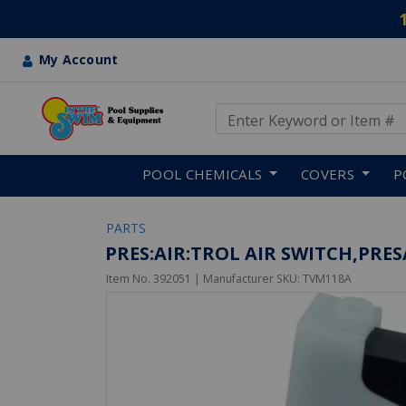
My Account
Use Up and Down arrow keys
Skip to main content
POOL CHEMICALS
COVERS
P
PARTS
PRES:AIR:TROL AIR SWITCH,PR
Item No.
392051
| Manufacturer SKU:
TVM118A