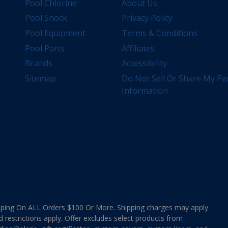
Pool Chlorine
About Us
Pool Shock
Privacy Policy
Pool Equipment
Terms & Conditions
Pool Parts
Affiliates
Brands
Accessibility
Sitemap
Do Not Sell Or Share My Pe
Information
ing On ALL Orders $100 Or More. Shipping charges may apply
d restrictions apply. Offer excludes select products from