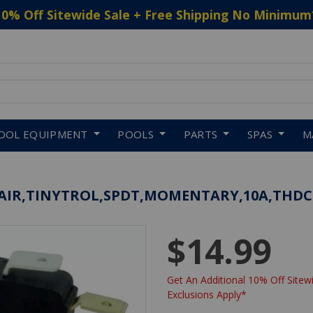
10% Off Sitewide Sale + Free Shipping No Minimum
 to navigate search results.
OOL EQUIPMENT
POOLS
PARTS
SPAS
M
ESAIR,TINYTROL,SPDT,MOMENTARY,10A,THDC
$14.99
Get An Additional 10% Off Sitewi
Exclusions Apply*