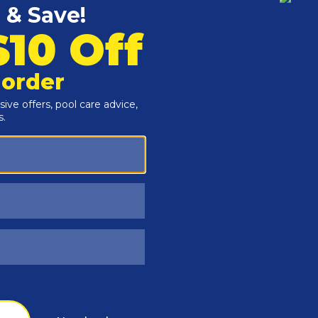
Customers Also Viewed