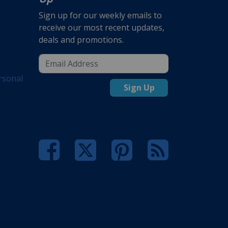
Sign up for our weekly emails to
receive our most recent updates,
deals and promotions.
rsonal
Sign Up