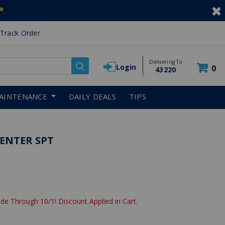
*
Track Order
Delivering To
Login
0
43220
AINTENANCE
DAILY DEALS
TIPS
ENTER SPT
de Through 10/1! Discount Applied in Cart.