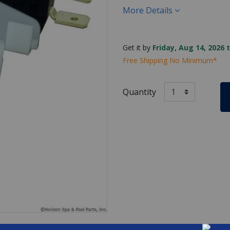
More Details
Get it by
Friday, Aug 14, 2026 
Free Shipping No Minimum*
Quantity