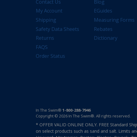
Contact Us
Blog
My Account
EGuides
Shipping
Measuring Forms
Safety Data Sheets
Rebates
Returns
Dictionary
FAQS
Order Status
In The Swim®
1-800-288-7946
Copyright © 2026 In The Swim®. All rights reserved.
* OFFER VALID ONLINE ONLY. FREE Standard Shipp
on select products such as sand and salt. Limits an