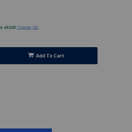
to 43220
Change Zip
Add To Cart