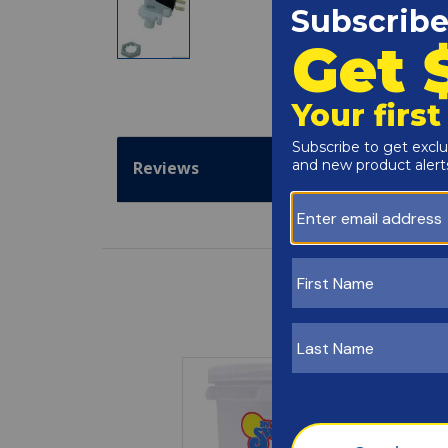
Reviews