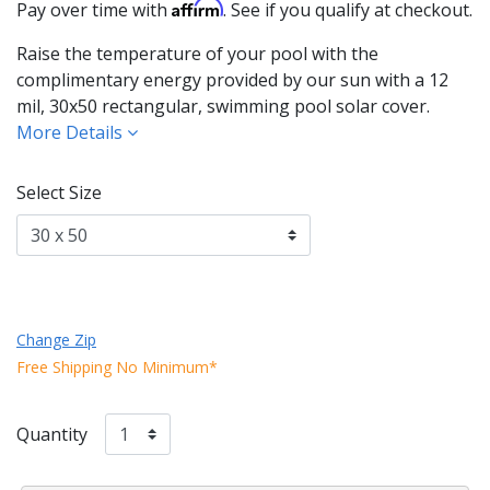
Affirm
Pay over time with
. See if you qualify at checkout.
Raise the temperature of your pool with the
complimentary energy provided by our sun with a 12
mil, 30x50 rectangular, swimming pool solar cover.
More Details
Select Size
Change Zip
Free Shipping No Minimum*
Quantity