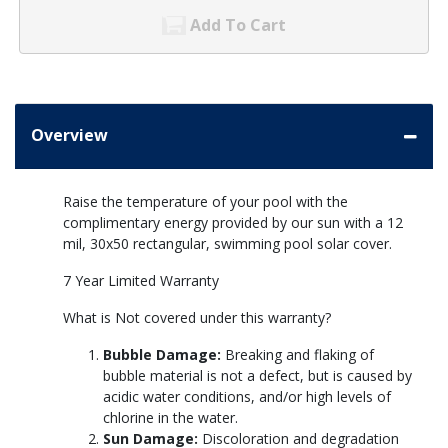
Add To Cart
Overview
Raise the temperature of your pool with the
complimentary energy provided by our sun with a 12
mil, 30x50 rectangular, swimming pool solar cover.
7 Year Limited Warranty
What is Not covered under this warranty?
Bubble Damage:
Breaking and flaking of
bubble material is not a defect, but is caused by
acidic water conditions, and/or high levels of
chlorine in the water.
Sun Damage:
Discoloration and degradation