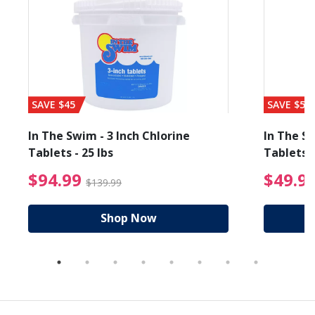
SAVE $45
SAVE $56
In The Swim - 3 Inch Chlorine
In The Sw
Tablets - 25 lbs
Tablets -
reduced from $89.99
$94.99 Price reduced f
$94.99
$49.9
$139.99
Shop Now