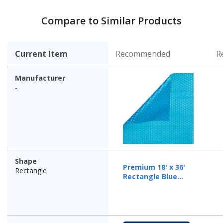
Compare to Similar Products
Current Item
Recommended
R
Manufacturer
-
Shape
Premium 18' x 36'
Rectangle
Rectangle Blue
Solar Cover, 12 Mil