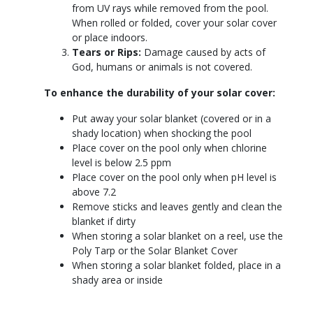
from UV rays while removed from the pool.
When rolled or folded, cover your solar cover
or place indoors.
Tears or Rips:
Damage caused by acts of
God, humans or animals is not covered.
To enhance the durability of your solar cover:
Put away your solar blanket (covered or in a
shady location) when shocking the pool
Place cover on the pool only when chlorine
level is below 2.5 ppm
Place cover on the pool only when pH level is
above 7.2
Remove sticks and leaves gently and clean the
blanket if dirty
When storing a solar blanket on a reel, use the
Poly Tarp or the Solar Blanket Cover
When storing a solar blanket folded, place in a
shady area or inside