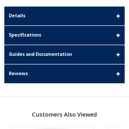
Details
Specifications
Guides and Documentation
Reviews
Customers Also Viewed