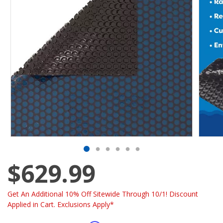
$629.99
Get An Additional 10% Off Sitewide Through 10/1! Discount
Applied in Cart. Exclusions Apply*