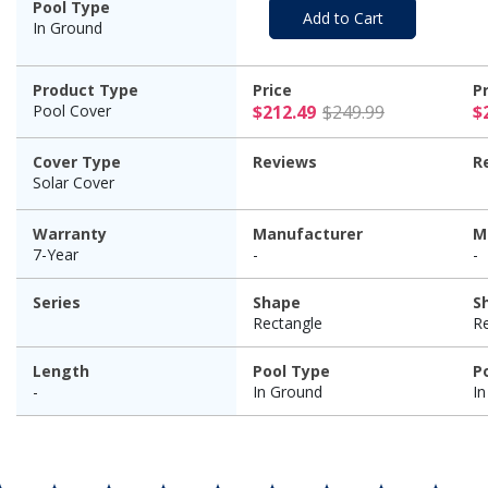
Pool Type
Add to Cart
In Ground
Product Type
Price
P
$212.49 Pr
Pool Cover
$212.49
$249.99
$
Cover Type
Reviews
R
Solar Cover
Warranty
Manufacturer
M
7-Year
-
-
Series
Shape
S
Rectangle
R
Length
Pool Type
P
-
In Ground
I