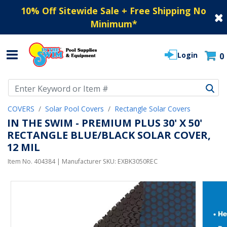
10% Off Sitewide Sale + Free Shipping No
Minimum
*
Login
0
Use Up and Down arrow keys to navigate search results.
COVERS
Solar Pool Covers
Rectangle Solar Covers
IN THE SWIM - PREMIUM PLUS 30' X 50'
RECTANGLE BLUE/BLACK SOLAR COVER,
12 MIL
Item No.
404384
| Manufacturer SKU:
EXBK3050REC