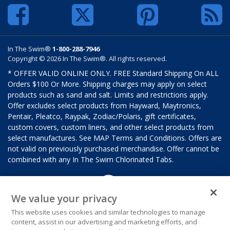
In The Swim®
1-800-288-7946
Copyright © 2026 In The Swim®. All rights reserved.
* OFFER VALID ONLINE ONLY. FREE Standard Shipping On ALL
Orders $100 Or More. Shipping charges may apply on select
products such as sand and salt. Limits and restrictions apply.
Offer excludes select products from Hayward, Maytronics,
Pentair, Pleatco, Raypak, Zodiac/Polaris, gift certificates,
custom covers, custom liners, and other select products from
select manufactures. See MAP Terms and Conditions. Offers are
not valid on previously purchased merchandise. Offer cannot be
combined with any In The Swim Chlorinated Tabs.
We value your privacy
This website uses cookies and similar technologies to manage
content, assist in our advertising and marketing efforts, and