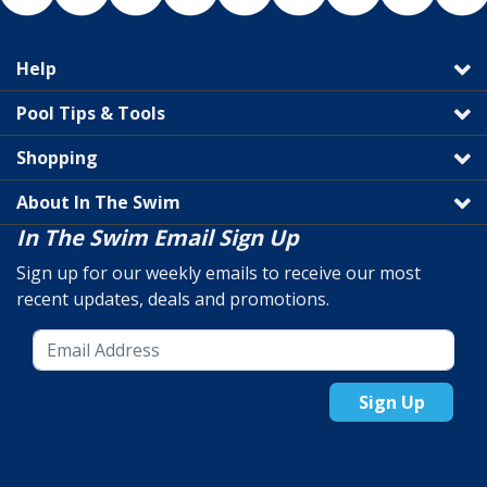
Help
Pool Tips & Tools
Shopping
About In The Swim
In The Swim Email Sign Up
Sign up for our weekly emails to receive our most
recent updates, deals and promotions.
Sign Up