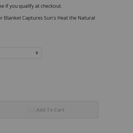
See if you qualify at checkout.
ar Blanket Captures Sun's Heat the Natural
Add To Cart