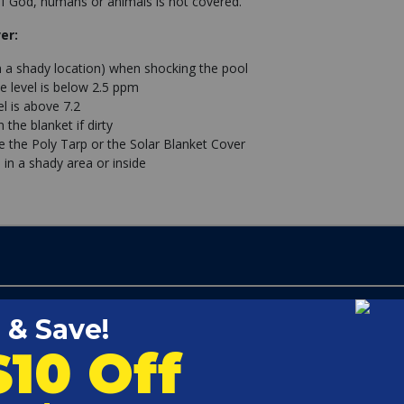
 God, humans or animals is not covered.
er:
n a shady location) when shocking the pool
e level is below 2.5 ppm
l is above 7.2
the blanket if dirty
se the Poly Tarp or the Solar Blanket Cover
 in a shady area or inside