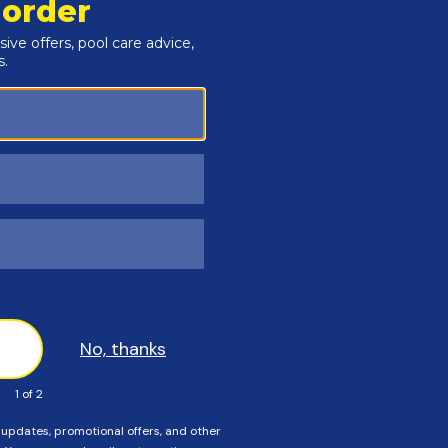
Customers Also Viewed
SAVE $56
SAVE $55
n The Swim - 3 Inch
In The Swim - Calcium