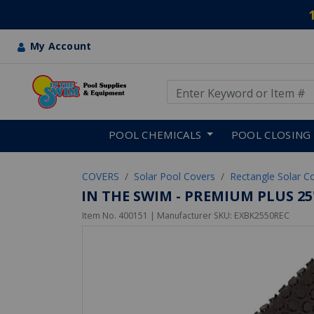
My Account
Use Up and Down arrow keys
Skip to main content
POOL CHEMICALS
POOL CLOSING
COVERS
Solar Pool Covers
Rectangle Solar C
IN THE SWIM - PREMIUM PLUS 25
Item No.
400151
| Manufacturer SKU:
EXBK2550REC