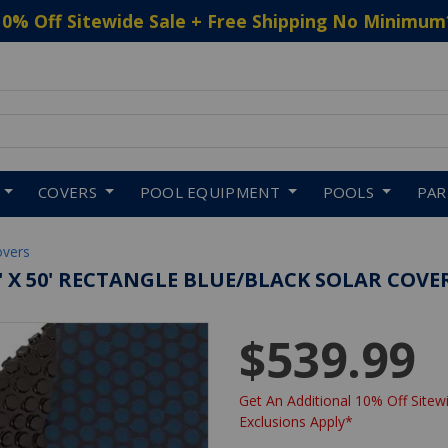
10% Off Sitewide Sale + Free Shipping No Minimum
 to navigate search results.
COVERS
POOL EQUIPMENT
POOLS
PA
overs
' X 50' RECTANGLE BLUE/BLACK SOLAR COVER
$539.99
Get An Additional 10% Off Sitewi
Exclusions Apply*