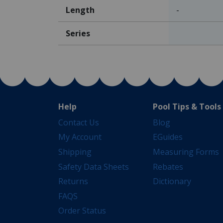
Length
-
Series
Help
Pool Tips & Tools
Contact Us
Blog
My Account
EGuides
Shipping
Measuring Forms
Safety Data Sheets
Rebates
Returns
Dictionary
FAQS
Order Status