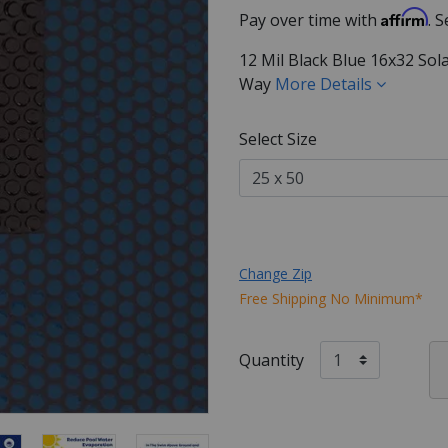
Affirm
Pay over time with
. 
12 Mil Black Blue 16x32 Sol
Way
More Details
Select Size
Change Zip
Free Shipping No Minimum*
Quantity