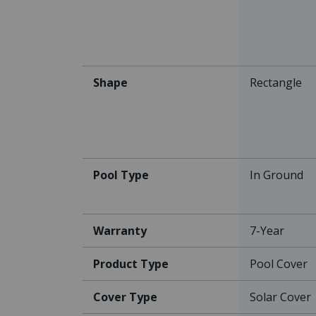
Shape
Rectangle
Pool Type
In Ground
Warranty
7-Year
Product Type
Pool Cover
Cover Type
Solar Cover