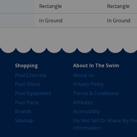
Rectangle
Rectangle
In Ground
In Ground
Shopping
About In The Swim
Pool Chlorine
About Us
Pool Shock
Privacy Policy
Pool Equipment
Terms & Conditions
Pool Parts
Affiliates
Brands
Accessibility
Sitemap
Do Not Sell Or Share My Pe
Information