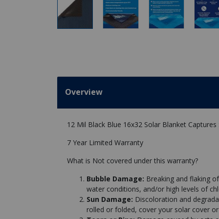
Overview
12 Mil Black Blue 16x32 Solar Blanket Captures
7 Year Limited Warranty
What is Not covered under this warranty?
Bubble Damage:
Breaking and flaking of
water conditions, and/or high levels of chl
Sun Damage:
Discoloration and degrad
rolled or folded, cover your solar cover or