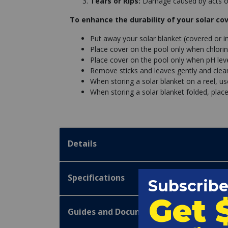
Tears or Rips:
Damage caused by acts of
To enhance the durability of your solar cov
Put away your solar blanket (covered or i
Place cover on the pool only when chlorin
Place cover on the pool only when pH leve
Remove sticks and leaves gently and clean 
When storing a solar blanket on a reel, u
When storing a solar blanket folded, place
Details
Specifications
Guides and Documentation