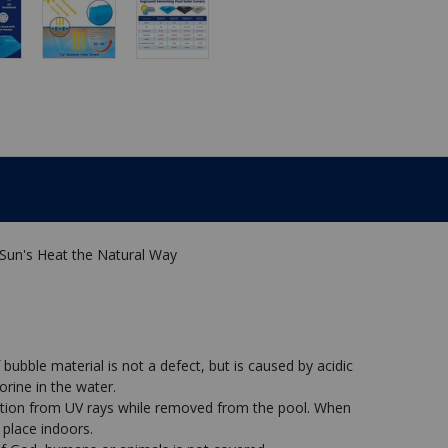
 Sun's Heat the Natural Way
 bubble material is not a defect, but is caused by acidic
orine in the water.
ation from UV rays while removed from the pool. When
 place indoors.