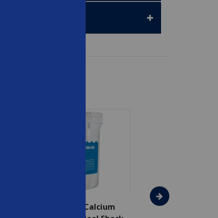
SAVE $75
In The Swim - Calcium
In The Swim - 3 