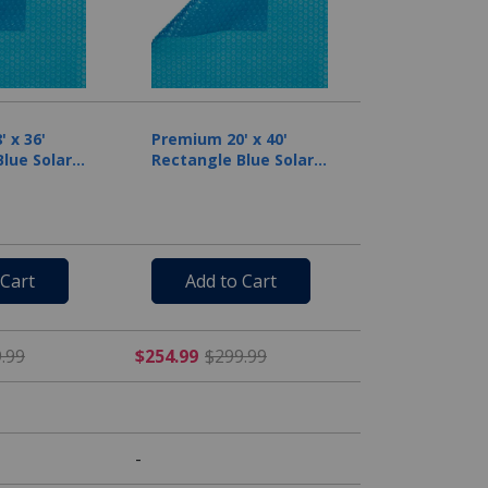
 x 36'
Premium 20' x 40'
lue Solar
Rectangle Blue Solar
il
Cover, 12 Mil
 Cart
Add to Cart
rom $179.99
$212.49 Price reduced from $249.99
$254.99 Price reduced fr
.99
$254.99
$299.99
-