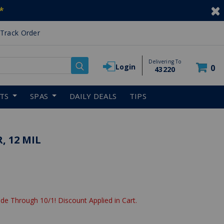
*
Track Order
Delivering To
Login
0
43220
RTS
SPAS
DAILY DEALS
TIPS
, 12 MIL
de Through 10/1! Discount Applied in Cart.