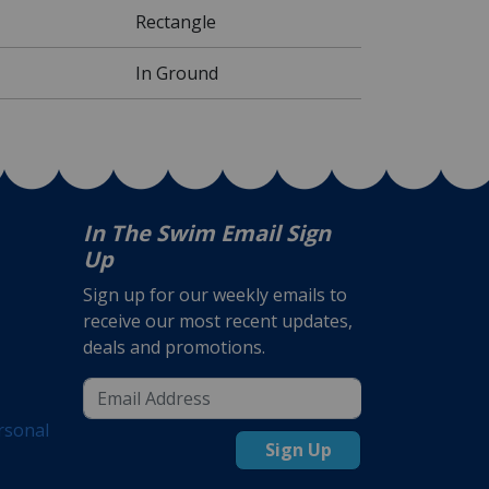
Rectangle
In Ground
In The Swim Email Sign
Up
Sign up for our weekly emails to
receive our most recent updates,
deals and promotions.
rsonal
Sign Up