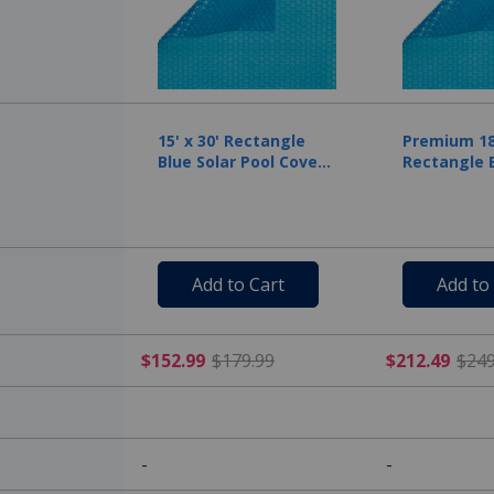
15' x 30' Rectangle
Premium 18'
Blue Solar Pool Cover
Rectangle B
Five Year Warranty, 12
Cover, 12 M
Mil
Add to Cart
Add to
$152.99 Price reduced f
$152.99
$179.99
$212.49
$249
-
-