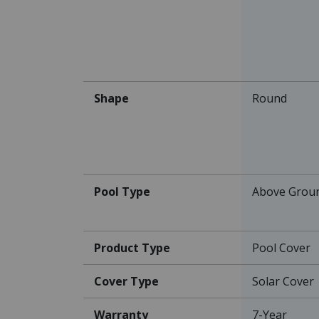
Shape
Round
Pool Type
Above Grou
Product Type
Pool Cover
Cover Type
Solar Cover
Warranty
7-Year