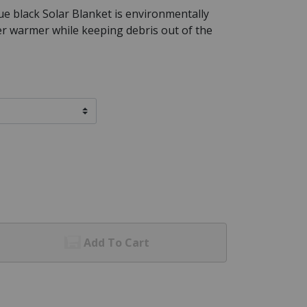
ue black Solar Blanket is environmentally
er warmer while keeping debris out of the
Add To Cart