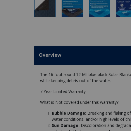
Overview
The 16 foot round 12 Mil blue black Solar Blank
while keeping debris out of the water.
7 Year Limited Warranty
What is Not covered under this warranty?
Bubble Damage:
Breaking and flaking of
water conditions, and/or high levels of chl
Sun Damage:
Discoloration and degrad