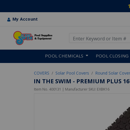
My Account
Use Up and Down arrow keys
Skip to main content
POOL CHEMICALS
POOL CLOSING
COVERS
Solar Pool Covers
Round Solar Cove
IN THE SWIM - PREMIUM PLUS 1
Item No.
400131
| Manufacturer SKU:
EXBK16