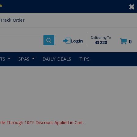
*
Track Order
Delivering To
Login
0
43220
RTS
SPAS
DAILY DEALS
TIPS
de Through 10/1! Discount Applied in Cart.