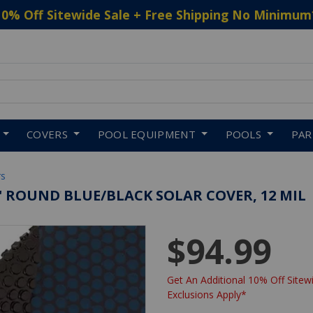
10% Off Sitewide Sale + Free Shipping No Minimum
 to navigate search results.
COVERS
POOL EQUIPMENT
POOLS
PA
rs
6' ROUND BLUE/BLACK SOLAR COVER, 12 MIL
$94.99
Get An Additional 10% Off Sitewi
Exclusions Apply*