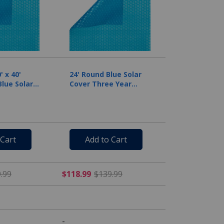
 x 40'
24' Round Blue Solar
lue Solar
Cover Three Year
il
Warranty, 8 Mil
 Cart
Add to Cart
rom $249.99
$254.99 Price reduced from $299.99
$118.99 Price reduced fr
.99
$118.99
$139.99
-