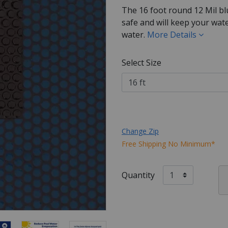
The 16 foot round 12 Mil bl
safe and will keep your wat
water.
More Details
Select Size
Change Zip
Free Shipping No Minimum*
Quantity