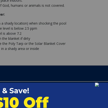
 place indoors.
 God, humans or animals is not covered.
er:
n a shady location) when shocking the pool
e level is below 2.5 ppm
l is above 7.2
the blanket if dirty
se the Poly Tarp or the Solar Blanket Cover
 in a shady area or inside