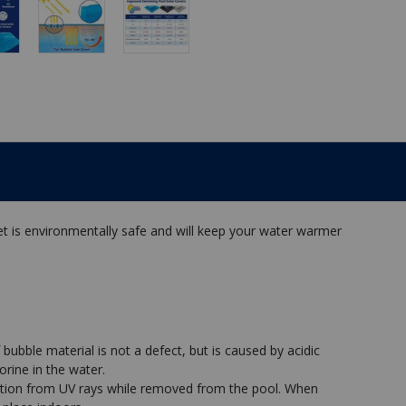
et is environmentally safe and will keep your water warmer
 bubble material is not a defect, but is caused by acidic
orine in the water.
ation from UV rays while removed from the pool. When