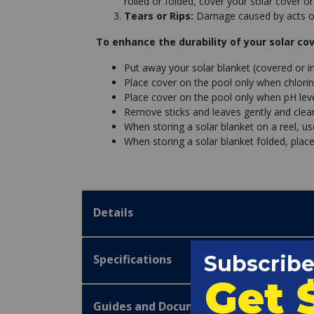
rolled or folded, cover your solar cover or
Tears or Rips:
Damage caused by acts of
To enhance the durability of your solar cov
Put away your solar blanket (covered or i
Place cover on the pool only when chlorin
Place cover on the pool only when pH leve
Remove sticks and leaves gently and clean 
When storing a solar blanket on a reel, u
When storing a solar blanket folded, place
Details
Specifications
Guides and Documentation