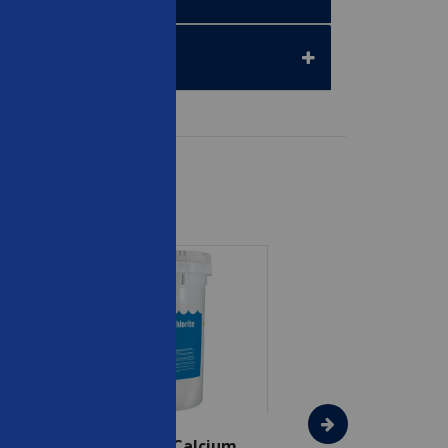
SAVE $75
In The Swim - Calcium
In The Swim - 3 