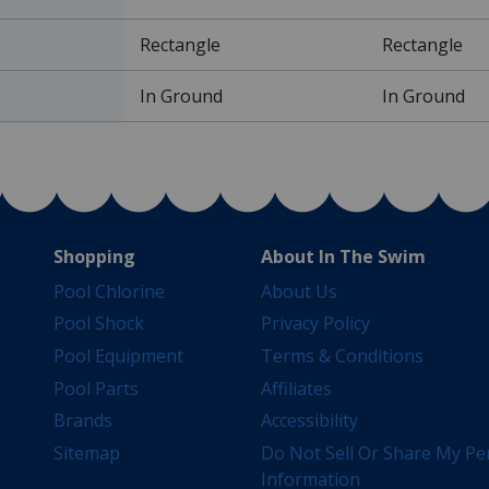
Rectangle
Rectangle
In Ground
In Ground
Shopping
About In The Swim
Pool Chlorine
About Us
Pool Shock
Privacy Policy
Pool Equipment
Terms & Conditions
Pool Parts
Affiliates
Brands
Accessibility
Sitemap
Do Not Sell Or Share My Pe
Information