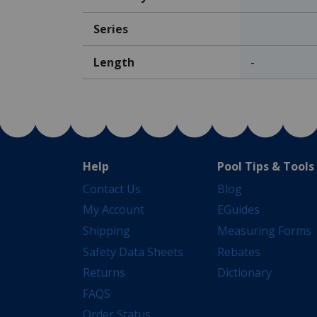
Series
Length
-
Help
Pool Tips & Tools
Contact Us
Blog
My Account
EGuides
Shipping
Measuring Forms
Safety Data Sheets
Rebates
Returns
Dictionary
FAQS
Order Status