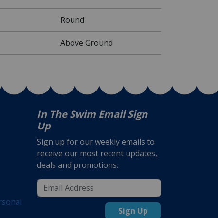
Round
Above Ground
In The Swim Email Sign
Up
Sign up for our weekly emails to
receive our most recent updates,
deals and promotions.
rsonal
Sign Up