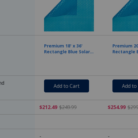
Premium 18' x 36'
Premium 20'
Rectangle Blue Solar
Rectangle B
Cover, 12 Mil
Cover, 12 M
nd
Add to Cart
Add to
$212.49 Price reduced f
$212.49
$249.99
$254.99
$299
-
-