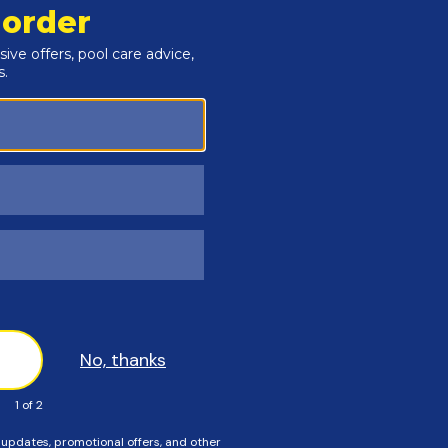
Customers Also Viewed
SAVE $56
SAVE $55
n The Swim - 3 Inch
In The Swim - Calcium