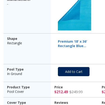
-
Shape
Premium 18' x 36'
Rectangle
Rectangle Blue
Solar Cover, 12 Mil
Pool Type
Add to Cart
In Ground
Product Type
Price
P
$212.49 Pr
Pool Cover
$212.49
$249.99
$
Cover Type
Reviews
R