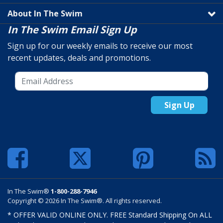
About In The Swim
In The Swim Email Sign Up
Sign up for our weekly emails to receive our most
recent updates, deals and promotions.
Sign Up
In The Swim®
1-800-288-7946
Copyright © 2026 In The Swim®. All rights reserved.
* OFFER VALID ONLINE ONLY. FREE Standard Shipping On ALL