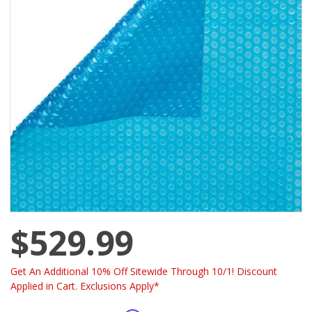
$529.99
Get An Additional 10% Off Sitewide Through 10/1! Discount
Applied in Cart. Exclusions Apply*