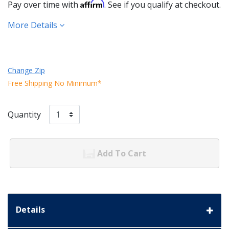
Affirm
Pay over time with
. See if you qualify at checkout.
More Details
Change Zip
Free Shipping No Minimum*
Quantity
Add To Cart
Details