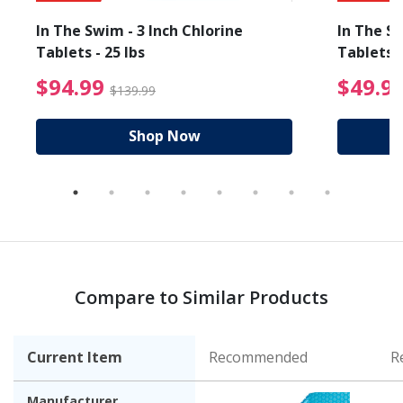
In The Swim - 3 Inch Chlorine
In The Sw
Tablets - 25 lbs
Tablets -
reduced from $89.99
$94.99 Price reduced f
$94.99
$49.9
$139.99
Shop Now
Compare to Similar Products
Current Item
Recommended
R
Manufacturer