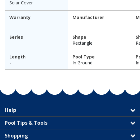
Solar Cover
Warranty
Manufacturer
M
-
-
-
Series
Shape
S
Rectangle
R
Length
Pool Type
P
-
In Ground
I
Help
Pool Tips & Tools
Shopping