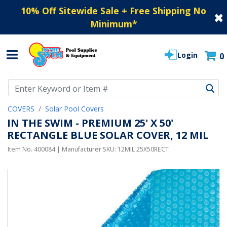
10% Off Sitewide Sale + Free Shipping No
Minimum
*
Login
0
Use Up and Down arrow keys to navigate search results.
COVERS
Solar Pool Covers
IN THE SWIM - PREMIUM 25' X 50'
RECTANGLE BLUE SOLAR COVER, 12 MIL
Item No.
400084
| Manufacturer SKU:
12MIL 25X50RECT