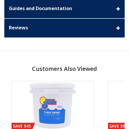
Guides and Documentation
Reviews
Customers Also Viewed
SAVE $45
SAVE $56