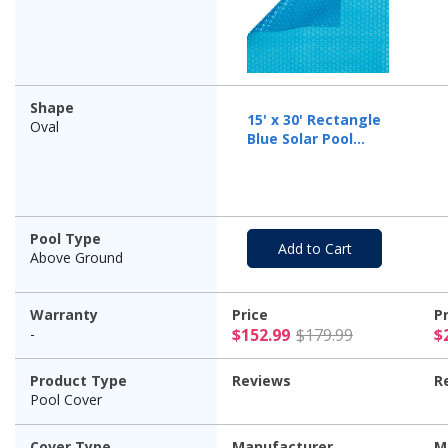
Shape
15' x 30' Rectangle
Oval
Blue Solar Pool
Cover Five Year
Warranty, 12 Mil
Pool Type
Add to Cart
Above Ground
Warranty
Price
P
$152.99 Pr
-
$152.99
$179.99
$
Product Type
Reviews
R
Pool Cover
Cover Type
Manufacturer
M