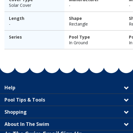
Solar Cover
-
-
Length
Shape
S
-
Rectangle
R
Series
Pool Type
P
In Ground
I
Help
Pool Tips & Tools
Shopping
About In The Swim