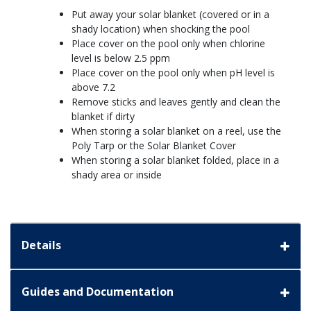
Put away your solar blanket (covered or in a
shady location) when shocking the pool
Place cover on the pool only when chlorine
level is below 2.5 ppm
Place cover on the pool only when pH level is
above 7.2
Remove sticks and leaves gently and clean the
blanket if dirty
When storing a solar blanket on a reel, use the
Poly Tarp or the Solar Blanket Cover
When storing a solar blanket folded, place in a
shady area or inside
Details
Guides and Documentation