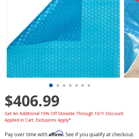
$406.99
Get An Additional 10% Off Sitewide Through 10/1! Discount
Applied in Cart. Exclusions Apply*
Affirm
Pay over time with
. See if you qualify at checkout.