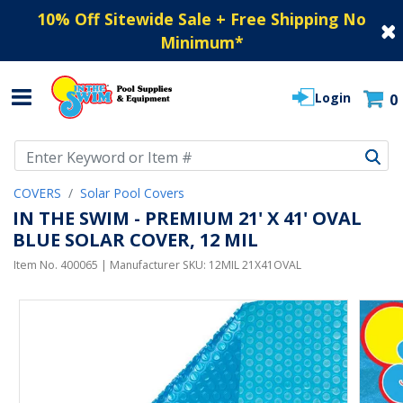
10% Off Sitewide Sale + Free Shipping No
Minimum
*
Login
0
Use Up and Down arrow keys to navigate search results.
COVERS
Solar Pool Covers
IN THE SWIM - PREMIUM 21' X 41' OVAL
BLUE SOLAR COVER, 12 MIL
Item No.
400065
| Manufacturer SKU:
12MIL 21X41OVAL