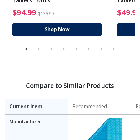
Tablets - 25 lbs
Tablets -
reduced from $19.99
$94.99 Price reduced f
$94.99
$49.9
$139.99
Shop Now
Compare to Similar Products
Current Item
Recommended
R
Manufacturer
-