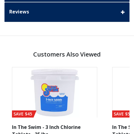
Reviews
Customers Also Viewed
SAVE $45
SAVE $56
In The Swim - 3 Inch Chlorine
In The Sw