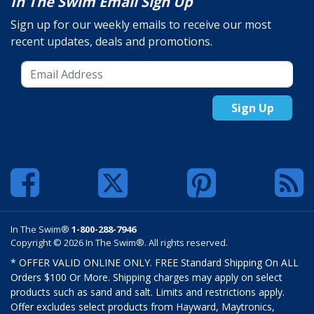
In The Swim Email Sign Up
Sign up for our weekly emails to receive our most
recent updates, deals and promotions.
Sign Up
In The Swim®
1-800-288-7946
Copyright © 2026 In The Swim®. All rights reserved.
* OFFER VALID ONLINE ONLY. FREE Standard Shipping On ALL
Orders $100 Or More. Shipping charges may apply on select
products such as sand and salt. Limits and restrictions apply.
Offer excludes select products from Hayward, Maytronics,