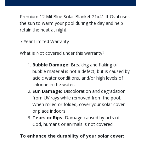
Premium 12 Mil Blue Solar Blanket 21x41 ft Oval uses
the sun to warm your pool during the day and help
retain the heat at night.
7 Year Limited Warranty
What is Not covered under this warranty?
Bubble Damage:
Breaking and flaking of
bubble material is not a defect, but is caused by
acidic water conditions, and/or high levels of
chlorine in the water.
Sun Damage:
Discoloration and degradation
from UV rays while removed from the pool.
When rolled or folded, cover your solar cover
or place indoors.
Tears or Rips:
Damage caused by acts of
God, humans or animals is not covered.
To enhance the durability of your solar cover: