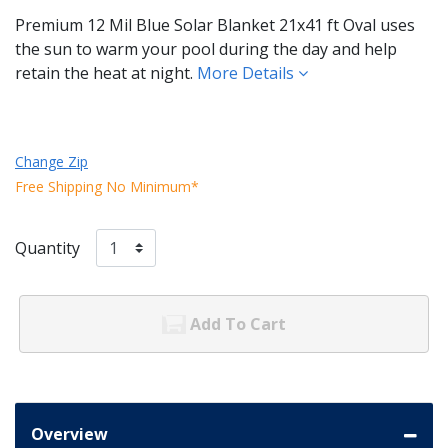
Premium 12 Mil Blue Solar Blanket 21x41 ft Oval uses
the sun to warm your pool during the day and help
retain the heat at night.
More Details
Change Zip
Free Shipping No Minimum*
Quantity
Add To Cart
Overview