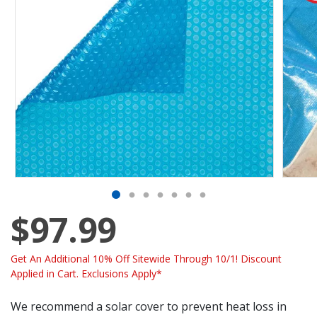
$97.99
Get An Additional 10% Off Sitewide Through 10/1! Discount
Applied in Cart. Exclusions Apply*
We recommend a solar cover to prevent heat loss in