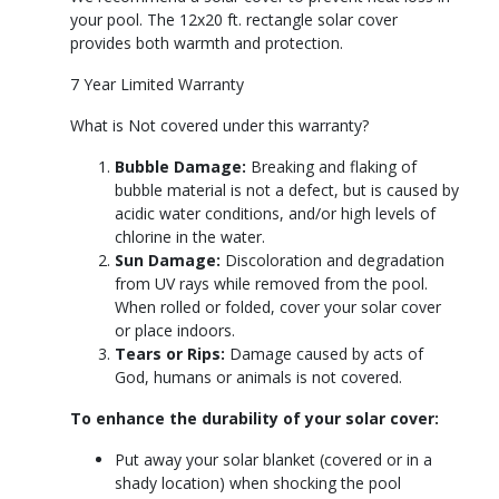
your pool. The 12x20 ft. rectangle solar cover
provides both warmth and protection.
7 Year Limited Warranty
What is Not covered under this warranty?
Bubble Damage:
Breaking and flaking of
bubble material is not a defect, but is caused by
acidic water conditions, and/or high levels of
chlorine in the water.
Sun Damage:
Discoloration and degradation
from UV rays while removed from the pool.
When rolled or folded, cover your solar cover
or place indoors.
Tears or Rips:
Damage caused by acts of
God, humans or animals is not covered.
To enhance the durability of your solar cover:
Put away your solar blanket (covered or in a
shady location) when shocking the pool