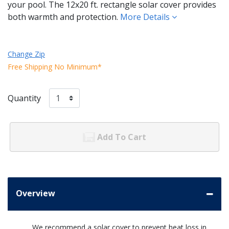
your pool. The 12x20 ft. rectangle solar cover provides
both warmth and protection.
More Details
Change Zip
Free Shipping No Minimum*
Quantity
Add To Cart
Overview
We recommend a solar cover to prevent heat loss in