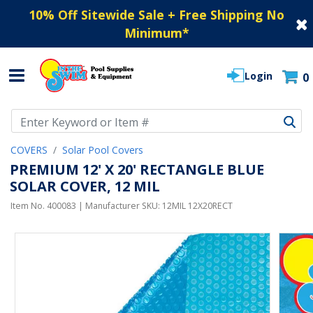
10% Off Sitewide Sale + Free Shipping No
Minimum
*
Login
0
Use Up and Down arrow keys to navigate search results.
COVERS
Solar Pool Covers
PREMIUM 12' X 20' RECTANGLE BLUE
SOLAR COVER, 12 MIL
Item No.
400083
| Manufacturer SKU:
12MIL 12X20RECT