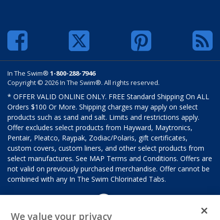
In The Swim®
1-800-288-7946
Copyright © 2026 In The Swim®. All rights reserved.
* OFFER VALID ONLINE ONLY. FREE Standard Shipping On ALL
Orders $100 Or More. Shipping charges may apply on select
products such as sand and salt. Limits and restrictions apply.
Offer excludes select products from Hayward, Maytronics,
Pentair, Pleatco, Raypak, Zodiac/Polaris, gift certificates,
custom covers, custom liners, and other select products from
select manufactures. See MAP Terms and Conditions. Offers are
not valid on previously purchased merchandise. Offer cannot be
combined with any In The Swim Chlorinated Tabs.
We value your privacy