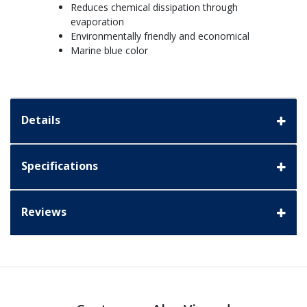
Reduces chemical dissipation through
evaporation
Environmentally friendly and economical
Marine blue color
Details
Specifications
Reviews