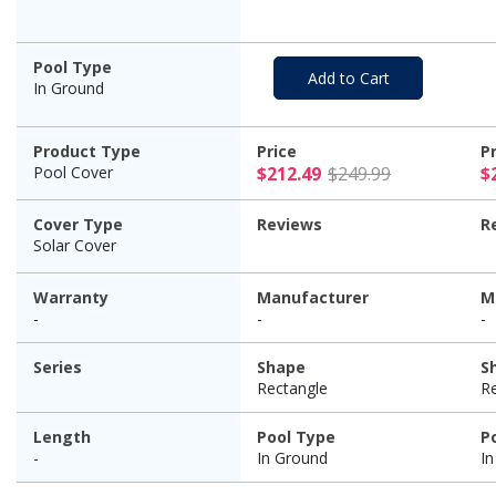
Pool Type
Add to Cart
In Ground
Product Type
Price
P
$212.49 Pr
Pool Cover
$212.49
$249.99
$
Cover Type
Reviews
R
Solar Cover
Warranty
Manufacturer
M
-
-
-
Series
Shape
S
Rectangle
R
Length
Pool Type
P
-
In Ground
I