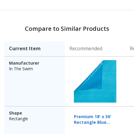
Compare to Similar Products
Current Item
Recommended
R
Manufacturer
In The Swim
Shape
Premium 18' x 36'
Rectangle
Rectangle Blue
Solar Cover, 12 Mil