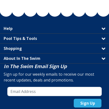
Help
Pool Tips & Tools
Shopping
About In The Swim
In The Swim Email Sign Up
Sign up for our weekly emails to receive our most
recent updates, deals and promotions.
Sign Up