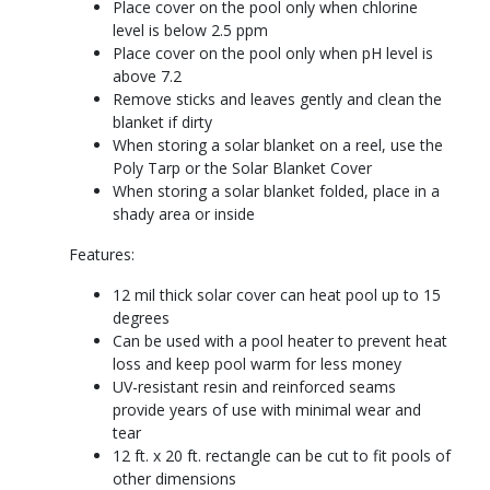
Place cover on the pool only when chlorine
level is below 2.5 ppm
Place cover on the pool only when pH level is
above 7.2
Remove sticks and leaves gently and clean the
blanket if dirty
When storing a solar blanket on a reel, use the
Poly Tarp or the Solar Blanket Cover
When storing a solar blanket folded, place in a
shady area or inside
Features:
12 mil thick solar cover can heat pool up to 15
degrees
Can be used with a pool heater to prevent heat
loss and keep pool warm for less money
UV-resistant resin and reinforced seams
provide years of use with minimal wear and
tear
12 ft. x 20 ft. rectangle can be cut to fit pools of
other dimensions