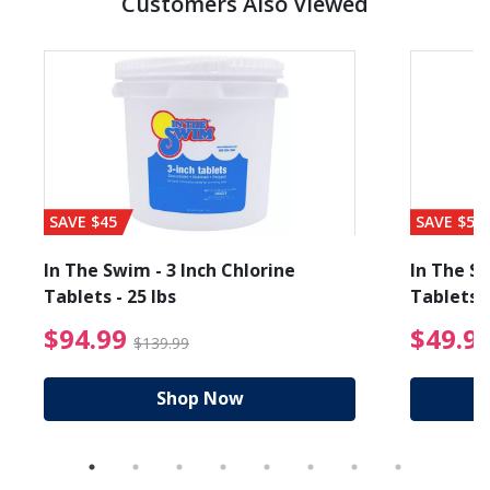
Customers Also Viewed
SAVE $45
SAVE $56
In The Swim - 3 Inch Chlorine
In The Sw
Tablets - 25 lbs
Tablets -
reduced from $89.99
$94.99 Price reduced f
$94.99
$49.9
$139.99
Shop Now