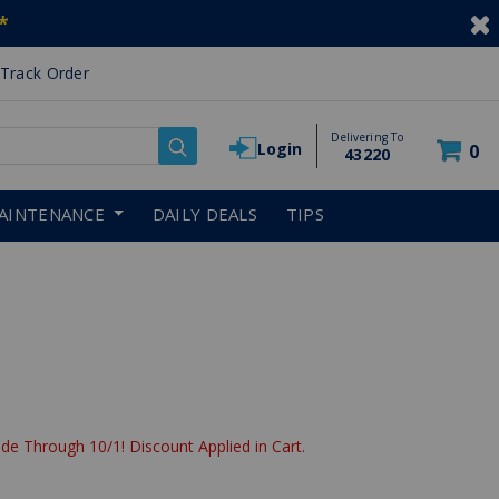
*
Track Order
Delivering To
Login
0
43220
AINTENANCE
DAILY DEALS
TIPS
de Through 10/1! Discount Applied in Cart.