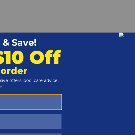
1 is charged with a special concentrated dye that holds