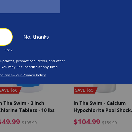
Customers Also Viewed
SAVE $56
SAVE $55
n The Swim - 3 Inch
In The Swim - Calcium
hlorine Tablets - 10 lbs
Hypochlorite Pool Shock
Bucket - 25 lbs.
ce reduced from $139.99
$49.99 Price reduced from 
$10
$49.99
$104.99
$105.99
$159.99