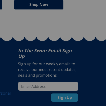
Shop Now
Shop N
In The Swim Email Sign
Up
Sign up for our weekly emails to
receive our most recent updates,
deals and promotions.
rsonal
Sign Up