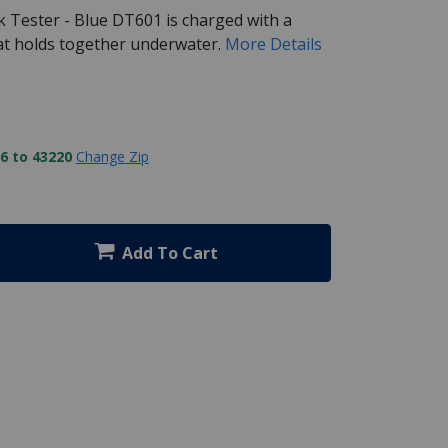
k Tester - Blue DT601 is charged with a
hat holds together underwater.
More Details
6 to 43220
Change Zip
Add To Cart