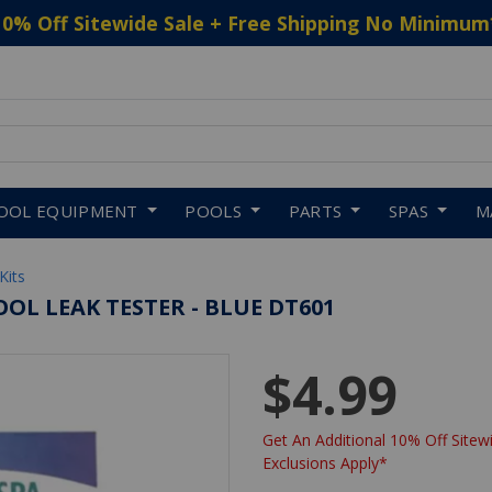
10% Off Sitewide Sale + Free Shipping No Minimum
 to navigate search results.
OOL EQUIPMENT
POOLS
PARTS
SPAS
M
Kits
OOL LEAK TESTER - BLUE DT601
$4.99
Get An Additional 10% Off Sitewi
Exclusions Apply*