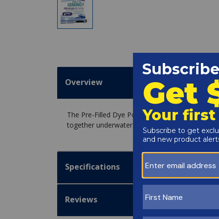
Overview
The Pre-Filled Dye Pool Leak Tester - Blue DT60
together underwater.
Specifications
Reviews