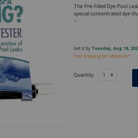
The Pre-Filled Dye Pool Lea
special concentrated dye t
Get it by
Tuesday, Aug 18, 202
Free Shipping No Minimum*
Quantity