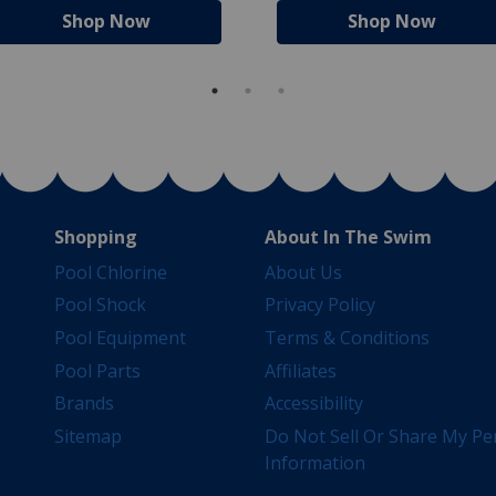
Shop Now
Shop Now
Shopping
About In The Swim
Pool Chlorine
About Us
Pool Shock
Privacy Policy
Pool Equipment
Terms & Conditions
Pool Parts
Affiliates
Brands
Accessibility
Sitemap
Do Not Sell Or Share My Pe
Information