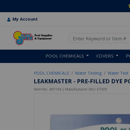
My Account
Use Up and Down arrow keys
Skip to main content
POOL CHEMICALS
COVERS
P
POOL CHEMICALS
Water Testing
Water Test 
LEAKMASTER - PRE-FILLED DYE P
Item No.
401164
| Manufacturer SKU:
DT601