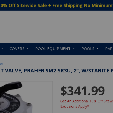
10% Off Sitewide Sale + Free Shipping No Minimum
 to navigate search results.
COVERS
POOL EQUIPMENT
POOLS
PA
ves
 VALVE, PRAHER SM2-SR3U, 2", W/STARIT
$341.99
Get An Additional 10% Off Sitewi
Exclusions Apply*