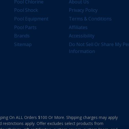
Pool Chlorine
About Us
Pool Shock
Privacy Policy
Pool Equipment
Terms & Conditions
Pool Parts
Affiliates
Brands
Accessibility
Sitemap
Do Not Sell Or Share My Pe
Information
ing On ALL Orders $100 Or More. Shipping charges may apply
d restrictions apply. Offer excludes select products from