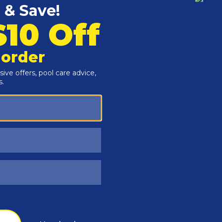
Customers Also Viewed