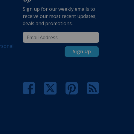
Sign up for our weekly emails to
receive our most recent updates,
deals and promotions.
rsonal
Sign Up