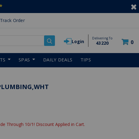
*
Track Order
Delivering To
Login
0
43220
RTS
SPAS
DAILY DEALS
TIPS
E PLUMBING,WHT
de Through 10/1! Discount Applied in Cart.