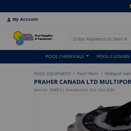
My Account
Use Up and Down arrow keys
Skip to main content
POOL CHEMICALS
POOL CLOSING
POOL EQUIPMENT
Pool Filters
Multiport Val
PRAHER CANADA LTD MULTIPORT
Item No.
389979
| Manufacturer SKU:
SM2-SR3U