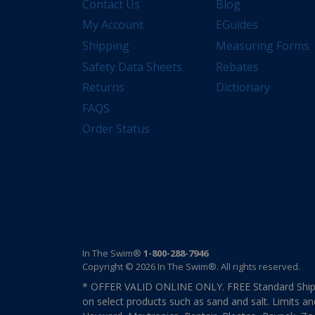
Contact Us
Blog
My Account
EGuides
Shipping
Measuring Forms
Safety Data Sheets
Rebates
Returns
Dictionary
FAQS
Order Status
In The Swim®
1-800-288-7946
Copyright © 2026 In The Swim®. All rights reserved.
* OFFER VALID ONLINE ONLY. FREE Standard Shipp
on select products such as sand and salt. Limits an