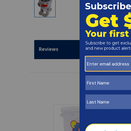
Reviews