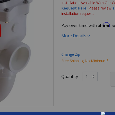
Installation Available With Our C
Request Here
.
Please review
s
installation request.
Affirm
Pay over time with
. 
More Details
Change Zip
Free Shipping No Minimum*
Quantity