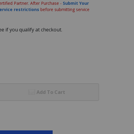
ertified Partner. After Purchase -
Submit Your
ervice restrictions
before submitting service
See if you qualify at checkout.
Add To Cart