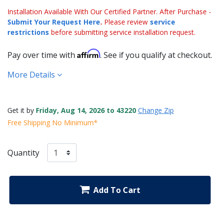
Installation Available With Our Certified Partner. After Purchase -
Submit Your Request Here
.
Please review
service
restrictions
before submitting service installation request.
Affirm
Pay over time with
. See if you qualify at checkout.
More Details
Get it by
Friday, Aug 14, 2026 to 43220
Change Zip
Free Shipping No Minimum*
Quantity
Add To Cart