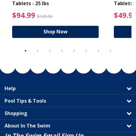
Tablets - 25 lbs
Tablets -
reduced from $89.99
$94.99 Price reduced f
$94.99
$49.9
$139.99
Shop Now
Help
Pool Tips & Tools
Shopping
About In The Swim
In The Swim Email Sign Up