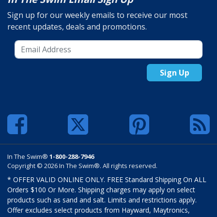
Sign up for our weekly emails to receive our most
recent updates, deals and promotions.
Sign Up
In The Swim®
1-800-288-7946
Copyright © 2026 In The Swim®. All rights reserved.
* OFFER VALID ONLINE ONLY. FREE Standard Shipping On ALL
Orders $100 Or More. Shipping charges may apply on select
products such as sand and salt. Limits and restrictions apply.
Offer excludes select products from Hayward, Maytronics,