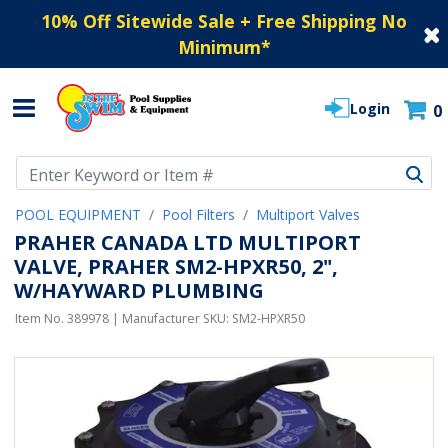
10% Off Sitewide Sale + Free Shipping No
Minimum
*
Login
0
Use Up and Down arrow keys to navigate search results.
POOL EQUIPMENT
Pool Filters
Multiport Valves
PRAHER CANADA LTD MULTIPORT
VALVE, PRAHER SM2-HPXR50, 2",
W/HAYWARD PLUMBING
Item No.
389978
| Manufacturer SKU:
SM2-HPXR50