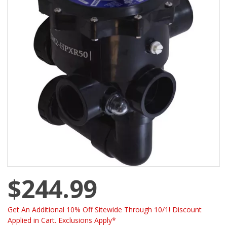
$244.99
Get An Additional 10% Off Sitewide Through 10/1! Discount
Applied in Cart. Exclusions Apply*