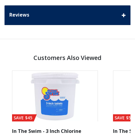
Reviews
Customers Also Viewed
SAVE $45
SAVE $56
In The Swim - 3 Inch Chlorine
In The Sw