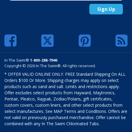
Sign Up
In The Swim®
1-800-288-7946
Copyright © 2026 In The Swim®. All rights reserved.
* OFFER VALID ONLINE ONLY. FREE Standard Shipping On ALL
Orders $100 Or More. Shipping charges may apply on select
products such as sand and salt. Limits and restrictions apply.
Offer excludes select products from Hayward, Maytronics,
Pentair, Pleatco, Raypak, Zodiac/Polaris, gift certificates,
custom covers, custom liners, and other select products from
select manufactures. See MAP Terms and Conditions. Offers are
not valid on previously purchased merchandise. Offer cannot be
combined with any In The Swim Chlorinated Tabs.