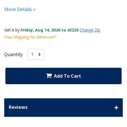
More Details
Get it by
Friday, Aug 14, 2026 to 43220
Change Zip
Free Shipping No Minimum*
Quantity
Add To Cart
Reviews