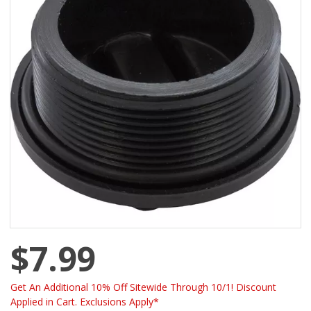
$7.99
Get An Additional 10% Off Sitewide Through 10/1! Discount
Applied in Cart. Exclusions Apply*