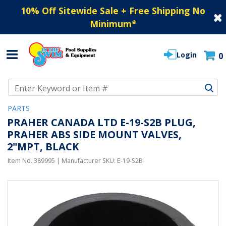
10% Off Sitewide Sale + Free Shipping No
Minimum
*
Login
0
Use Up and Down arrow keys to navigate search results.
PARTS
PRAHER CANADA LTD E-19-S2B PLUG,
PRAHER ABS SIDE MOUNT VALVES,
2"MPT, BLACK
Item No.
389995
| Manufacturer SKU:
E-19-S2B