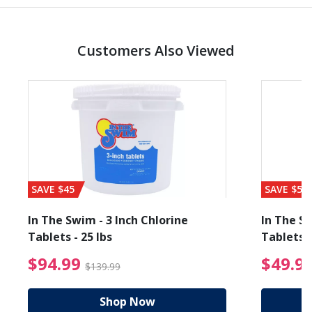
Customers Also Viewed
SAVE $45
SAVE $56
In The Swim - 3 Inch Chlorine
In The Sw
Tablets - 25 lbs
Tablets -
reduced from $89.99
$94.99 Price reduced f
$94.99
$49.9
$139.99
Shop Now