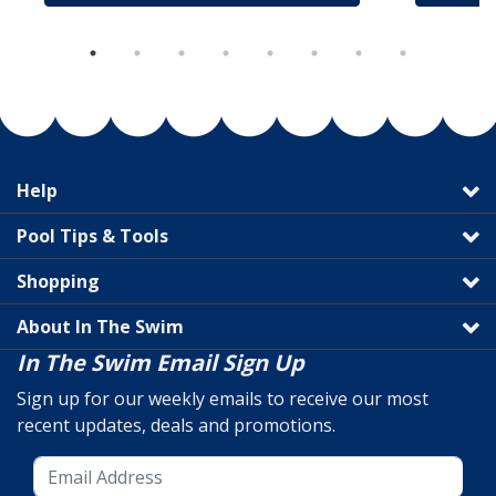
Help
Pool Tips & Tools
Shopping
About In The Swim
In The Swim Email Sign Up
Sign up for our weekly emails to receive our most
recent updates, deals and promotions.