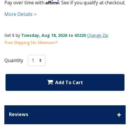
Affirm
Pay over time with
. See if you qualify at checkout.
More Details
Get it by
Tuesday, Aug 18, 2026 to 43220
Change Zip
Free Shipping No Minimum*
Quantity
Add To Cart
Reviews