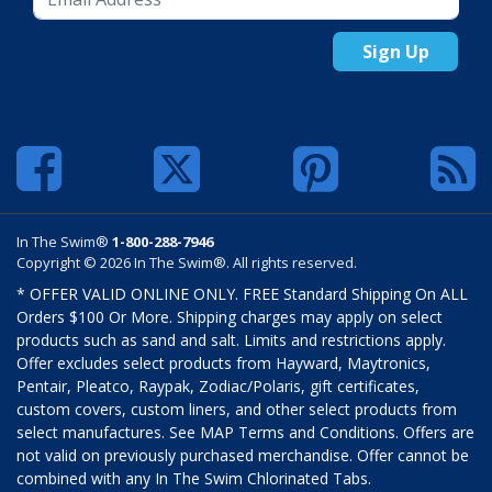
Sign Up
In The Swim®
1-800-288-7946
Copyright © 2026 In The Swim®. All rights reserved.
* OFFER VALID ONLINE ONLY. FREE Standard Shipping On ALL
Orders $100 Or More. Shipping charges may apply on select
products such as sand and salt. Limits and restrictions apply.
Offer excludes select products from Hayward, Maytronics,
Pentair, Pleatco, Raypak, Zodiac/Polaris, gift certificates,
custom covers, custom liners, and other select products from
select manufactures. See MAP Terms and Conditions. Offers are
not valid on previously purchased merchandise. Offer cannot be
combined with any In The Swim Chlorinated Tabs.