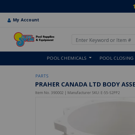
My Account
Use Up and Down arrow keys
Skip to main content
POOL CHEMICALS
POOL CLOSING
PARTS
PRAHER CANADA LTD BODY ASSEM
Item No.
390002
| Manufacturer SKU:
E-55-S2PP2