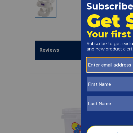
Reviews