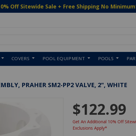
10% Off Sitewide Sale + Free Shipping No Minimum
 to navigate search results.
COVERS
POOL EQUIPMENT
POOLS
PA
BLY, PRAHER SM2-PP2 VALVE, 2", WHITE
$122.99
Get An Additional 10% Off Sitewi
Exclusions Apply*