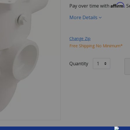
Affirm
Pay over time with
. 
More Details
Change Zip
Free Shipping No Minimum*
Quantity