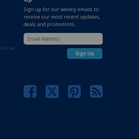
Sign up for our weekly emails to
receive our most recent updates,
deals and promotions.
rsonal
Sign Up