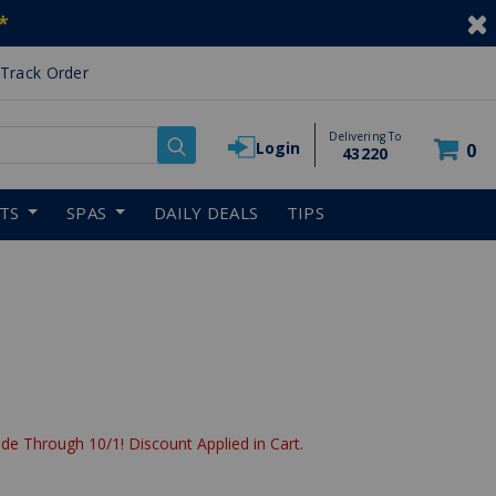
*
Track Order
Delivering To
Login
0
43220
RTS
SPAS
DAILY DEALS
TIPS
de Through 10/1! Discount Applied in Cart.