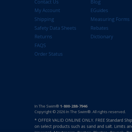
Contact Us
Blog
My Account
EGuides
Shipping
Measuring Forms
Safety Data Sheets
Rebates
Returns
Dictionary
FAQS
Order Status
In The Swim®
1-800-288-7946
Copyright © 2026 In The Swim®. All rights reserved.
* OFFER VALID ONLINE ONLY. FREE Standard Shipp
on select products such as sand and salt. Limits an