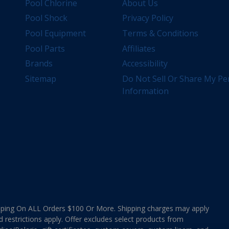
Pool Chlorine
About Us
Pool Shock
Privacy Policy
Pool Equipment
Terms & Conditions
Pool Parts
Affiliates
Brands
Accessibility
Sitemap
Do Not Sell Or Share My Pe
Information
ing On ALL Orders $100 Or More. Shipping charges may apply
d restrictions apply. Offer excludes select products from