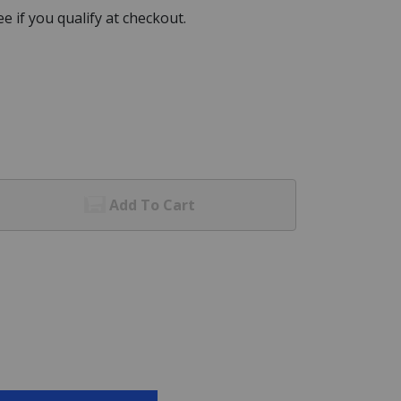
See if you qualify at checkout.
Add To Cart