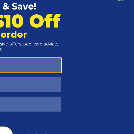
Customers Also Viewed