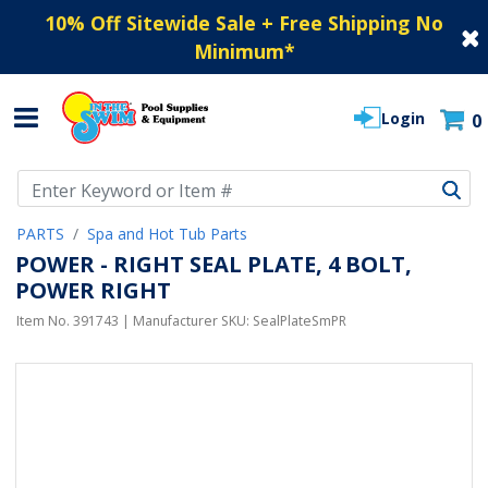
10% Off Sitewide Sale + Free Shipping No
Minimum
*
Login
0
Use Up and Down arrow keys to navigate search results.
PARTS
Spa and Hot Tub Parts
POWER - RIGHT SEAL PLATE, 4 BOLT,
POWER RIGHT
Item No.
391743
| Manufacturer SKU:
SealPlateSmPR