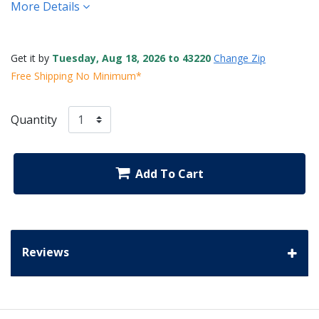
More Details
Get it by
Tuesday, Aug 18, 2026 to 43220
Change Zip
Free Shipping No Minimum*
Quantity
Add To Cart
Reviews