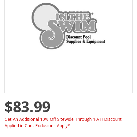
$83.99
Get An Additional 10% Off Sitewide Through 10/1! Discount
Applied in Cart. Exclusions Apply*