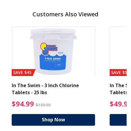
Customers Also Viewed
SAVE $45
SAVE $56
In The Swim - 3 Inch Chlorine
In The Sw
Tablets - 25 lbs
Tablets -
reduced from $89.99
$94.99 Price reduced f
$94.99
$49.9
$139.99
Shop Now