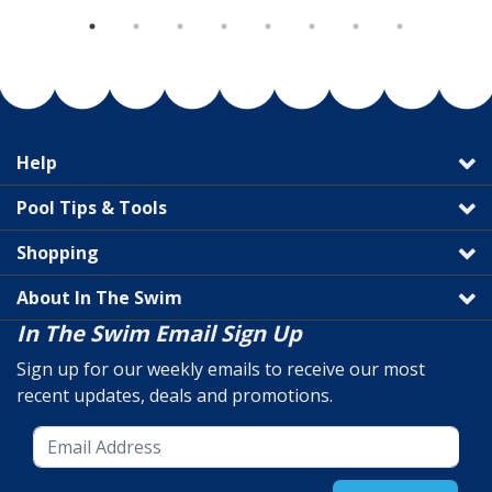
Help
Pool Tips & Tools
Shopping
About In The Swim
In The Swim Email Sign Up
Sign up for our weekly emails to receive our most
recent updates, deals and promotions.