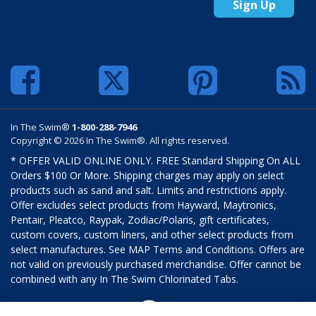
Sign Up
In The Swim®
1-800-288-7946
Copyright © 2026 In The Swim®. All rights reserved.
* OFFER VALID ONLINE ONLY. FREE Standard Shipping On ALL
Orders $100 Or More. Shipping charges may apply on select
products such as sand and salt. Limits and restrictions apply.
Offer excludes select products from Hayward, Maytronics,
Pentair, Pleatco, Raypak, Zodiac/Polaris, gift certificates,
custom covers, custom liners, and other select products from
select manufactures. See MAP Terms and Conditions. Offers are
not valid on previously purchased merchandise. Offer cannot be
combined with any In The Swim Chlorinated Tabs.