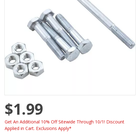
$1.99
Get An Additional 10% Off Sitewide Through 10/1! Discount
Applied in Cart. Exclusions Apply*