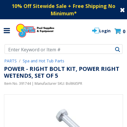
10% Off Sitewide Sale + Free Shipping No
Minimum
*
Login
0
Use Up and Down arrow keys to navigate search results.
PARTS
Spa and Hot Tub Parts
POWER - RIGHT BOLT KIT, POWER RIGHT
WETENDS, SET OF 5
Item No.
391744
| Manufacturer SKU:
BoltKit5PR