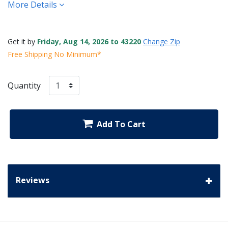
More Details
Get it by
Friday, Aug 14, 2026 to 43220
Change Zip
Free Shipping No Minimum*
Quantity
Add To Cart
Reviews