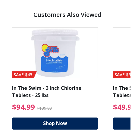
Customers Also Viewed
SAVE $45
SAVE $56
In The Swim - 3 Inch Chlorine
In The Sw
Tablets - 25 lbs
Tablets -
reduced from $89.99
$94.99 Price reduced f
$94.99
$49.9
$139.99
Shop Now