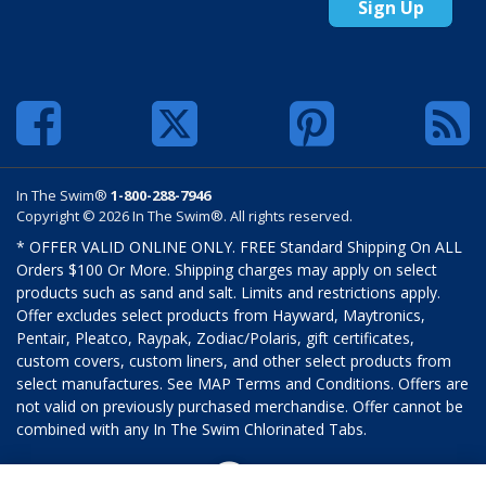
Sign Up
In The Swim®
1-800-288-7946
Copyright © 2026 In The Swim®. All rights reserved.
* OFFER VALID ONLINE ONLY. FREE Standard Shipping On ALL
Orders $100 Or More. Shipping charges may apply on select
products such as sand and salt. Limits and restrictions apply.
Offer excludes select products from Hayward, Maytronics,
Pentair, Pleatco, Raypak, Zodiac/Polaris, gift certificates,
custom covers, custom liners, and other select products from
select manufactures. See MAP Terms and Conditions. Offers are
not valid on previously purchased merchandise. Offer cannot be
combined with any In The Swim Chlorinated Tabs.