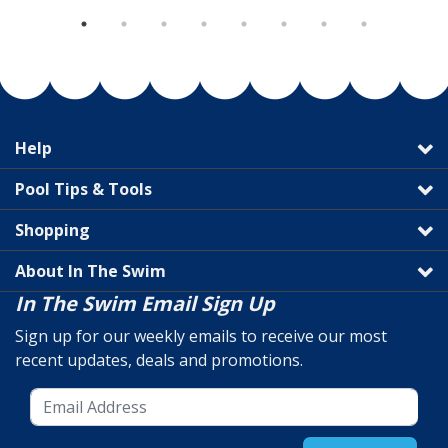
Help
Pool Tips & Tools
Shopping
About In The Swim
In The Swim Email Sign Up
Sign up for our weekly emails to receive our most
recent updates, deals and promotions.