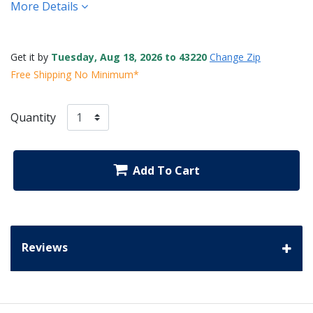
More Details
Get it by
Tuesday, Aug 18, 2026 to 43220
Change Zip
Free Shipping No Minimum*
Quantity
Add To Cart
Reviews