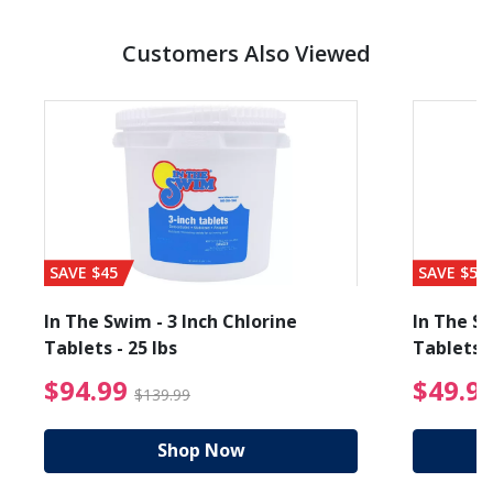
Customers Also Viewed
SAVE $45
SAVE $56
In The Swim - 3 Inch Chlorine
In The Sw
Tablets - 25 lbs
Tablets -
reduced from $19.99
$94.99 Price reduced f
$94.99
$49.9
$139.99
Shop Now