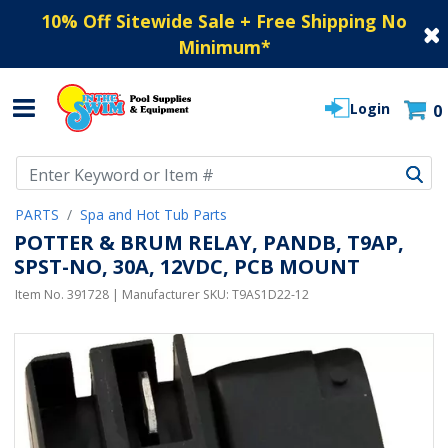
10% Off Sitewide Sale + Free Shipping No
Minimum
*
Login
0
Use Up and Down arrow keys to navigate search results.
PARTS
Spa and Hot Tub Parts
POTTER & BRUM RELAY, PANDB, T9AP,
SPST-NO, 30A, 12VDC, PCB MOUNT
Item No.
391728
| Manufacturer SKU:
T9AS1D22-12