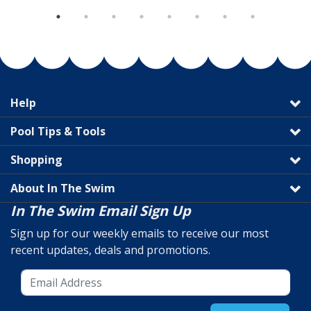
Help
Pool Tips & Tools
Shopping
About In The Swim
In The Swim Email Sign Up
Sign up for our weekly emails to receive our most
recent updates, deals and promotions.