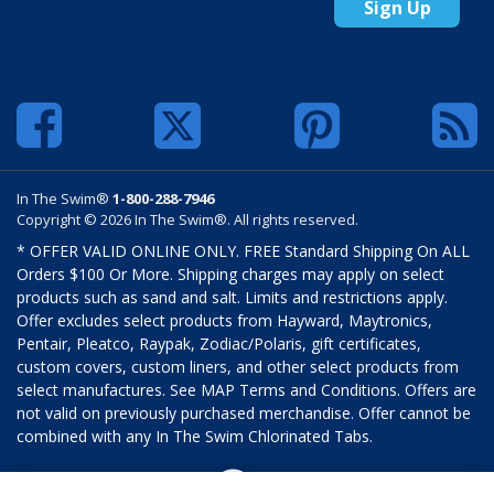
Sign Up
In The Swim®
1-800-288-7946
Copyright © 2026 In The Swim®. All rights reserved.
* OFFER VALID ONLINE ONLY. FREE Standard Shipping On ALL
Orders $100 Or More. Shipping charges may apply on select
products such as sand and salt. Limits and restrictions apply.
Offer excludes select products from Hayward, Maytronics,
Pentair, Pleatco, Raypak, Zodiac/Polaris, gift certificates,
custom covers, custom liners, and other select products from
select manufactures. See MAP Terms and Conditions. Offers are
not valid on previously purchased merchandise. Offer cannot be
combined with any In The Swim Chlorinated Tabs.