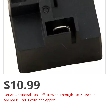
$10.99
Get An Additional 10% Off Sitewide Through 10/1! Discount
Applied in Cart. Exclusions Apply*