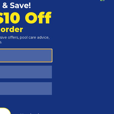
Customers Also Viewed