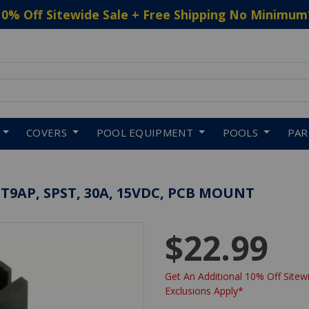
10% Off Sitewide Sale + Free Shipping No Minimum
 to navigate search results.
COVERS
POOL EQUIPMENT
POOLS
PA
T9AP, SPST, 30A, 15VDC, PCB MOUNT
$22.99
Get An Additional 10% Off Sitewi
Exclusions Apply*