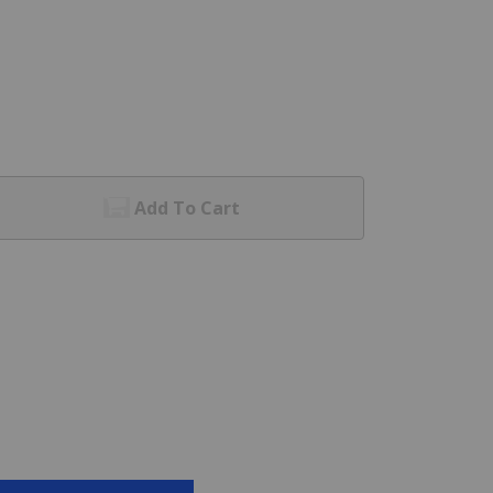
Add To Cart