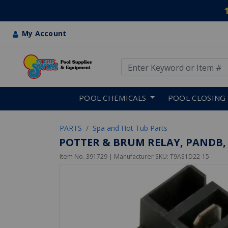
My Account
Use Up and Down arrow keys
Skip to main content
POOL CHEMICALS
POOL CLOSING
PARTS
Spa and Hot Tub Parts
POTTER & BRUM RELAY, PANDB, 
Item No.
391729
| Manufacturer SKU:
T9AS1D22-15