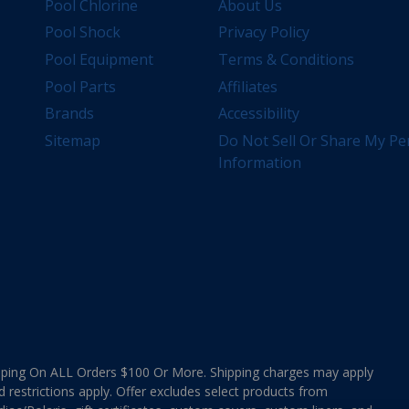
Pool Chlorine
About Us
Pool Shock
Privacy Policy
Pool Equipment
Terms & Conditions
Pool Parts
Affiliates
Brands
Accessibility
Sitemap
Do Not Sell Or Share My Pe
Information
ing On ALL Orders $100 Or More. Shipping charges may apply
d restrictions apply. Offer excludes select products from