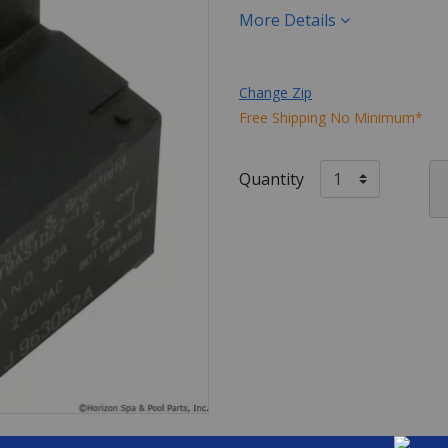
More Details
Change Zip
Free Shipping No Minimum*
Quantity