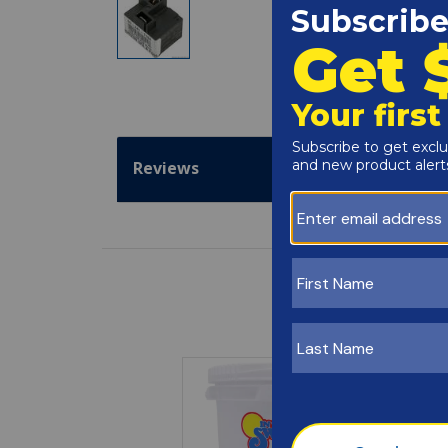
Reviews