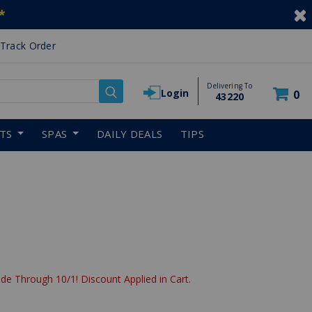
*
Track Order
Delivering To
Login
0
43220
RTS
SPAS
DAILY DEALS
TIPS
de Through 10/1! Discount Applied in Cart.