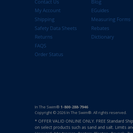
Contact Us
Blog
My Account
EGuides
Shipping
Measuring Forms
Safety Data Sheets
Rebates
Returns
Dictionary
FAQS
Order Status
In The Swim®
1-800-288-7946
Copyright © 2026 In The Swim®. All rights reserved.
* OFFER VALID ONLINE ONLY. FREE Standard Shipp
on select products such as sand and salt. Limits an