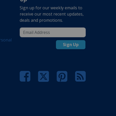
Sign up for our weekly emails to
receive our most recent updates,
deals and promotions.
rsonal
Sign Up