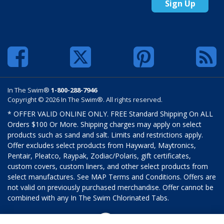
Sign Up
In The Swim®
1-800-288-7946
Copyright © 2026 In The Swim®. All rights reserved.
* OFFER VALID ONLINE ONLY. FREE Standard Shipping On ALL
Orders $100 Or More. Shipping charges may apply on select
products such as sand and salt. Limits and restrictions apply.
Offer excludes select products from Hayward, Maytronics,
Pentair, Pleatco, Raypak, Zodiac/Polaris, gift certificates,
custom covers, custom liners, and other select products from
select manufactures. See MAP Terms and Conditions. Offers are
not valid on previously purchased merchandise. Offer cannot be
combined with any In The Swim Chlorinated Tabs.