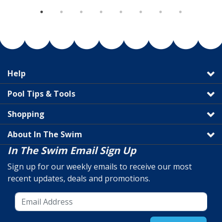
Help
Pool Tips & Tools
Shopping
About In The Swim
In The Swim Email Sign Up
Sign up for our weekly emails to receive our most
recent updates, deals and promotions.