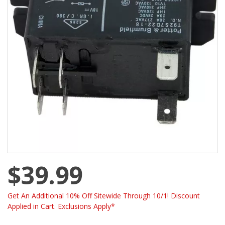
$39.99
Get An Additional 10% Off Sitewide Through 10/1! Discount
Applied in Cart. Exclusions Apply*