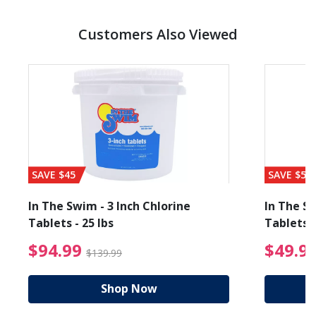
Customers Also Viewed
SAVE $45
SAVE $56
In The Swim - 3 Inch Chlorine
In The Sw
Tablets - 25 lbs
Tablets -
reduced from $89.99
$94.99 Price reduced f
$94.99
$49.9
$139.99
Shop Now