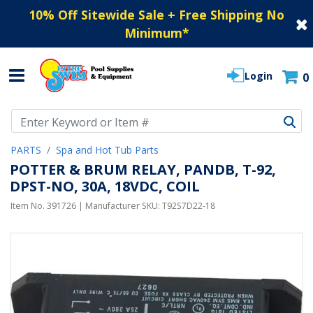
10% Off Sitewide Sale + Free Shipping No
Minimum
*
Login
0
Use Up and Down arrow keys to navigate search results.
PARTS
Spa and Hot Tub Parts
POTTER & BRUM RELAY, PANDB, T-92,
DPST-NO, 30A, 18VDC, COIL
Item No.
391726
| Manufacturer SKU:
T92S7D22-18