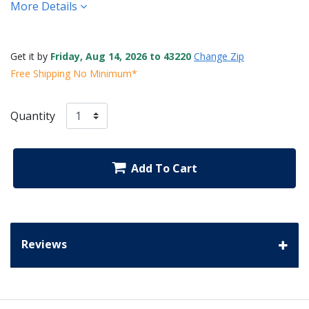
More Details
Get it by
Friday, Aug 14, 2026 to 43220
Change Zip
Free Shipping No Minimum*
Quantity
Add To Cart
Reviews