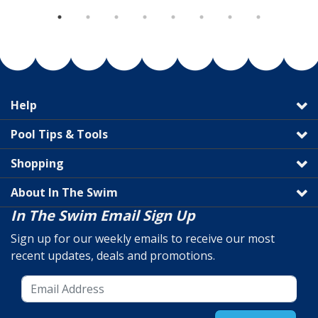
Help
Pool Tips & Tools
Shopping
About In The Swim
In The Swim Email Sign Up
Sign up for our weekly emails to receive our most
recent updates, deals and promotions.