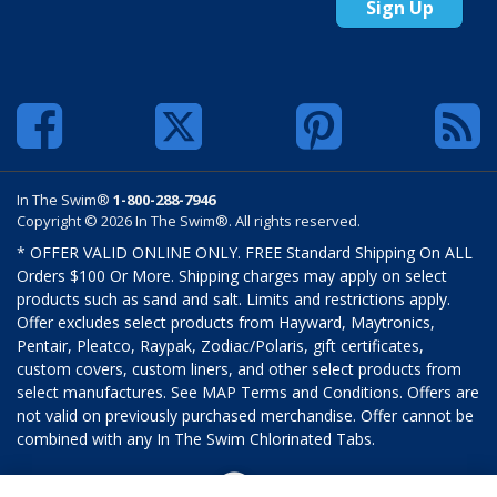
Sign Up
In The Swim®
1-800-288-7946
Copyright © 2026 In The Swim®. All rights reserved.
* OFFER VALID ONLINE ONLY. FREE Standard Shipping On ALL
Orders $100 Or More. Shipping charges may apply on select
products such as sand and salt. Limits and restrictions apply.
Offer excludes select products from Hayward, Maytronics,
Pentair, Pleatco, Raypak, Zodiac/Polaris, gift certificates,
custom covers, custom liners, and other select products from
select manufactures. See MAP Terms and Conditions. Offers are
not valid on previously purchased merchandise. Offer cannot be
combined with any In The Swim Chlorinated Tabs.