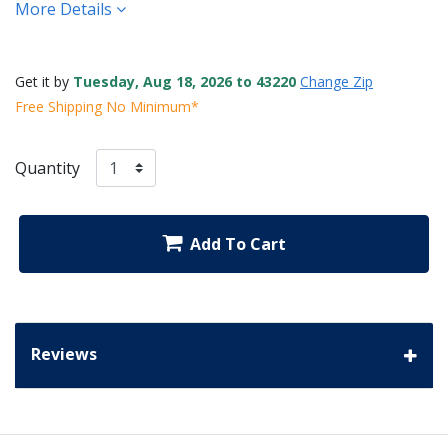
More Details
Get it by
Tuesday, Aug 18, 2026 to 43220
Change Zip
Free Shipping No Minimum*
Quantity
Add To Cart
Reviews