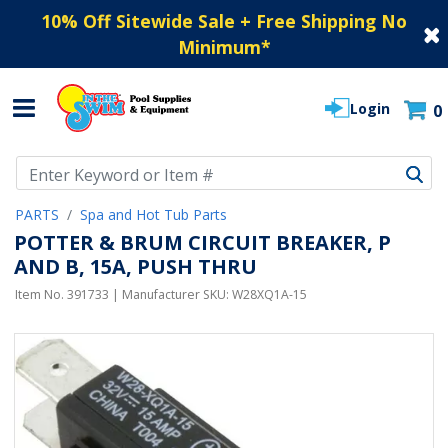
10% Off Sitewide Sale + Free Shipping No
Minimum
*
Login
0
Use Up and Down arrow keys to navigate search results.
PARTS
Spa and Hot Tub Parts
POTTER & BRUM CIRCUIT BREAKER, P
AND B, 15A, PUSH THRU
Item No.
391733
| Manufacturer SKU:
W28XQ1A-15