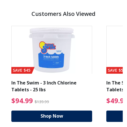
Customers Also Viewed
SAVE $45
SAVE $56
In The Swim - 3 Inch Chlorine
In The Sw
Tablets - 25 lbs
Tablets -
reduced from $19.99
$94.99 Price reduced f
$94.99
$49.9
$139.99
Shop Now