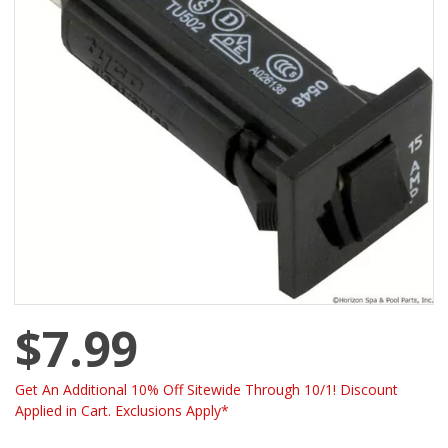
$7.99
Get An Additional 10% Off Sitewide Through 10/1! Discount
Applied in Cart. Exclusions Apply*