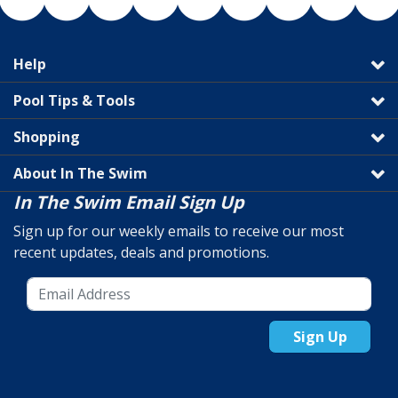
Help
Pool Tips & Tools
Shopping
About In The Swim
In The Swim Email Sign Up
Sign up for our weekly emails to receive our most
recent updates, deals and promotions.
Sign Up