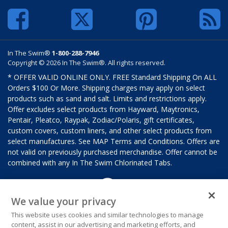
In The Swim®
1-800-288-7946
Copyright © 2026 In The Swim®. All rights reserved.
* OFFER VALID ONLINE ONLY. FREE Standard Shipping On ALL
Orders $100 Or More. Shipping charges may apply on select
products such as sand and salt. Limits and restrictions apply.
Offer excludes select products from Hayward, Maytronics,
Pentair, Pleatco, Raypak, Zodiac/Polaris, gift certificates,
custom covers, custom liners, and other select products from
select manufactures. See MAP Terms and Conditions. Offers are
not valid on previously purchased merchandise. Offer cannot be
combined with any In The Swim Chlorinated Tabs.
We value your privacy
This website uses cookies and similar technologies to manage
content, assist in our advertising and marketing efforts, and