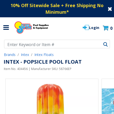
10% Off Sitewide Sale + Free Shipping No
Minimum
*
Login
0
Use Up and Down arrow keys to navigate search results.
Brands
Intex
Intex Floats
INTEX - POPSICLE POOL FLOAT
Item No.
404456
| Manufacturer SKU:
58766EP