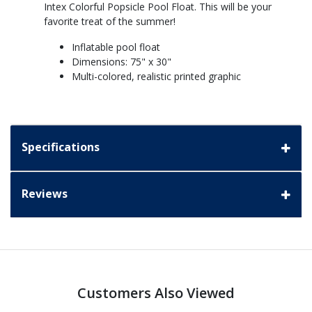
Intex Colorful Popsicle Pool Float. This will be your
favorite treat of the summer!
Inflatable pool float
Dimensions: 75" x 30"
Multi-colored, realistic printed graphic
Specifications
Reviews
Customers Also Viewed