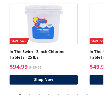
SAVE $45
SAVE $56
In The Swim - 3 Inch Chlorine
In The Sw
Tablets - 25 lbs
Tablets -
reduced from $19.99
$94.99 Price reduced f
$94.99
$49.9
$139.99
Shop Now