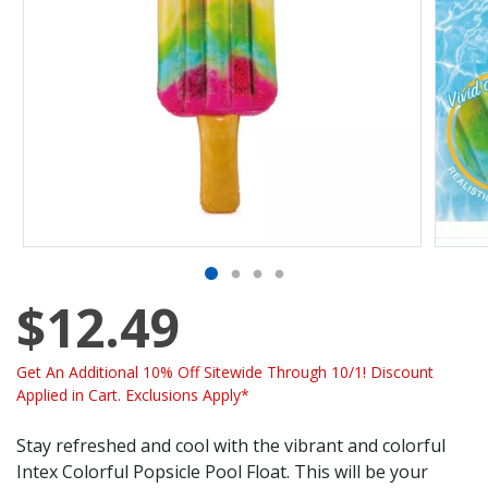
$12.49
Get An Additional 10% Off Sitewide Through 10/1! Discount
Applied in Cart. Exclusions Apply*
Stay refreshed and cool with the vibrant and colorful
Intex Colorful Popsicle Pool Float. This will be your