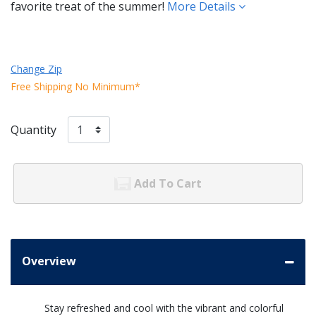
favorite treat of the summer!
More Details
Change Zip
Free Shipping No Minimum*
Quantity
Add To Cart
Overview
Stay refreshed and cool with the vibrant and colorful