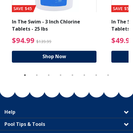
SAVE $45
SAVE $56
In The Swim - 3 Inch Chlorine
In The Sw
Tablets - 25 lbs
Tablets -
reduced from $19.99
$94.99 Price reduced f
$94.99
$49.9
$139.99
Shop Now
Help
Pool Tips & Tools