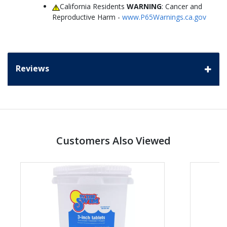
California Residents
WARNING
: Cancer and
Reproductive Harm -
www.P65Warnings.ca.gov
Reviews
Customers Also Viewed