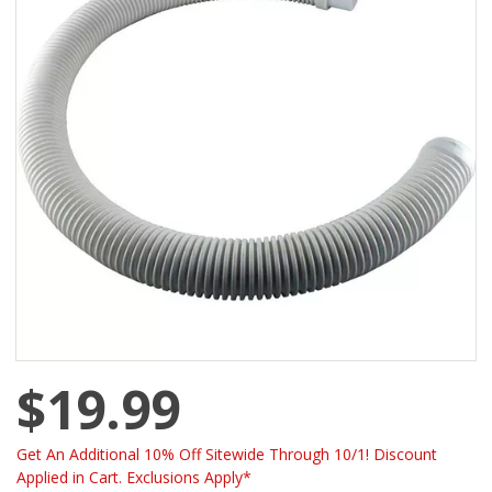
$19.99
Get An Additional 10% Off Sitewide Through 10/1! Discount
Applied in Cart. Exclusions Apply*