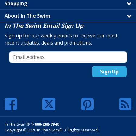
Shopping
About In The Swim
In The Swim Email Sign Up
Sign up for our weekly emails to receive our most
recent updates, deals and promotions.
Sign Up
In The Swim®
1-800-288-7946
Copyright © 2026 In The Swim®. All rights reserved.