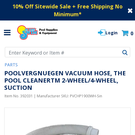
10% Off Sitewide Sale + Free Shipping No
Minimum
*
Login
0
Use Up and Down arrow keys to navigate search results.
PARTS
POOLVERGNUEGEN VACUUM HOSE, THE
POOL CLEANERTM 2-WHEEL/4-WHEEL,
SUCTION
Item No.
392031
| Manufacturer SKU:
PVCHP1900WH-Sin