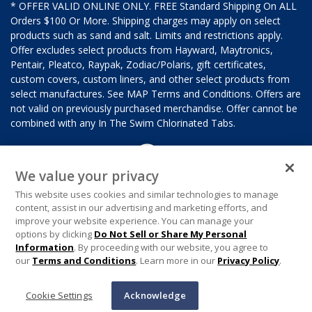
* OFFER VALID ONLINE ONLY. FREE Standard Shipping On ALL
Orders $100 Or More. Shipping charges may apply on select
products such as sand and salt. Limits and restrictions apply.
Offer excludes select products from Hayward, Maytronics,
Pentair, Pleatco, Raypak, Zodiac/Polaris, gift certificates,
custom covers, custom liners, and other select products from
select manufactures. See MAP Terms and Conditions. Offers are
not valid on previously purchased merchandise. Offer cannot be
combined with any In The Swim Chlorinated Tabs.
We value your privacy
This website uses cookies and similar technologies to manage
content, assist in our advertising and marketing efforts, and
improve your website experience. You can manage your
options by clicking
Do Not Sell or Share My Personal
Information
. By proceeding with our website, you agree to
our
Terms and Conditions
. Learn more in our
Privacy Policy
.
Cookie Settings
Acknowledge