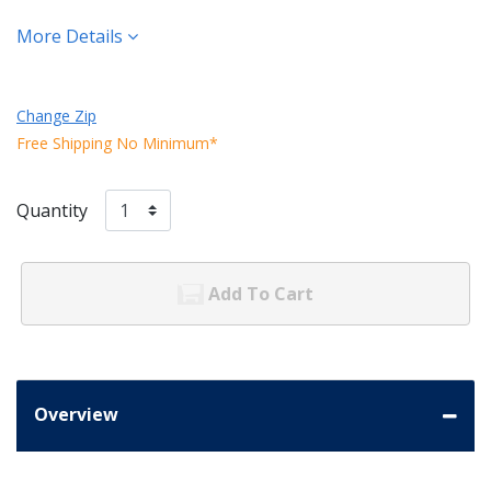
More Details
Change Zip
Free Shipping No Minimum*
Quantity
Add To Cart
Overview