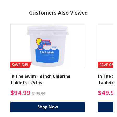
Customers Also Viewed
SAVE $45
SAVE $56
In The Swim - 3 Inch Chlorine
In The Sw
Tablets - 25 lbs
Tablets -
reduced from $19.99
$94.99 Price reduced f
$94.99
$49.9
$139.99
Shop Now