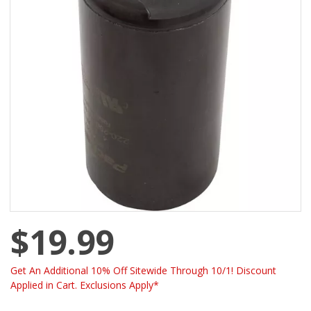
$19.99
Get An Additional 10% Off Sitewide Through 10/1! Discount
Applied in Cart. Exclusions Apply*