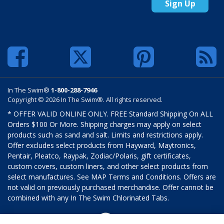
Sign Up
In The Swim®
1-800-288-7946
Copyright © 2026 In The Swim®. All rights reserved.
* OFFER VALID ONLINE ONLY. FREE Standard Shipping On ALL
Orders $100 Or More. Shipping charges may apply on select
products such as sand and salt. Limits and restrictions apply.
Offer excludes select products from Hayward, Maytronics,
Pentair, Pleatco, Raypak, Zodiac/Polaris, gift certificates,
custom covers, custom liners, and other select products from
select manufactures. See MAP Terms and Conditions. Offers are
not valid on previously purchased merchandise. Offer cannot be
combined with any In The Swim Chlorinated Tabs.