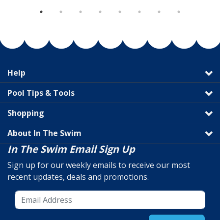
Help
Pool Tips & Tools
Shopping
About In The Swim
In The Swim Email Sign Up
Sign up for our weekly emails to receive our most
recent updates, deals and promotions.