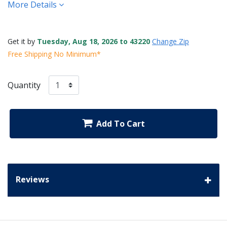
More Details
Get it by
Tuesday, Aug 18, 2026 to 43220
Change Zip
Free Shipping No Minimum*
Quantity
Add To Cart
Reviews