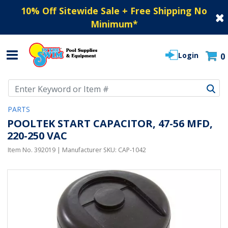
10% Off Sitewide Sale + Free Shipping No
Minimum
*
Login
0
Use Up and Down arrow keys to navigate search results.
PARTS
POOLTEK START CAPACITOR, 47-56 MFD,
220-250 VAC
Item No.
392019
| Manufacturer SKU:
CAP-1042