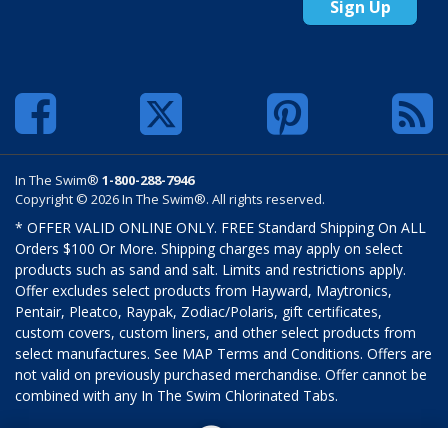
Sign Up
In The Swim®
1-800-288-7946
Copyright © 2026 In The Swim®. All rights reserved.
* OFFER VALID ONLINE ONLY. FREE Standard Shipping On ALL
Orders $100 Or More. Shipping charges may apply on select
products such as sand and salt. Limits and restrictions apply.
Offer excludes select products from Hayward, Maytronics,
Pentair, Pleatco, Raypak, Zodiac/Polaris, gift certificates,
custom covers, custom liners, and other select products from
select manufactures. See MAP Terms and Conditions. Offers are
not valid on previously purchased merchandise. Offer cannot be
combined with any In The Swim Chlorinated Tabs.