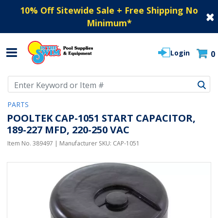
10% Off Sitewide Sale + Free Shipping No
Minimum
*
Login
0
Use Up and Down arrow keys to navigate search results.
PARTS
POOLTEK CAP-1051 START CAPACITOR,
189-227 MFD, 220-250 VAC
Item No.
389497
| Manufacturer SKU:
CAP-1051