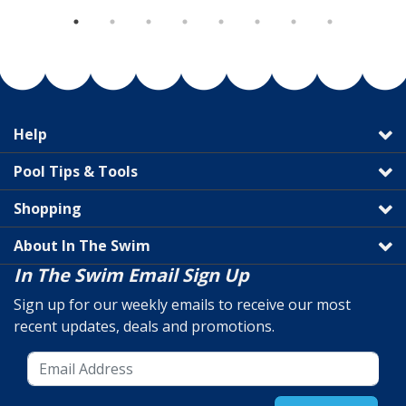
Help
Pool Tips & Tools
Shopping
About In The Swim
In The Swim Email Sign Up
Sign up for our weekly emails to receive our most
recent updates, deals and promotions.