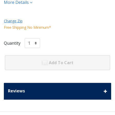
More Details
Change Zip
Free Shipping No Minimum*
Quantity
Add To Cart
Reviews