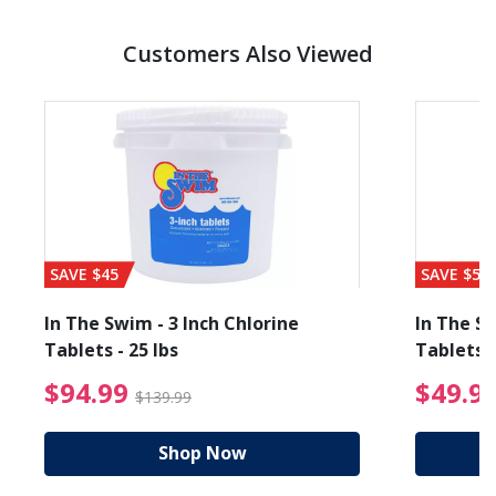
Customers Also Viewed
SAVE $45
SAVE $56
In The Swim - 3 Inch Chlorine
In The Sw
Tablets - 25 lbs
Tablets -
reduced from $89.99
$94.99 Price reduced f
$94.99
$49.9
$139.99
Shop Now