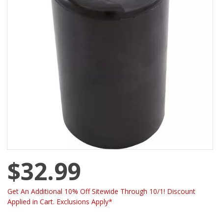
$32.99
Get An Additional 10% Off Sitewide Through 10/1! Discount
Applied in Cart. Exclusions Apply*