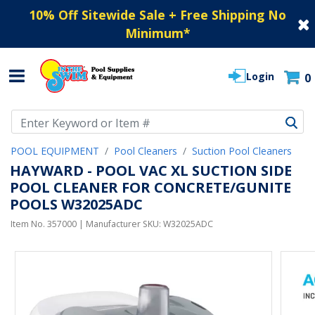
10% Off Sitewide Sale + Free Shipping No
Minimum
*
Login
0
Use Up and Down arrow keys to navigate search results.
POOL EQUIPMENT
Pool Cleaners
Suction Pool Cleaners
HAYWARD - POOL VAC XL SUCTION SIDE
POOL CLEANER FOR CONCRETE/GUNITE
POOLS W32025ADC
Item No.
357000
| Manufacturer SKU:
W32025ADC