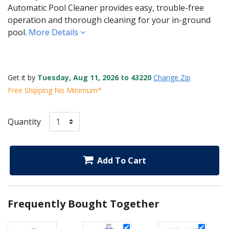
Automatic Pool Cleaner provides easy, trouble-free
operation and thorough cleaning for your in-ground
pool.
More Details
Get it by
Tuesday, Aug 11, 2026 to 43220
Change Zip
Free Shipping No Minimum*
Quantity
Add To Cart
Frequently Bought Together