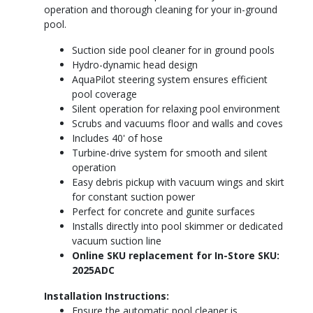
operation and thorough cleaning for your in-ground
pool.
Suction side pool cleaner for in ground pools
Hydro-dynamic head design
AquaPilot steering system ensures efficient
pool coverage
Silent operation for relaxing pool environment
Scrubs and vacuums floor and walls and coves
Includes 40' of hose
Turbine-drive system for smooth and silent
operation
Easy debris pickup with vacuum wings and skirt
for constant suction power
Perfect for concrete and gunite surfaces
Installs directly into pool skimmer or dedicated
vacuum suction line
Online SKU replacement for In-Store SKU:
2025ADC
Installation Instructions:
Ensure the automatic pool cleaner is