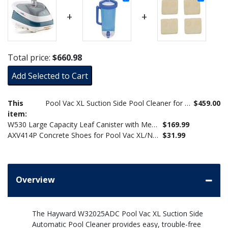
+
+
Total price:
$660.98
Add Selected to Cart
This
Pool Vac XL Suction Side Pool Cleaner for Concrete/Gunite Pools W32025ADC
$459.00
item:
W530 Large Capacity Leaf Canister with Mesh Bag for Suction Pool Cleaners
$169.99
AXV414P Concrete Shoes for Pool Vac XL/Navigator Pro (Set of 4)
$31.99
Overview
The Hayward W32025ADC Pool Vac XL Suction Side
Automatic Pool Cleaner provides easy, trouble-free