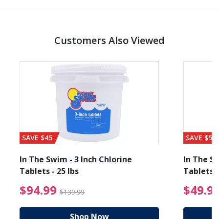
Customers Also Viewed
SAVE $45
SAVE $56
In The Swim - 3 Inch Chlorine
In The Sw
Tablets - 25 lbs
Tablets -
reduced from $89.99
$94.99 Price reduced f
$94.99
$49.9
$139.99
Shop Now