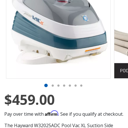
$459.00
Affirm
Pay over time with
. See if you qualify at checkout.
The Hayward W32025ADC Pool Vac XL Suction Side