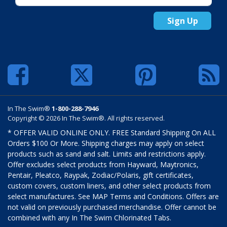
Sign Up
In The Swim®
1-800-288-7946
Copyright © 2026 In The Swim®. All rights reserved.
* OFFER VALID ONLINE ONLY. FREE Standard Shipping On ALL
Orders $100 Or More. Shipping charges may apply on select
products such as sand and salt. Limits and restrictions apply.
Offer excludes select products from Hayward, Maytronics,
Pentair, Pleatco, Raypak, Zodiac/Polaris, gift certificates,
custom covers, custom liners, and other select products from
select manufactures. See MAP Terms and Conditions. Offers are
not valid on previously purchased merchandise. Offer cannot be
combined with any In The Swim Chlorinated Tabs.