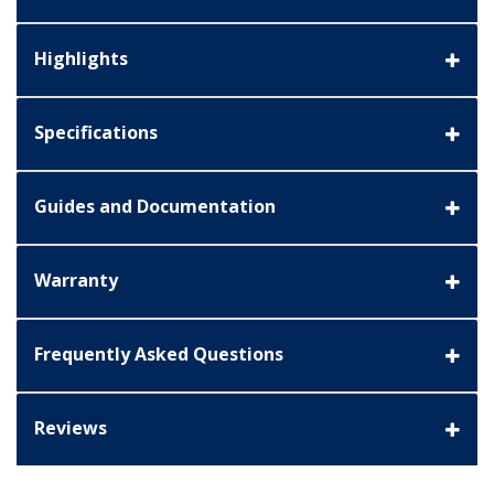
Highlights
Specifications
Guides and Documentation
Warranty
Frequently Asked Questions
Reviews