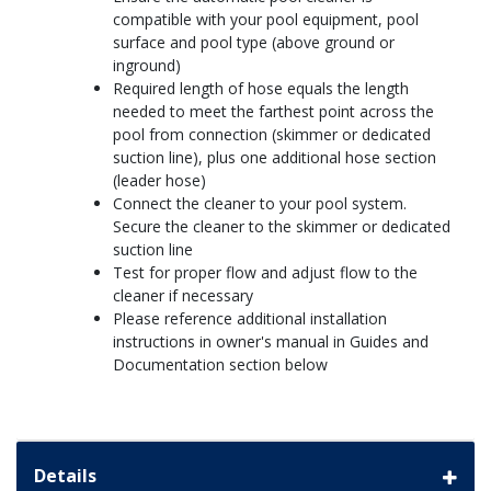
compatible with your pool equipment, pool
surface and pool type (above ground or
inground)
Required length of hose equals the length
needed to meet the farthest point across the
pool from connection (skimmer or dedicated
suction line), plus one additional hose section
(leader hose)
Connect the cleaner to your pool system.
Secure the cleaner to the skimmer or dedicated
suction line
Test for proper flow and adjust flow to the
cleaner if necessary
Please reference additional installation
instructions in owner's manual in Guides and
Documentation section below
Details