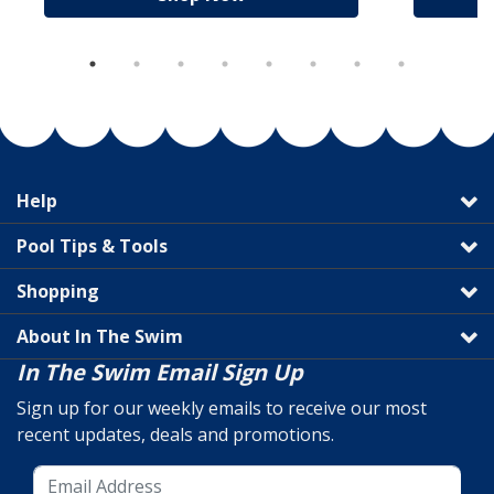
Help
Pool Tips & Tools
Shopping
About In The Swim
In The Swim Email Sign Up
Sign up for our weekly emails to receive our most
recent updates, deals and promotions.