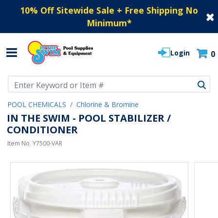
10% Off Sitewide Sale + Free Shipping No
Minimum
*
Login
0
Use Up and Down arrow keys to navigate search results.
POOL CHEMICALS
Chlorine & Bromine
IN THE SWIM - POOL STABILIZER /
CONDITIONER
Item No.
Y7500-VAR