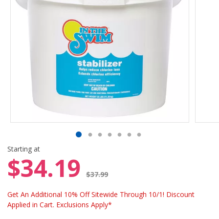
Starting at
$34.19
Price reduced from
$37.99
Get An Additional 10% Off Sitewide Through 10/1! Discount
Applied in Cart. Exclusions Apply*