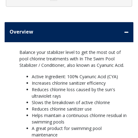
Overview
Balance your stabilizer level to get the most out of
pool chlorine treatments with In The Swim Pool
Stabilizer / Conditioner, also known as Cyanuric Acid.
Active Ingredient: 100% Cyanuric Acid (CYA)
Increases chlorine sanitizer efficiency
Reduces chlorine loss caused by the sun's
ultraviolet rays
Slows the breakdown of active chlorine
Reduces chlorine sanitizer use
Helps maintain a continuous chlorine residual in
swimming pools
A great product for swimming pool
maintenance