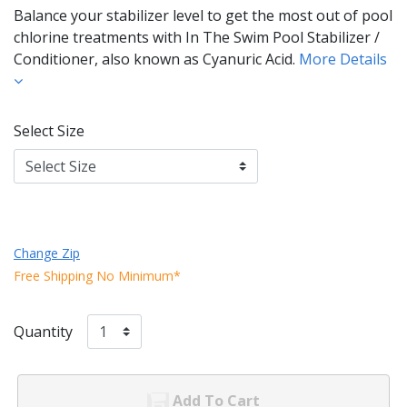
Balance your stabilizer level to get the most out of pool
chlorine treatments with In The Swim Pool Stabilizer /
Conditioner, also known as Cyanuric Acid.
More Details
Select Size
Change Zip
Free Shipping No Minimum*
Quantity
Add To Cart