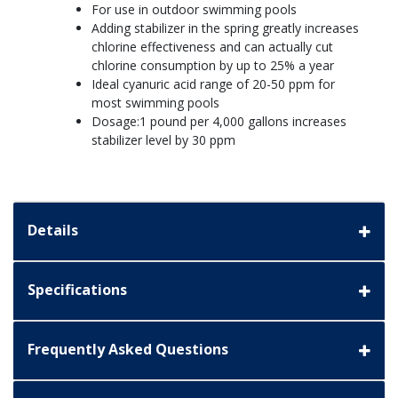
For use in outdoor swimming pools
Adding stabilizer in the spring greatly increases
chlorine effectiveness and can actually cut
chlorine consumption by up to 25% a year
Ideal cyanuric acid range of 20-50 ppm for
most swimming pools
Dosage:1 pound per 4,000 gallons increases
stabilizer level by 30 ppm
Details
Specifications
Frequently Asked Questions