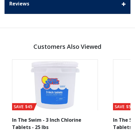
Reviews
Customers Also Viewed
SAVE $45
SAVE $56
In The Swim - 3 Inch Chlorine
In The Sw
Tablets - 25 lbs
Tablets -