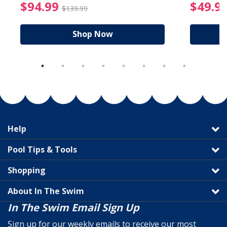
reduced from $89.99
$94.99 Price reduced f
$94.99
$49.9
$139.99
Shop Now
Help
Pool Tips & Tools
Shopping
About In The Swim
In The Swim Email Sign Up
Sign up for our weekly emails to receive our most