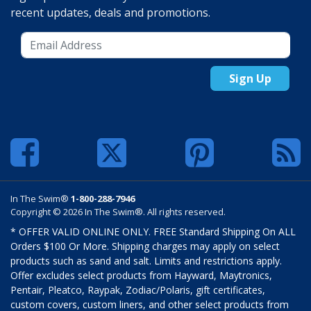
recent updates, deals and promotions.
Sign Up
In The Swim®
1-800-288-7946
Copyright © 2026 In The Swim®. All rights reserved.
* OFFER VALID ONLINE ONLY. FREE Standard Shipping On ALL
Orders $100 Or More. Shipping charges may apply on select
products such as sand and salt. Limits and restrictions apply.
Offer excludes select products from Hayward, Maytronics,
Pentair, Pleatco, Raypak, Zodiac/Polaris, gift certificates,
custom covers, custom liners, and other select products from