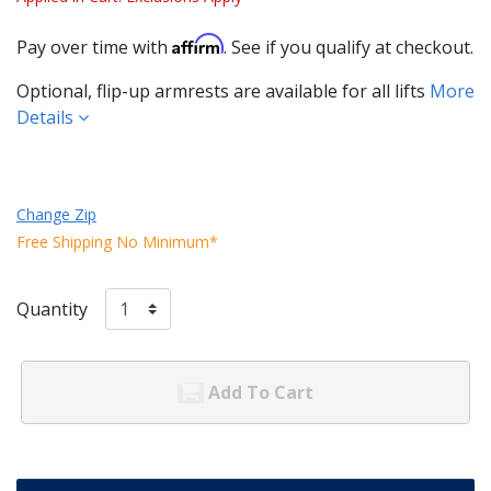
Affirm
Pay over time with
. See if you qualify at checkout.
Optional, flip-up armrests are available for all lifts
More
Details
Change Zip
Free Shipping No Minimum*
Quantity
Add To Cart