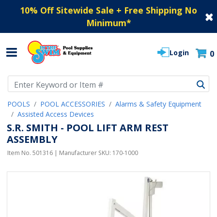
10% Off Sitewide Sale + Free Shipping No
Minimum
*
Login
0
Use Up and Down arrow keys to navigate search results.
POOLS
POOL ACCESSORIES
Alarms & Safety Equipment
Assisted Access Devices
S.R. SMITH - POOL LIFT ARM REST
ASSEMBLY
Item No.
501316
| Manufacturer SKU:
170-1000