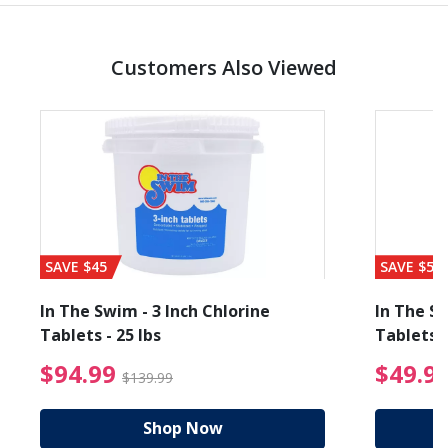
Customers Also Viewed
SAVE $45
SAVE $56
In The Swim - 3 Inch Chlorine
In The Sw
Tablets - 25 lbs
Tablets -
reduced from $89.99
$94.99 Price reduced f
$94.99
$49.9
$139.99
Shop Now