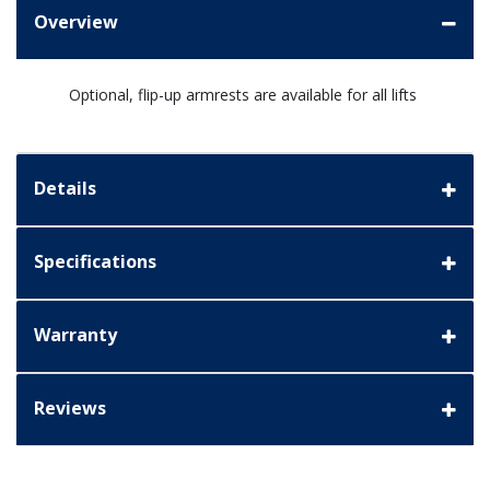
Overview
Optional, flip-up armrests are available for all lifts
Details
Specifications
Warranty
Reviews