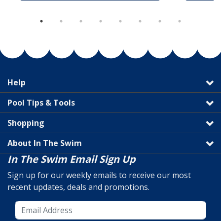
Help
Pool Tips & Tools
Shopping
About In The Swim
In The Swim Email Sign Up
Sign up for our weekly emails to receive our most
recent updates, deals and promotions.