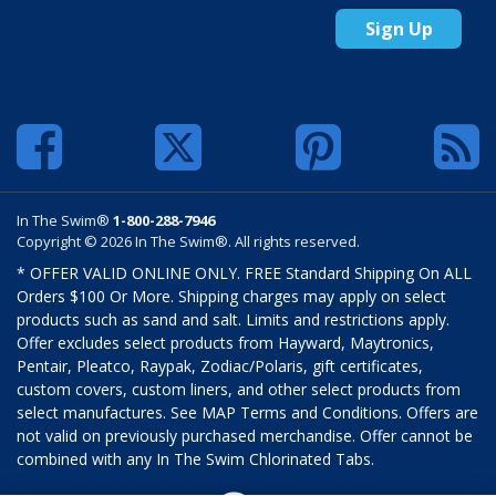
Sign Up
In The Swim®
1-800-288-7946
Copyright © 2026 In The Swim®. All rights reserved.
* OFFER VALID ONLINE ONLY. FREE Standard Shipping On ALL
Orders $100 Or More. Shipping charges may apply on select
products such as sand and salt. Limits and restrictions apply.
Offer excludes select products from Hayward, Maytronics,
Pentair, Pleatco, Raypak, Zodiac/Polaris, gift certificates,
custom covers, custom liners, and other select products from
select manufactures. See MAP Terms and Conditions. Offers are
not valid on previously purchased merchandise. Offer cannot be
combined with any In The Swim Chlorinated Tabs.