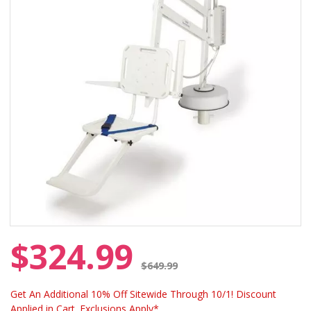
$324.99
Price reduced from
$649.99
Get An Additional 10% Off Sitewide Through 10/1! Discount
Applied in Cart. Exclusions Apply*