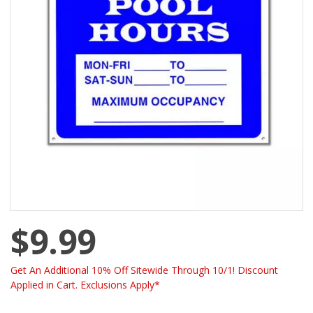
$9.99
Get An Additional 10% Off Sitewide Through 10/1! Discount
Applied in Cart. Exclusions Apply*