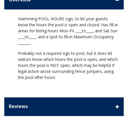
Swimming POOL HOURS sign, to let your guests
know the hours the pool is open and closed. Has fill-in
areas for listing hours Mon-Fri ____to____, and Sat-Sun
____to____, and a spot to fill-in Maximum Occupancy
_______.
Probably not a required sign to post, but it does let
visitors know which hours the pool is open, and which
hours the pool is NOT open, which may be helpful if
legal action arose surrounding fence jumpers, using
the pool after hours.
Reviews