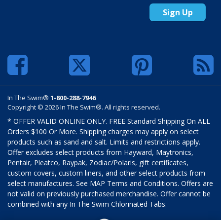
Sign Up
In The Swim®
1-800-288-7946
Copyright © 2026 In The Swim®. All rights reserved.
* OFFER VALID ONLINE ONLY. FREE Standard Shipping On ALL
Orders $100 Or More. Shipping charges may apply on select
products such as sand and salt. Limits and restrictions apply.
Offer excludes select products from Hayward, Maytronics,
Pentair, Pleatco, Raypak, Zodiac/Polaris, gift certificates,
custom covers, custom liners, and other select products from
select manufactures. See MAP Terms and Conditions. Offers are
not valid on previously purchased merchandise. Offer cannot be
combined with any In The Swim Chlorinated Tabs.