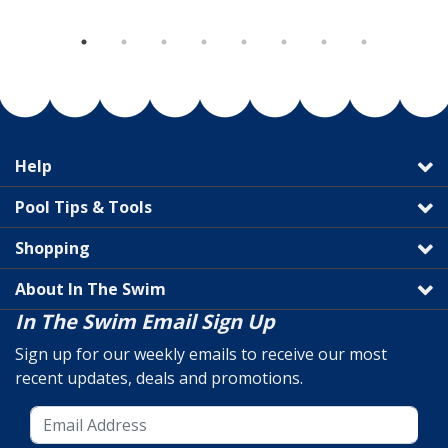
Help
Pool Tips & Tools
Shopping
About In The Swim
In The Swim Email Sign Up
Sign up for our weekly emails to receive our most
recent updates, deals and promotions.