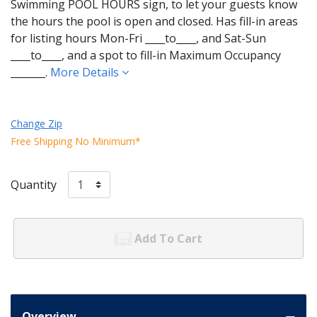
Swimming POOL HOURS sign, to let your guests know
the hours the pool is open and closed. Has fill-in areas
for listing hours Mon-Fri ____to____, and Sat-Sun
____to____, and a spot to fill-in Maximum Occupancy
_______.
More Details
Change Zip
Free Shipping No Minimum*
Quantity
Add To Cart
Overview