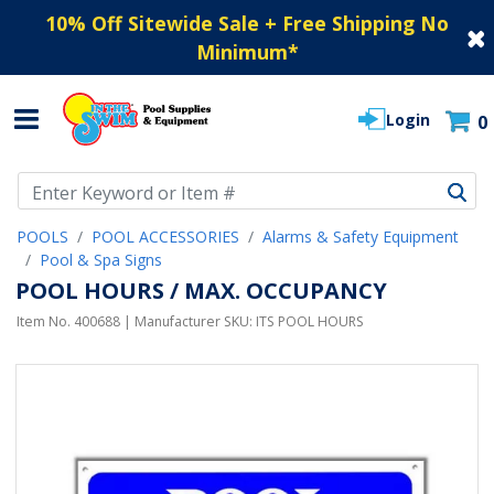
10% Off Sitewide Sale + Free Shipping No
Minimum
*
Login
0
Use Up and Down arrow keys to navigate search results.
POOLS
POOL ACCESSORIES
Alarms & Safety Equipment
Pool & Spa Signs
POOL HOURS / MAX. OCCUPANCY
Item No.
400688
| Manufacturer SKU:
ITS POOL HOURS