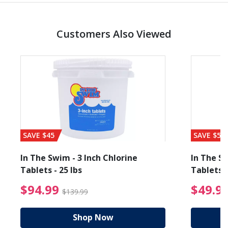
Customers Also Viewed
SAVE $45
SAVE $56
In The Swim - 3 Inch Chlorine
In The Sw
Tablets - 25 lbs
Tablets -
reduced from $19.99
$94.99 Price reduced f
$94.99
$49.9
$139.99
Shop Now