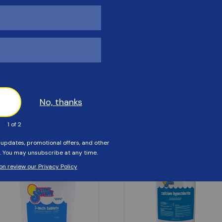
Customers Also Viewed