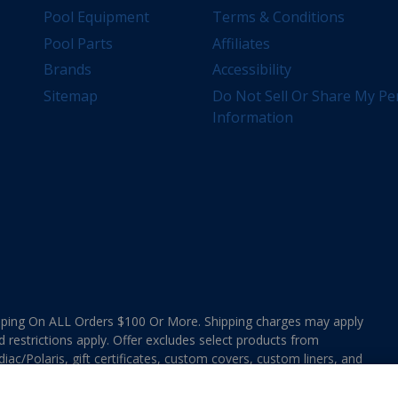
Pool Equipment
Terms & Conditions
Pool Parts
Affiliates
Brands
Accessibility
Sitemap
Do Not Sell Or Share My Pe
Information
ing On ALL Orders $100 Or More. Shipping charges may apply
d restrictions apply. Offer excludes select products from
ac/Polaris, gift certificates, custom covers, custom liners, and
ee MAP Terms and Conditions. Offers are not valid on
e combined with any In The Swim Chlorinated Tabs.