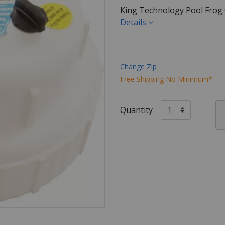
King Technology Pool Frog
Details
Change Zip
Free Shipping No Minimum*
Quantity