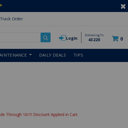
*
Track Order
Delivering To
Login
0
43220
AINTENANCE
DAILY DEALS
TIPS
de Through 10/1! Discount Applied in Cart.