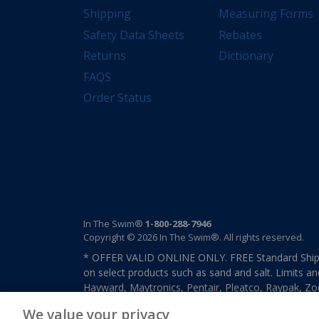
Shipping
Measuring Forms
Safety Data Sheets
Rebates
Returns
Dictionary
FAQS
Order Status
In The Swim®
1-800-288-7946
Copyright © 2026 In The Swim®. All rights reserved.
* OFFER VALID ONLINE ONLY. FREE Standard Shipp
on select products such as sand and salt. Limits an
Hayward, Maytronics, Pentair, Pleatco, Raypak, Zodi
other select products from select manufactures. S
We value your privacy
previously purchased merchandise. Offer cannot b