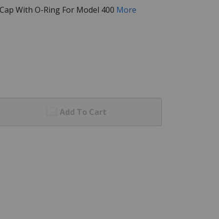
 Cap With O-Ring For Model 400
More
Add To Cart