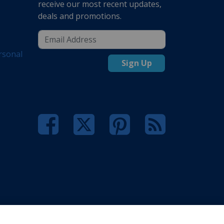
receive our most recent updates,
deals and promotions.
rsonal
Sign Up