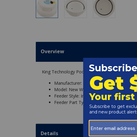
Overview
King Technology Pool Frog Cap With O-Ring Fo
Manufacturer: King Technology
Model: New Water 400, New Water 430, P
Feeder Style: In Line, Off Line
Feeder Part Type: Cap
Details