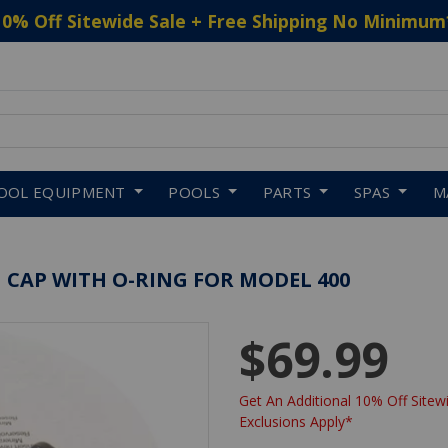
10% Off Sitewide Sale + Free Shipping No Minimum
 to navigate search results.
OOL EQUIPMENT
POOLS
PARTS
SPAS
M
 CAP WITH O-RING FOR MODEL 400
$69.99
Get An Additional 10% Off Sitewi
Exclusions Apply*