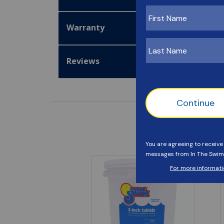
Warranty
Reviews