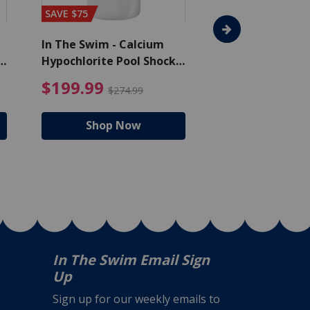
SAVE $75
SAVE $65
In The Swim - Calcium
In The Swim - 3 
Hypochlorite Pool Shock
Chlorine Tablets
Bucket - 50 lbs.
$105.99
4.99 Price reduced from $159.99
$199.99 Price reduc
$199.99
$159.99
$274.99
$224
Shop Now
Shop N
In The Swim Email Sign
Up
Sign up for our weekly emails to