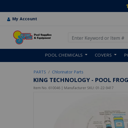
My Account
Use Up and Down arrow keys
Skip to main content
POOL CHEMICALS
COVERS
P
PARTS
Chlorinator Parts
KING TECHNOLOGY - POOL FROG
Item No.
610046
| Manufacturer SKU:
01-22-9417