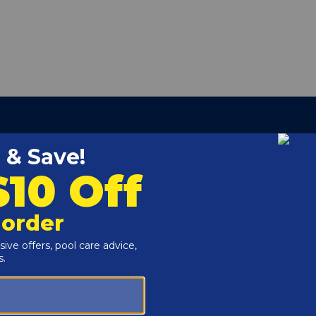
r Model 400
ool Frog 5400, Pool Frog 5430