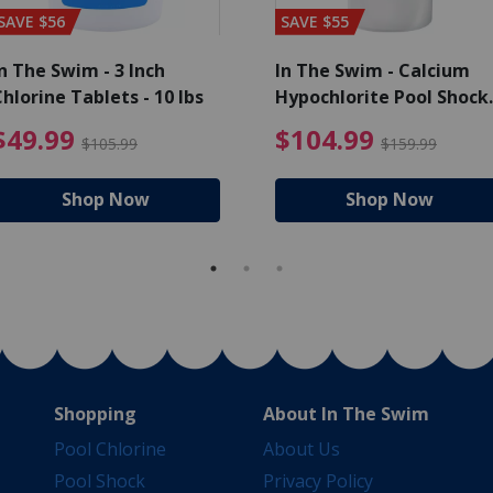
SAVE $56
SAVE $55
n The Swim - 3 Inch
In The Swim - Calcium
hlorine Tablets - 10 lbs
Hypochlorite Pool Shock
Bucket - 25 lbs.
ce reduced from $139.99
$49.99 Price reduced from 
$10
$49.99
$104.99
$105.99
$159.99
Shop Now
Shop Now
Shopping
About In The Swim
Pool Chlorine
About Us
Pool Shock
Privacy Policy