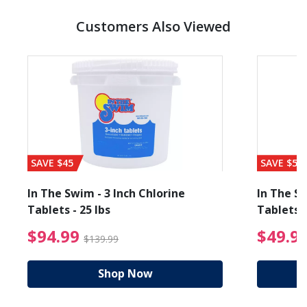
Customers Also Viewed
SAVE $45
SAVE $56
In The Swim - 3 Inch Chlorine
In The Sw
Tablets - 25 lbs
Tablets -
reduced from $19.99
$94.99 Price reduced f
$94.99
$49.9
$139.99
Shop Now