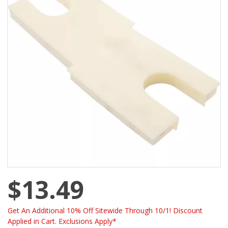
$13.49
Get An Additional 10% Off Sitewide Through 10/1! Discount
Applied in Cart. Exclusions Apply*