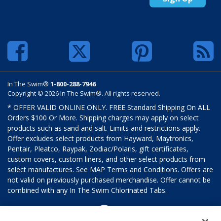
In The Swim®
1-800-288-7946
Copyright © 2026 In The Swim®. All rights reserved.
* OFFER VALID ONLINE ONLY. FREE Standard Shipping On ALL
Orders $100 Or More. Shipping charges may apply on select
products such as sand and salt. Limits and restrictions apply.
Offer excludes select products from Hayward, Maytronics,
Pentair, Pleatco, Raypak, Zodiac/Polaris, gift certificates,
custom covers, custom liners, and other select products from
select manufactures. See MAP Terms and Conditions. Offers are
not valid on previously purchased merchandise. Offer cannot be
combined with any In The Swim Chlorinated Tabs.