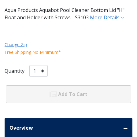
Aqua Products Aquabot Pool Cleaner Bottom Lid "H"
Float and Holder with Screws - S3103
More Details
Change Zip
Free Shipping No Minimum*
Quantity
Add To Cart
Overview