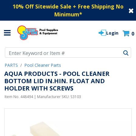
10% Off Sitewide Sale + Free Shipping No
Minimum
*
Login
0
Use Up and Down arrow keys to navigate search results.
PARTS
Pool Cleaner Parts
AQUA PRODUCTS - POOL CLEANER
BOTTOM LID IN.HIN. FLOAT AND
HOLDER WITH SCREWS
Item No.
448494
| Manufacturer SKU:
S3103