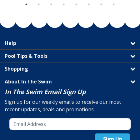
Help
Pool Tips & Tools
Shopping
About In The Swim
In The Swim Email Sign Up
Sign up for our weekly emails to receive our most
recent updates, deals and promotions.
Sign Up