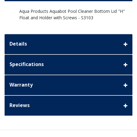
Aqua Products Aquabot Pool Cleaner Bottom Lid "H"
Float and Holder with Screws - S3103
Details
Specifications
Warranty
Reviews