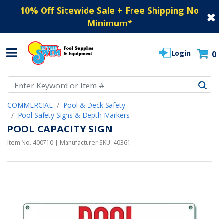
10% Off Sitewide Sale + Free Shipping No
Minimum
*
Login
0
Use Up and Down arrow keys to navigate search results.
COMMERCIAL
Pool & Deck Safety
Pool Safety Signs & Depth Markers
POOL CAPACITY SIGN
Item No.
400710
| Manufacturer SKU:
40361