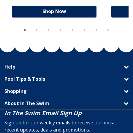
Shop Now
Help
Pool Tips & Tools
Shopping
About In The Swim
In The Swim Email Sign Up
Sign up for our weekly emails to receive our most
recent updates, deals and promotions.