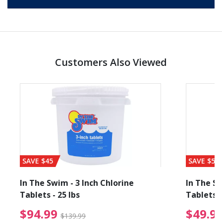
Customers Also Viewed
SAVE $45
SAVE $56
In The Swim - 3 Inch Chlorine
In The Sw
Tablets - 25 lbs
Tablets -
reduced from $89.99
$94.99 Price reduced f
$94.99
$49.9
$139.99