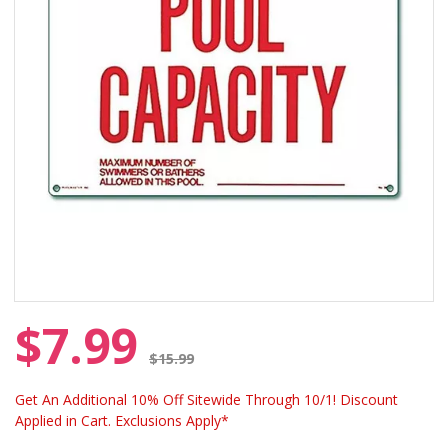
$7.99
Price reduced from
$15.99
Get An Additional 10% Off Sitewide Through 10/1! Discount
Applied in Cart. Exclusions Apply*