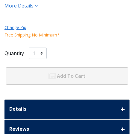
More Details
Change Zip
Free Shipping No Minimum*
Quantity
Add To Cart
Details
Reviews