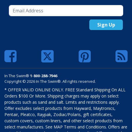
Sign Up
In The Swim®
1-800-288-7946
Copyright © 2026 In The Swim®. All rights reserved.
* OFFER VALID ONLINE ONLY. FREE Standard Shipping On ALL
Orders $100 Or More. Shipping charges may apply on select
products such as sand and salt. Limits and restrictions apply.
Offer excludes select products from Hayward, Maytronics,
Pentair, Pleatco, Raypak, Zodiac/Polaris, gift certificates,
custom covers, custom liners, and other select products from
select manufactures. See MAP Terms and Conditions. Offers are