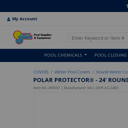
My Account
Use Up and Down arrow keys
Skip to main content
POOL CHEMICALS
POOL CLOSING
COVERS
Winter Pool Covers
Round Winter Co
POLAR PROTECTOR® - 24' ROUN
Item No.
400037
| Manufacturer SKU:
20YR AG 24RD