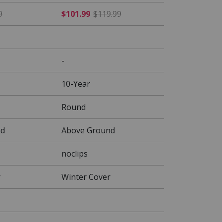
 $109.99
$50.99 Price reduced from $59.99
$101.99 Price reduced fr
9
$101.99
$119.99
-
10-Year
Round
nd
Above Ground
noclips
r
Winter Cover