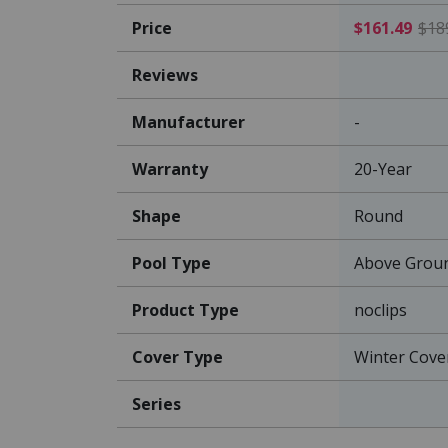
Price
$161.49
$18
Reviews
Manufacturer
-
Warranty
20-Year
Shape
Round
Pool Type
Above Grou
Product Type
noclips
Cover Type
Winter Cove
Series