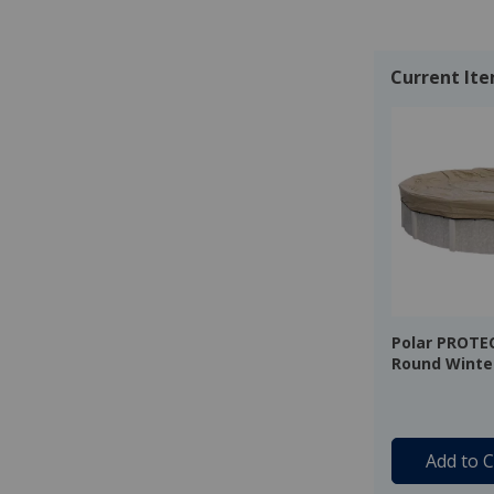
Current It
Polar PROTE
Round Winter
20 Year Warr
Add to C