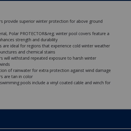
 provide superior winter protection for above ground
rial, Polar PROTECTOR&reg; winter pool covers feature a
nhances strength and durability
re ideal for regions that experience cold winter weather
, punctures and chemical stains
 will withstand repeated exposure to harsh winter
 winds
n of rainwater for extra protection against wind damage
 are tan in color
 swimming pools include a vinyl coated cable and winch for