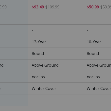
$161.49 Price reduced from $189.99
$93.49 Price reduced from
9.99
$93.49
$109.99
$50.99
$59.9
-
-
12-Year
10-Year
Round
Round
nd
Above Ground
Above Grou
noclips
noclips
r
Winter Cover
Winter Cove