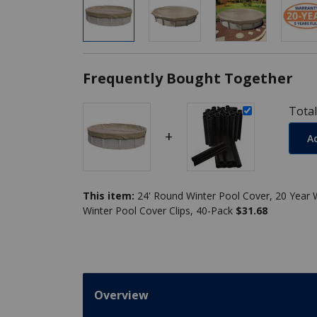
Frequently Bought Together
Total
+
A
This item:
Winter Pool Cover Clips, 40-Pack
$31.68
Overview