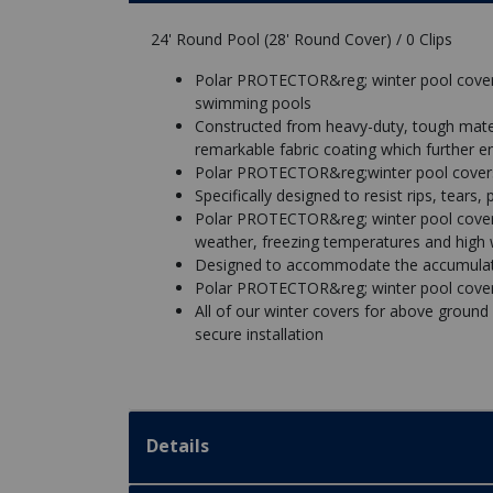
24' Round Pool (28' Round Cover) / 0 Clips
Polar PROTECTOR&reg; winter pool covers
swimming pools
Constructed from heavy-duty, tough mate
remarkable fabric coating which further e
Polar PROTECTOR&reg;winter pool covers a
Specifically designed to resist rips, tears
Polar PROTECTOR&reg; winter pool covers
weather, freezing temperatures and high
Designed to accommodate the accumulatio
Polar PROTECTOR&reg; winter pool covers
All of our winter covers for above ground
secure installation
Details