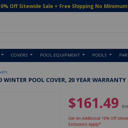
10% Off Sitewide Sale + Free Shipping No Minimum
 to navigate search results.
COVERS
POOL EQUIPMENT
POOLS
PA
vers
D WINTER POOL COVER, 20 YEAR WARRANTY
$161.49
Pr
$1
Get An Additional 10% Off Sitewi
Exclusions Apply*