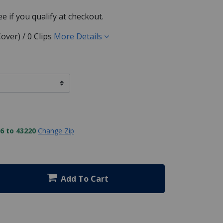
See if you qualify at checkout.
over) / 0 Clips
More Details
6 to 43220
Change Zip
Add To Cart