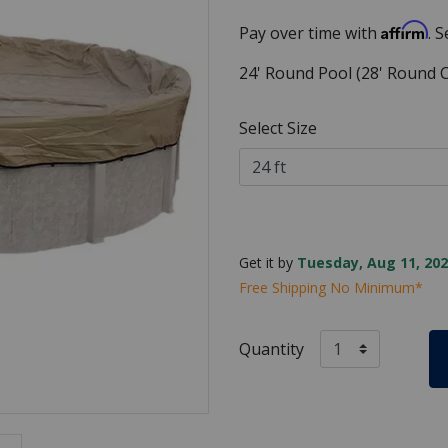
Affirm
Pay over time with
. 
24' Round Pool (28' Round C
Select Size
Get it by
Tuesday, Aug 11, 202
Free Shipping No Minimum*
Quantity