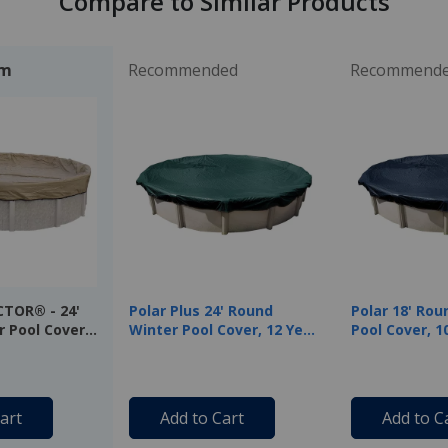
Compare to Similar Products
em
Recommended
Recommend
CTOR® - 24'
Polar Plus 24' Round
Polar 18' Rou
 Pool Cover,
Winter Pool Cover, 12 Year
Pool Cover, 1
anty
Warranty
Warranty
art
Add to Cart
Add to C