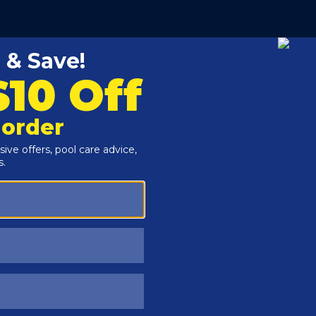
Customers Also Viewed