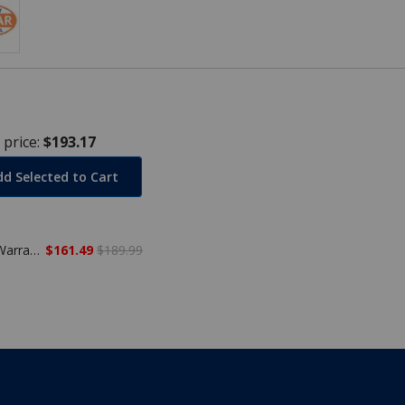
 price:
$193.17
dd Selected to Cart
24' Round Winter Pool Cover, 20 Year Warranty
$161.49
$189.99