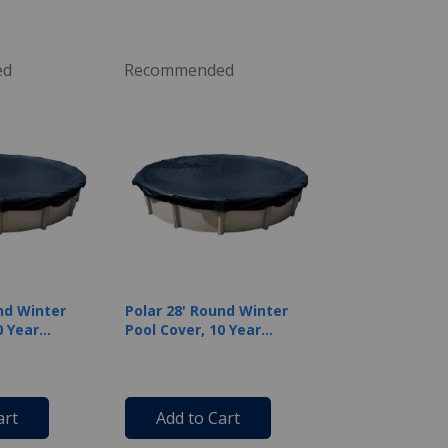
ed
Recommended
nd Winter
Polar 28' Round Winter
0 Year
Pool Cover, 10 Year
Warranty
art
Add to Cart