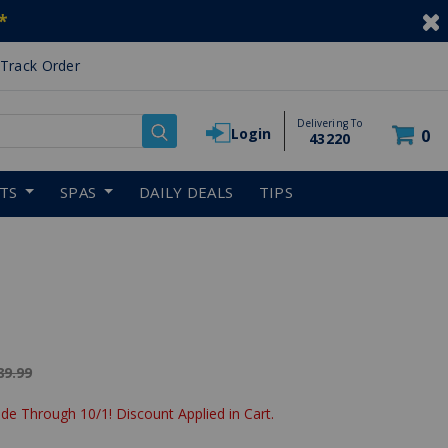
*
Track Order
Delivering To
Login
0
43220
RTS
SPAS
DAILY DEALS
TIPS
ice reduced from
89.99
de Through 10/1! Discount Applied in Cart.