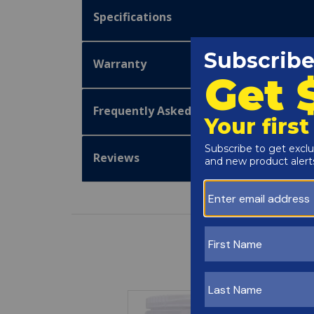
Specifications
Warranty
Frequently Asked Questions
Reviews