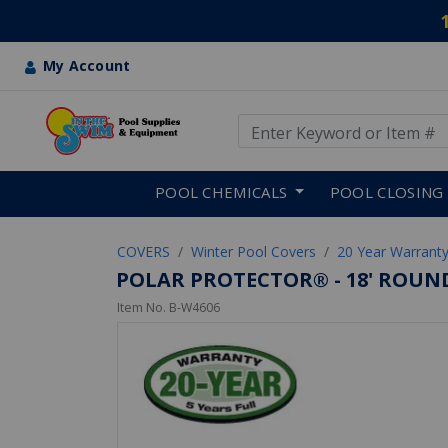
My Account
Use Up and Down arrow keys
Skip to main content
POOL CHEMICALS
POOL CLOSING
COVERS
Winter Pool Covers
20 Year Warranty
POLAR PROTECTOR® - 18' ROUND
Item No.
B-W4606