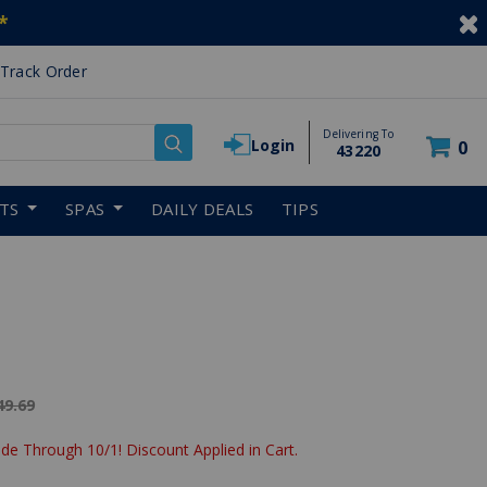
*
Track Order
Delivering To
Login
0
43220
RTS
SPAS
DAILY DEALS
TIPS
ice reduced from
49.69
de Through 10/1! Discount Applied in Cart.