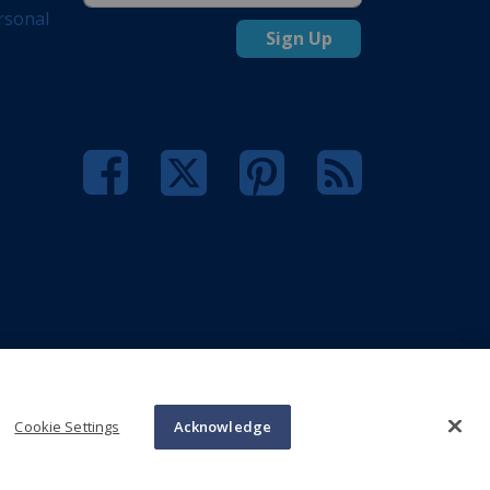
rsonal
Sign Up
Cookie Settings
Acknowledge