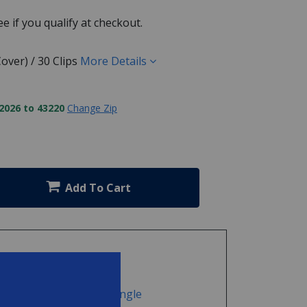
See if you qualify at checkout.
over) / 30 Clips
More Details
2026 to 43220
Change Zip
Add To Cart
nter Pool Cover Clip - Single