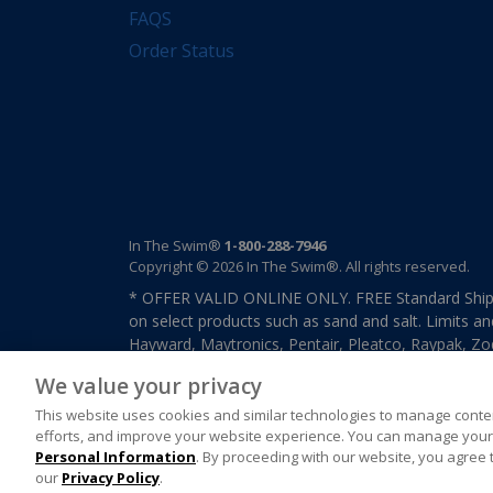
FAQS
Order Status
In The Swim®
1-800-288-7946
Copyright © 2026 In The Swim®. All rights reserved.
* OFFER VALID ONLINE ONLY. FREE Standard Shipp
on select products such as sand and salt. Limits an
Hayward, Maytronics, Pentair, Pleatco, Raypak, Zodi
other select products from select manufactures. S
We value your privacy
previously purchased merchandise. Offer cannot b
This website uses cookies and similar technologies to manage conten
efforts, and improve your website experience. You can manage your 
Personal Information
. By proceeding with our website, you agree 
our
Privacy Policy
.