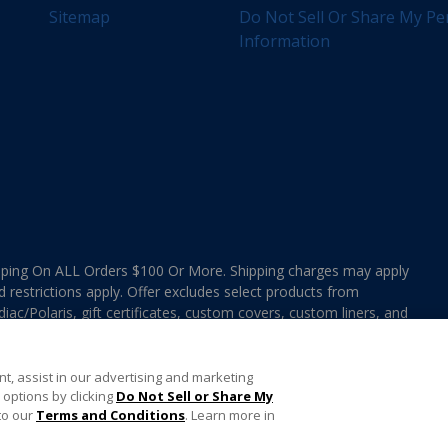
Sitemap
Do Not Sell Or Share My Pe
Information
ing On ALL Orders $100 Or More. Shipping charges may apply
d restrictions apply. Offer excludes select products from
ac/Polaris, gift certificates, custom covers, custom liners, and
ee MAP Terms and Conditions. Offers are not valid on
e combined with any In The Swim Chlorinated Tabs.
t, assist in our advertising and marketing
options by clicking
Do Not Sell or Share My
to our
Terms and Conditions
. Learn more in