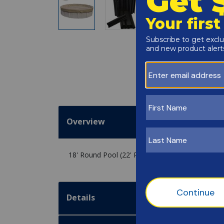
Overview
18' Round Pool (22' Round Cover) / 30 Clips
Details