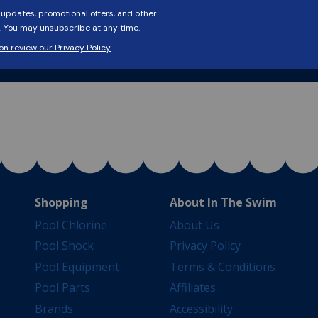
Shopping
About In The Swim
Pool Chlorine
About Us
Pool Shock
Privacy Policy
Pool Equipment
Terms & Conditions
Pool Parts
Affiliates
Brands
Accessibility