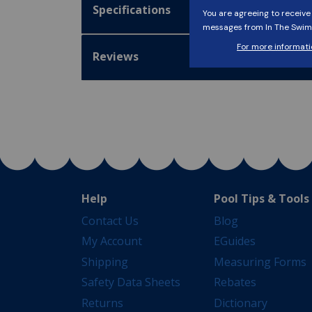
Specifications
Reviews
Help
Pool Tips & Tools
Contact Us
Blog
My Account
EGuides
Shipping
Measuring Forms
Safety Data Sheets
Rebates
Returns
Dictionary