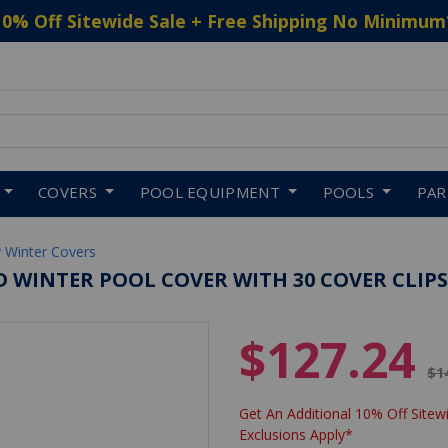
10% Off Sitewide Sale + Free Shipping No Minimum
 to navigate search results.
COVERS
POOL EQUIPMENT
POOLS
PA
 Winter Covers
 WINTER POOL COVER WITH 30 COVER CLIPS
$127.24
Pr
$1
Get An Additional 10% Off Sitewi
Exclusions Apply*