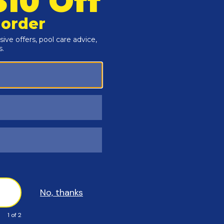
Polar PROTEC
20 Year Warr