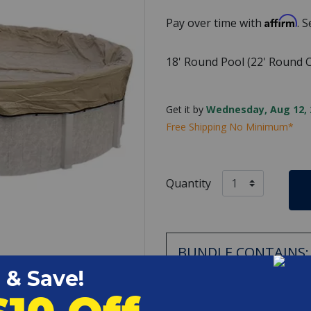
Affirm
Pay over time with
. 
18' Round Pool (22' Round C
Get it by
Wednesday, Aug 12, 
Free Shipping No Minimum*
Quantity
BUNDLE CONTAINS:
Swimline - Wi