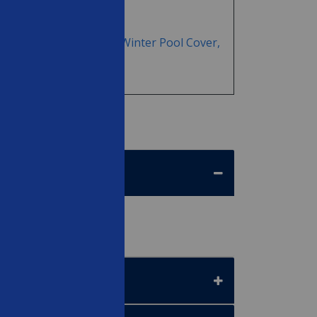
TOR&reg; - 18' Round Winter Pool Cover,
anty