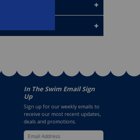
In The Swim Email Sign
Up
Sign up for our weekly emails to
receive our most recent updates,
deals and promotions.