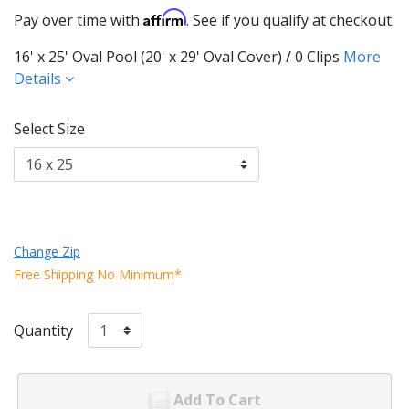
Affirm
Pay over time with
. See if you qualify at checkout.
16' x 25' Oval Pool (20' x 29' Oval Cover) / 0 Clips
More
Details
Select Size
Change Zip
Free Shipping No Minimum*
Quantity
Add To Cart