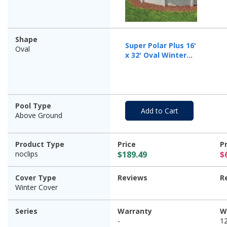
Shape
Super Polar Plus 16'
Oval
x 32' Oval Winter
Pool Cover with 50
Cover Clips
Pool Type
Add to Cart
Above Ground
Product Type
Price
P
noclips
$189.49
$
Cover Type
Reviews
R
Winter Cover
Series
Warranty
W
-
1