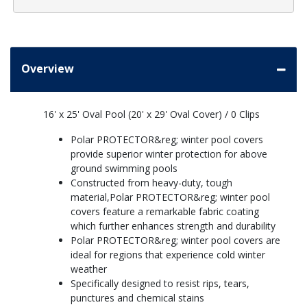
Overview
16' x 25' Oval Pool (20' x 29' Oval Cover) / 0 Clips
Polar PROTECTOR&reg; winter pool covers
provide superior winter protection for above
ground swimming pools
Constructed from heavy-duty, tough
material,Polar PROTECTOR&reg; winter pool
covers feature a remarkable fabric coating
which further enhances strength and durability
Polar PROTECTOR&reg; winter pool covers are
ideal for regions that experience cold winter
weather
Specifically designed to resist rips, tears,
punctures and chemical stains