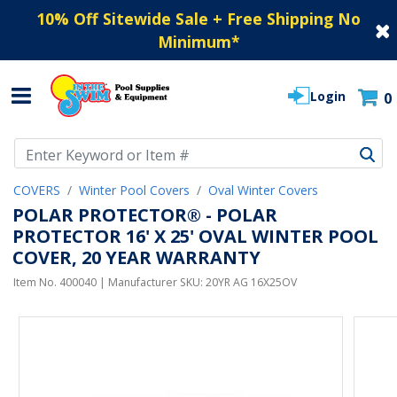
10% Off Sitewide Sale + Free Shipping No
Minimum
*
Login
0
Use Up and Down arrow keys to navigate search results.
COVERS
Winter Pool Covers
Oval Winter Covers
POLAR PROTECTOR® - POLAR
PROTECTOR 16' X 25' OVAL WINTER POOL
COVER, 20 YEAR WARRANTY
Item No.
400040
| Manufacturer SKU:
20YR AG 16X25OV