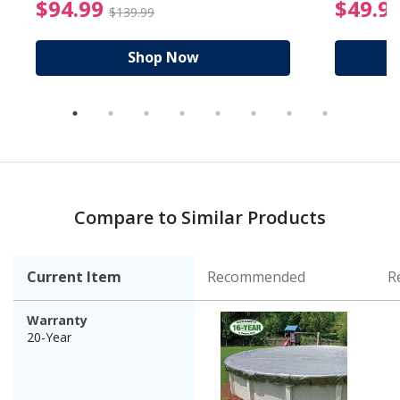
reduced from $89.99
$94.99 Price reduced f
$94.99
$49.9
$139.99
Shop Now
Compare to Similar Products
Current Item
Recommended
R
Warranty
20-Year