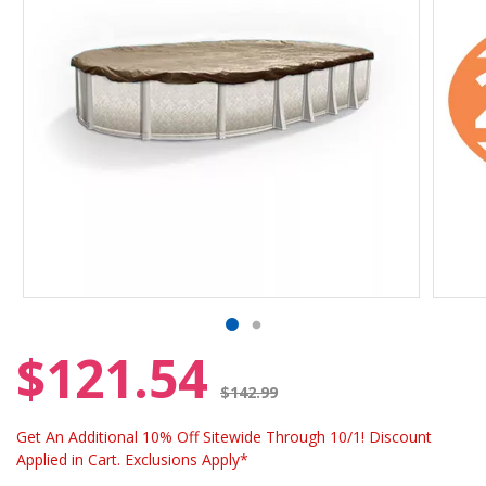
$121.54
Price reduced from
$142.99
Get An Additional 10% Off Sitewide Through 10/1! Discount
Applied in Cart. Exclusions Apply*