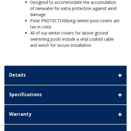
Designed to accommodate the accumulation
of rainwater for extra protection against wind
damage
Polar PROTECTOR&reg; winter pool covers are
tan in color
All of our winter covers for above ground
swimming pools include a vinyl coated cable
and winch for secure installation
Details
Specifications
Warranty