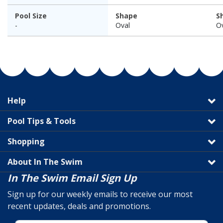
Pool Size
Shape
S
-
Oval
O
Help
Pool Tips & Tools
Shopping
About In The Swim
In The Swim Email Sign Up
Sign up for our weekly emails to receive our most
recent updates, deals and promotions.