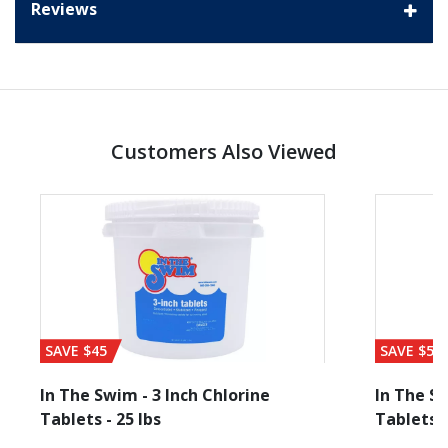
Reviews
Customers Also Viewed
SAVE $45
SAVE $56
In The Swim - 3 Inch Chlorine
In The Sw
Tablets - 25 lbs
Tablets -