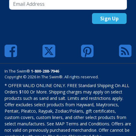
Sign Up
In The Swim®
1-800-288-7946
Copyright © 2026 In The Swim®. All rights reserved.
* OFFER VALID ONLINE ONLY. FREE Standard Shipping On ALL
Orders $100 Or More. Shipping charges may apply on select
products such as sand and salt. Limits and restrictions apply.
Offer excludes select products from Hayward, Maytronics,
Pentair, Pleatco, Raypak, Zodiac/Polaris, gift certificates,
custom covers, custom liners, and other select products from
select manufactures. See MAP Terms and Conditions. Offers are
not valid on previously purchased merchandise. Offer cannot be