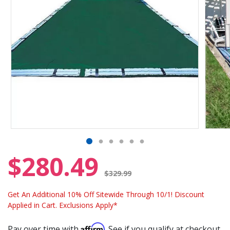
$280.49
Price reduced from
$329.99
Get An Additional 10% Off Sitewide Through 10/1! Discount
Applied in Cart. Exclusions Apply*
Affirm
Pay over time with
. See if you qualify at checkout.