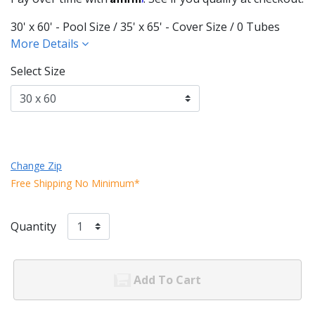
30' x 60' - Pool Size / 35' x 65' - Cover Size / 0 Tubes
More Details
Select Size
Change Zip
Free Shipping No Minimum*
Quantity
Add To Cart