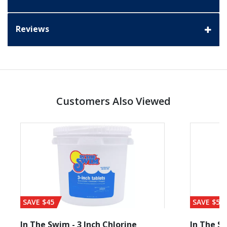
Reviews
Customers Also Viewed
SAVE $45
SAVE $56
In The Swim - 3 Inch Chlorine
In The Sw