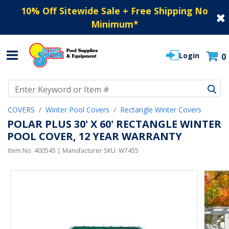
10% Off Sitewide Sale + Free Shipping No
Minimum
*
Login
0
Use Up and Down arrow keys to navigate search results.
COVERS
Winter Pool Covers
Rectangle Winter Covers
POLAR PLUS 30' X 60' RECTANGLE WINTER
POOL COVER, 12 YEAR WARRANTY
Item No.
400545
| Manufacturer SKU:
W7455