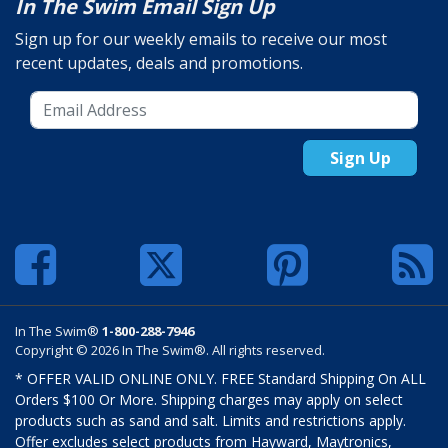
In The Swim Email Sign Up
Sign up for our weekly emails to receive our most
recent updates, deals and promotions.
Sign Up
In The Swim®
1-800-288-7946
Copyright © 2026 In The Swim®. All rights reserved.
* OFFER VALID ONLINE ONLY. FREE Standard Shipping On ALL
Orders $100 Or More. Shipping charges may apply on select
products such as sand and salt. Limits and restrictions apply.
Offer excludes select products from Hayward, Maytronics,