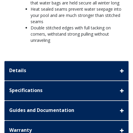
that water bags are held secure all winter long
Heat sealed seams prevent water seepage into
your pool and are much stronger than stitched
seams
Double stitched edges with full tacking on
corners, withstand strong pulling without
unraveling
Details
Specifications
Guides and Documentation
Warranty