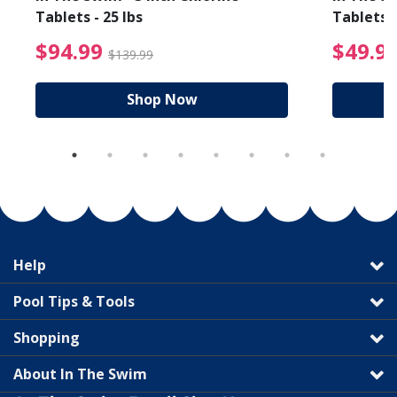
Tablets - 25 lbs
Tablets -
reduced from $89.99
$94.99 Price reduced f
$94.99
$49.9
$139.99
Shop Now
Help
Pool Tips & Tools
Shopping
About In The Swim