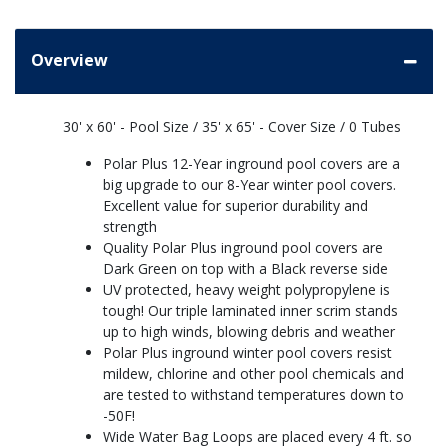
Overview
30' x 60' - Pool Size / 35' x 65' - Cover Size / 0 Tubes
Polar Plus 12-Year inground pool covers are a
big upgrade to our 8-Year winter pool covers.
Excellent value for superior durability and
strength
Quality Polar Plus inground pool covers are
Dark Green on top with a Black reverse side
UV protected, heavy weight polypropylene is
tough! Our triple laminated inner scrim stands
up to high winds, blowing debris and weather
Polar Plus inground winter pool covers resist
mildew, chlorine and other pool chemicals and
are tested to withstand temperatures down to
-50F!
Wide Water Bag Loops are placed every 4 ft. so