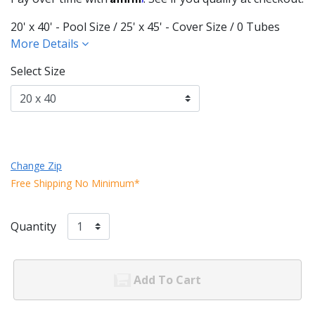
20' x 40' - Pool Size / 25' x 45' - Cover Size / 0 Tubes
More Details
Select Size
Change Zip
Free Shipping No Minimum*
Quantity
Add To Cart