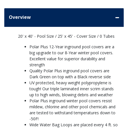
Overview
20' x 40' - Pool Size / 25' x 45' - Cover Size / 0 Tubes
Polar Plus 12-Year inground pool covers are a
big upgrade to our 8-Year winter pool covers.
Excellent value for superior durability and
strength
Quality Polar Plus inground pool covers are
Dark Green on top with a Black reverse side
UV protected, heavy weight polypropylene is
tough! Our triple laminated inner scrim stands
up to high winds, blowing debris and weather
Polar Plus inground winter pool covers resist
mildew, chlorine and other pool chemicals and
are tested to withstand temperatures down to
-50F!
Wide Water Bag Loops are placed every 4 ft. so