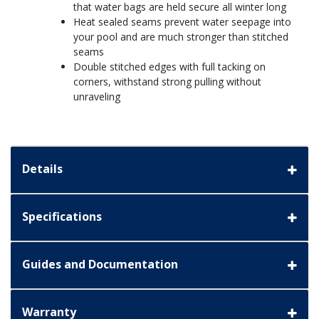
that water bags are held secure all winter long
Heat sealed seams prevent water seepage into
your pool and are much stronger than stitched
seams
Double stitched edges with full tacking on
corners, withstand strong pulling without
unraveling
Details
Specifications
Guides and Documentation
Warranty