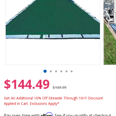
$144.49
Price reduced from
$169.99
Get An Additional 10% Off Sitewide Through 10/1! Discount
Applied in Cart. Exclusions Apply*
Affirm
Pay over time with
. See if you qualify at checkout.