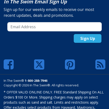
In The Swim Email Sign Up
Sign up for our weekly emails to receive our most
recent updates, deals and promotions.
Sign Up
In The Swim®
1-800-288-7946
Copyright © 2026 In The Swim®. All rights reserved.
* OFFER VALID ONLINE ONLY. FREE Standard Shipping On ALL
Orders $100 Or More. Shipping charges may apply on select
products such as sand and salt. Limits and restrictions apply.
Offer excludes select products from Hayward, Maytronics,