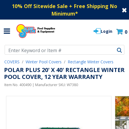
10% Off Sitewide Sale + Free Shipping No
Minimum
*
Login
0
Use Up and Down arrow keys to navigate search results.
COVERS
Winter Pool Covers
Rectangle Winter Covers
POLAR PLUS 20' X 40' RECTANGLE WINTER
POOL COVER, 12 YEAR WARRANTY
Item No.
400490
| Manufacturer SKU:
W7380