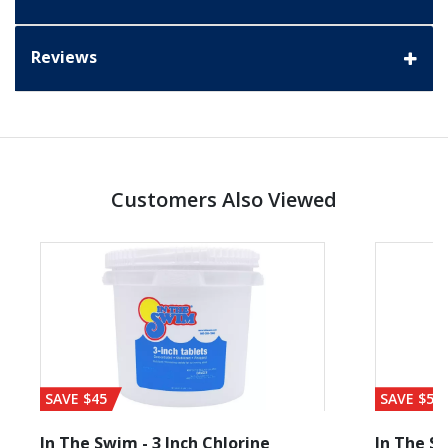
Reviews
Customers Also Viewed
SAVE $45
SAVE $56
In The Swim - 3 Inch Chlorine
In The Sw