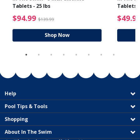
Tablets - 25 lbs
Tablets -
reduced from $19.99
$94.99 Price reduced f
$94.99
$49.9
$139.99
Shop Now
Help
Pool Tips & Tools
Shopping
About In The Swim