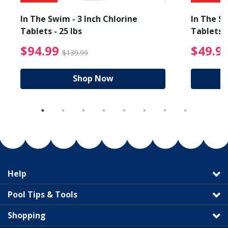
In The Swim - 3 Inch Chlorine
In The Sw
Tablets - 25 lbs
Tablets -
reduced from $89.99
$94.99 Price reduced f
$94.99
$49.9
$139.99
Shop Now
Help
Pool Tips & Tools
Shopping