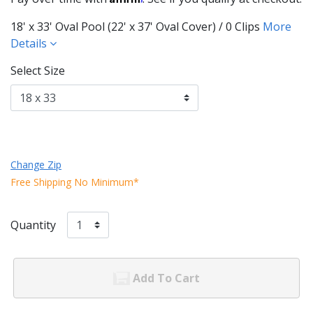
18' x 33' Oval Pool (22' x 37' Oval Cover) / 0 Clips
More
Details
Select Size
Change Zip
Free Shipping No Minimum*
Quantity
Add To Cart