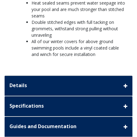
Heat sealed seams prevent water seepage into
your pool and are much stronger than stitched
seams
Double stitched edges with full tacking on
grommets, withstand strong pulling without
unraveling
All of our winter covers for above ground
swimming pools include a vinyl coated cable
and winch for secure installation
Details
Specifications
Guides and Documentation