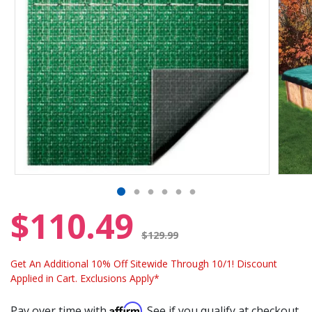
$110.49
Price reduced from
$129.99
Get An Additional 10% Off Sitewide Through 10/1! Discount
Applied in Cart. Exclusions Apply*
Affirm
Pay over time with
. See if you qualify at checkout.