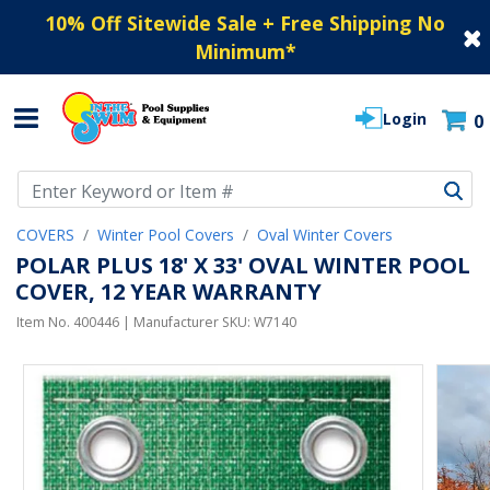
10% Off Sitewide Sale + Free Shipping No
Minimum
*
Login
0
Use Up and Down arrow keys to navigate search results.
COVERS
Winter Pool Covers
Oval Winter Covers
POLAR PLUS 18' X 33' OVAL WINTER POOL
COVER, 12 YEAR WARRANTY
Item No.
400446
| Manufacturer SKU:
W7140