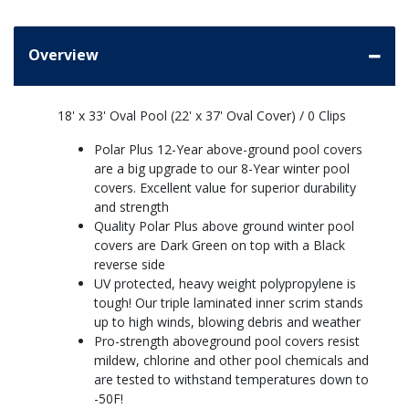
Overview
18' x 33' Oval Pool (22' x 37' Oval Cover) / 0 Clips
Polar Plus 12-Year above-ground pool covers
are a big upgrade to our 8-Year winter pool
covers. Excellent value for superior durability
and strength
Quality Polar Plus above ground winter pool
covers are Dark Green on top with a Black
reverse side
UV protected, heavy weight polypropylene is
tough! Our triple laminated inner scrim stands
up to high winds, blowing debris and weather
Pro-strength aboveground pool covers resist
mildew, chlorine and other pool chemicals and
are tested to withstand temperatures down to
-50F!