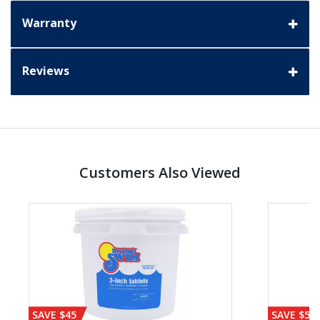
Warranty
Reviews
Customers Also Viewed
SAVE $45
SAVE $56