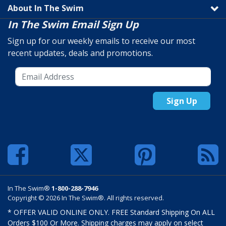
About In The Swim
In The Swim Email Sign Up
Sign up for our weekly emails to receive our most
recent updates, deals and promotions.
Sign Up
In The Swim®
1-800-288-7946
Copyright © 2026 In The Swim®. All rights reserved.
* OFFER VALID ONLINE ONLY. FREE Standard Shipping On ALL
Orders $100 Or More. Shipping charges may apply on select