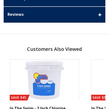
Reviews
Customers Also Viewed
SAVE $45
SAVE $56
In The Swim - 3 Inch Chlorine
In The Sw