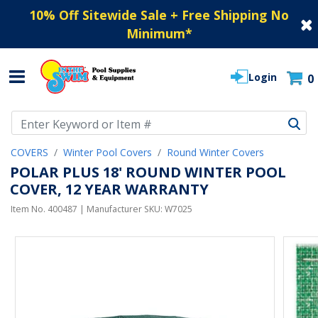
10% Off Sitewide Sale + Free Shipping No
Minimum
*
Login
0
Use Up and Down arrow keys to navigate search results.
COVERS
Winter Pool Covers
Round Winter Covers
POLAR PLUS 18' ROUND WINTER POOL
COVER, 12 YEAR WARRANTY
Item No.
400487
| Manufacturer SKU:
W7025