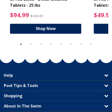
Tablets - 25 lbs
Tablets -
reduced from $19.99
$94.99 Price reduced f
$94.99
$49.9
$139.99
Shop Now
Help
Pool Tips & Tools
Shopping
About In The Swim