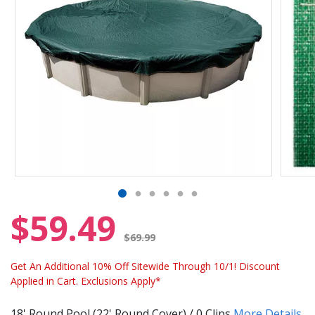
$59.49
Price reduced from
$69.99
Get An Additional 10% Off Sitewide Through 10/1! Discount
Applied in Cart. Exclusions Apply*
18' Round Pool (22' Round Cover) / 0 Clips
More Details