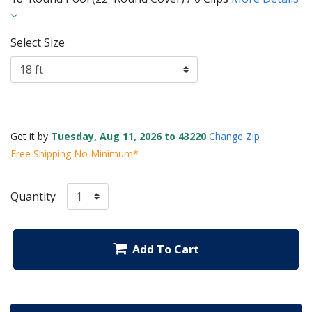
Select Size
Get it by
Tuesday, Aug 11, 2026 to 43220
Change Zip
Free Shipping No Minimum*
Quantity
Add To Cart