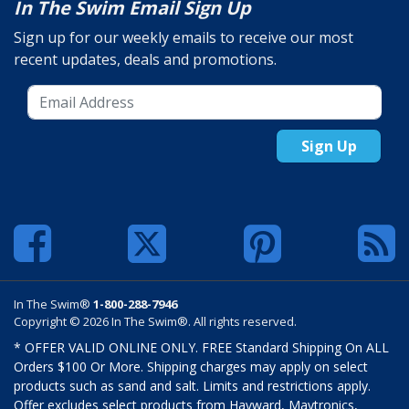
In The Swim Email Sign Up
Sign up for our weekly emails to receive our most
recent updates, deals and promotions.
Sign Up
In The Swim®
1-800-288-7946
Copyright © 2026 In The Swim®. All rights reserved.
* OFFER VALID ONLINE ONLY. FREE Standard Shipping On ALL
Orders $100 Or More. Shipping charges may apply on select
products such as sand and salt. Limits and restrictions apply.
Offer excludes select products from Hayward, Maytronics,