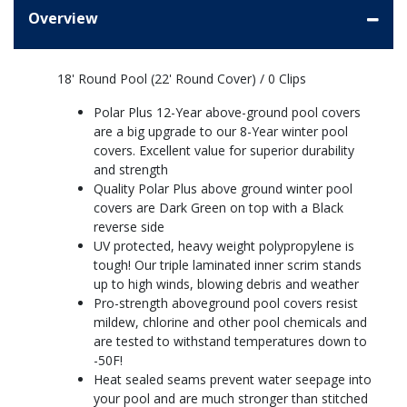
Overview
18' Round Pool (22' Round Cover) / 0 Clips
Polar Plus 12-Year above-ground pool covers
are a big upgrade to our 8-Year winter pool
covers. Excellent value for superior durability
and strength
Quality Polar Plus above ground winter pool
covers are Dark Green on top with a Black
reverse side
UV protected, heavy weight polypropylene is
tough! Our triple laminated inner scrim stands
up to high winds, blowing debris and weather
Pro-strength aboveground pool covers resist
mildew, chlorine and other pool chemicals and
are tested to withstand temperatures down to
-50F!
Heat sealed seams prevent water seepage into
your pool and are much stronger than stitched