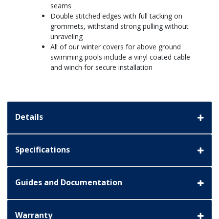
seams
Double stitched edges with full tacking on
grommets, withstand strong pulling without
unraveling
All of our winter covers for above ground
swimming pools include a vinyl coated cable
and winch for secure installation
Details
Specifications
Guides and Documentation
Warranty