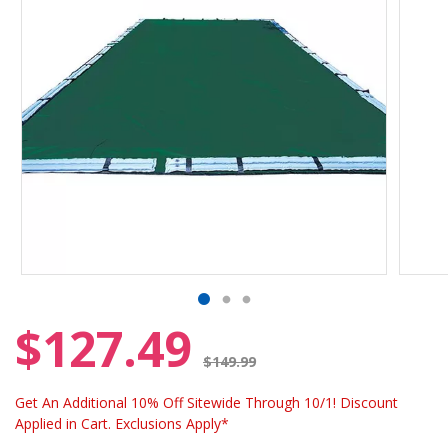
$127.49
Price reduced from
$149.99
Get An Additional 10% Off Sitewide Through 10/1! Discount
Applied in Cart. Exclusions Apply*