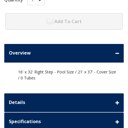
Add To Cart
Overview
16' x 32' Right Step - Pool Size / 21' x 37' - Cover Size
/ 0 Tubes
Details
Specifications