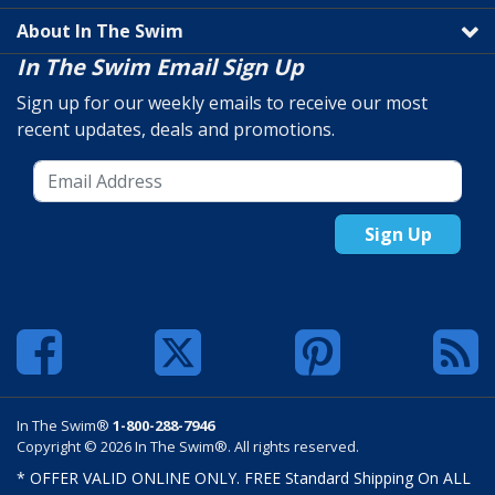
About In The Swim
In The Swim Email Sign Up
Sign up for our weekly emails to receive our most
recent updates, deals and promotions.
Sign Up
In The Swim®
1-800-288-7946
Copyright © 2026 In The Swim®. All rights reserved.
* OFFER VALID ONLINE ONLY. FREE Standard Shipping On ALL