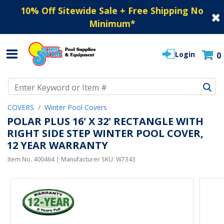
10% Off Sitewide Sale + Free Shipping No
Minimum
*
Login
0
Use Up and Down arrow keys to navigate search results.
COVERS
Winter Pool Covers
POLAR PLUS 16' X 32' RECTANGLE WITH
RIGHT SIDE STEP WINTER POOL COVER,
12 YEAR WARRANTY
Item No.
400464
| Manufacturer SKU:
W7343