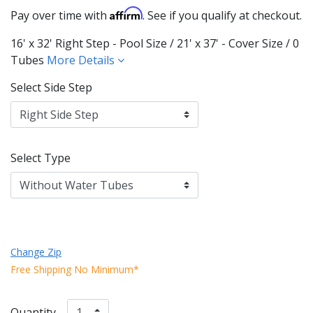
Affirm
Pay over time with
. See if you qualify at checkout.
16' x 32' Right Step - Pool Size / 21' x 37' - Cover Size / 0
Tubes
More Details
Select Side Step
Select Type
Change Zip
Free Shipping No Minimum*
Quantity