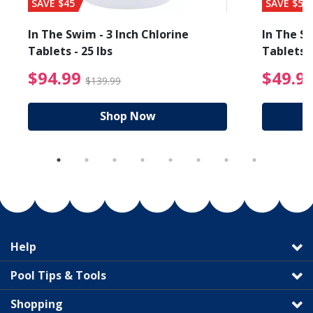
SAVE $45
SAVE $56
In The Swim - 3 Inch Chlorine
In The Sw
Tablets - 25 lbs
Tablets -
reduced from $89.99
$94.99 Price reduced f
$94.99
$49.9
$139.99
Shop Now
Help
Pool Tips & Tools
Shopping