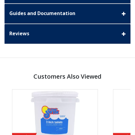
Guides and Documentation
Reviews
Customers Also Viewed