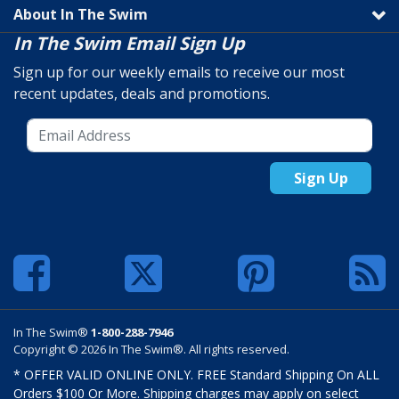
About In The Swim
In The Swim Email Sign Up
Sign up for our weekly emails to receive our most
recent updates, deals and promotions.
Sign Up
In The Swim®
1-800-288-7946
Copyright © 2026 In The Swim®. All rights reserved.
* OFFER VALID ONLINE ONLY. FREE Standard Shipping On ALL
Orders $100 Or More. Shipping charges may apply on select