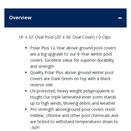
Overview
16' x 32' Oval Pool (20' x 36' Oval Cover) / 0 Clips
Polar Plus 12-Year above-ground pool covers
are a big upgrade to our 8-Year winter pool
covers. Excellent value for superior durability
and strength
Quality Polar Plus above ground winter pool
covers are Dark Green on top with a Black
reverse side
UV protected, heavy weight polypropylene is
tough! Our triple laminated inner scrim stands
up to high winds, blowing debris and weather
Pro-strength aboveground pool covers resist
mildew, chlorine and other pool chemicals and
are tested to withstand temperatures down to
-50F!