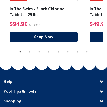
In The Swim - 3 Inch Chlorine
In The Sw
Tablets - 25 lbs
Tablets -
reduced from $89.99
$94.99 Price reduced f
$94.99
$49.9
$139.99
Shop Now
Help
Pool Tips & Tools
Shopping