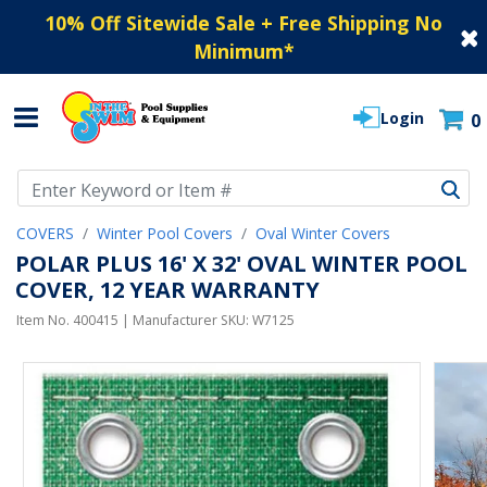
10% Off Sitewide Sale + Free Shipping No
Minimum
*
Login
0
Use Up and Down arrow keys to navigate search results.
COVERS
Winter Pool Covers
Oval Winter Covers
POLAR PLUS 16' X 32' OVAL WINTER POOL
COVER, 12 YEAR WARRANTY
Item No.
400415
| Manufacturer SKU:
W7125