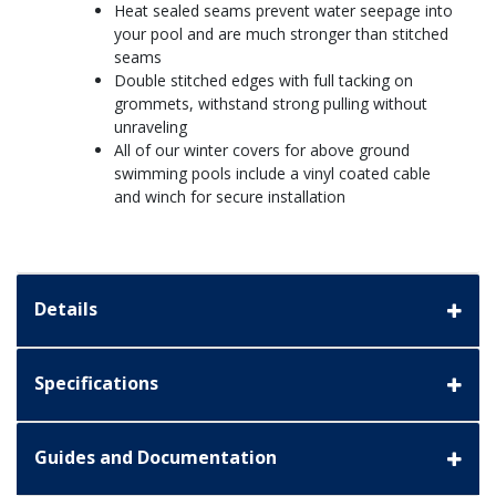
Heat sealed seams prevent water seepage into
your pool and are much stronger than stitched
seams
Double stitched edges with full tacking on
grommets, withstand strong pulling without
unraveling
All of our winter covers for above ground
swimming pools include a vinyl coated cable
and winch for secure installation
Details
Specifications
Guides and Documentation