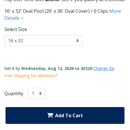
16' x 32' Oval Pool (20' x 36' Oval Cover) / 0 Clips
More
Details
Select Size
Get it by
Wednesday, Aug 12, 2026 to 43220
Change Zip
Free Shipping No Minimum*
Quantity
Add To Cart