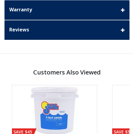
Warranty
Reviews
Customers Also Viewed
SAVE $45
SAVE $56