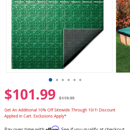
$101.99
Price reduced from
$119.99
Get An Additional 10% Off Sitewide Through 10/1! Discount
Applied in Cart. Exclusions Apply*
Affirm
Pay over time with
. See if you qualify at checkout.