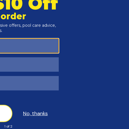
y 4 ft. so that water bags are held secure all winter long
vent UV damage and a black underside that retards algae
king into your pool, or separating under heavy loads
n top and Black on the underside and available in many