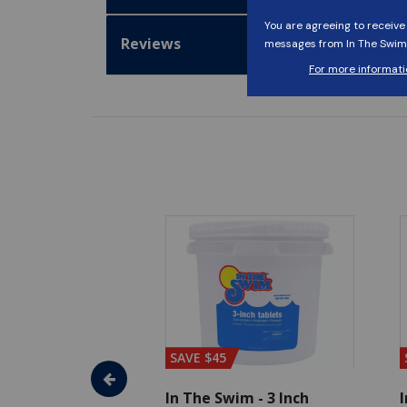
Reviews
SAVE $45
im - Algaecide
In The Swim - 3 Inch
I