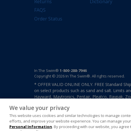
Returns
Dictionary
FAQS
Order Status
In The Swim®
1-800-288-7946
Copyright © 2026 In The Swim®. All rights reserved.
* OFFER VALID ONLINE ONLY. FREE Standard Shipp
on select products such as sand and salt. Limits an
Hayward, Maytronics, Pentair, Pleatco, Raypak, Zodi
other select products from select manufactures. S
We value your privacy
previously purchased merchandise. Offer cannot b
This website uses cookies and similar technologies to manage conten
efforts, and improve your website experience. You can manage your 
Personal Information
. By proceeding with our website, you agree 