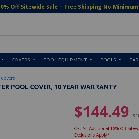
10% Off Sitewide Sale + Free Shipping No Minimum
 to navigate search results.
COVERS
POOL EQUIPMENT
POOLS
PA
 Covers
NTER POOL COVER, 10 YEAR WARRANTY
$144.49
Pr
$1
Get An Additional 10% Off Sitewi
Exclusions Apply*