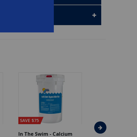
SAVE $75
In The Swim - Calcium
In The Swim - 3 