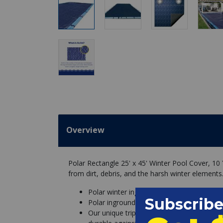
Overview
Polar Rectangle 25' x 45' Winter Pool Cover, 10
from dirt, debris, and the harsh winter elements
Polar winter inground pool cover protect
Polar inground solid pool covers have few
Our unique triple laminated, super tight 