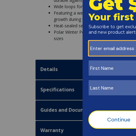
durable against winter's worst
Wide loops for water tubes are placed ever
Featuring a weather-tough coating to pre
growth during winter
Heat-sealed seams prevent water from lea
Polar Winter Pool Covers are Navy Blue o
sizes
Details
Specifications
Guides and Documentation
Warranty