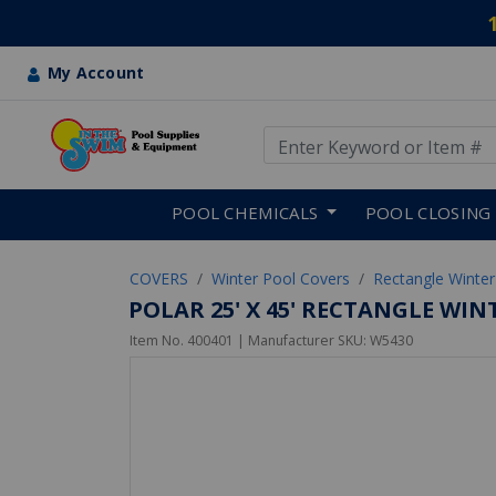
My Account
Use Up and Down arrow keys
Skip to main content
POOL CHEMICALS
POOL CLOSING
COVERS
Winter Pool Covers
Rectangle Winter
POLAR 25' X 45' RECTANGLE WI
Item No.
400401
| Manufacturer SKU:
W5430