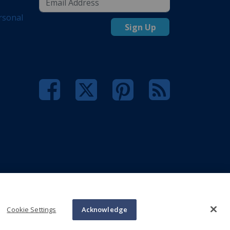
rsonal
Sign Up
Cookie Settings
Acknowledge