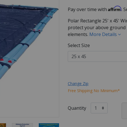
Affirm
Pay over time with
. 
Polar Rectangle 25' x 45' Wi
protect your above ground p
elements.
More Details
Select Size
Change Zip
Free Shipping No Minimum*
Quantity