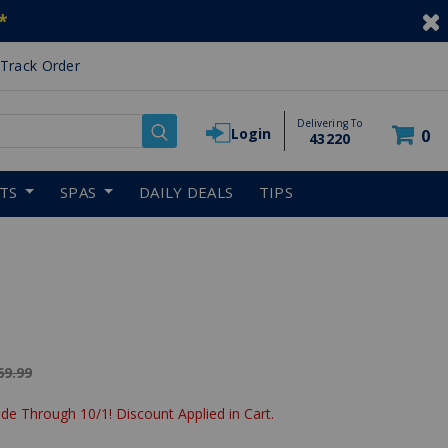
*
Track Order
Delivering To
Login
0
43220
RTS
SPAS
DAILY DEALS
TIPS
ice reduced from
69.99
de Through 10/1! Discount Applied in Cart.