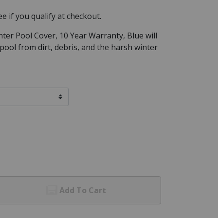
See if you qualify at checkout.
nter Pool Cover, 10 Year Warranty, Blue will
ool from dirt, debris, and the harsh winter
Add To Cart