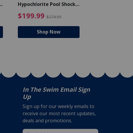
Hypochlorite Pool Shock
Chlorine Tablets
Bucket - 50 lbs.
$105.99
4.99 Price reduced from $159.99
$199.99 Price reduc
$199.99
$159.99
$274.99
$224
Shop Now
Shop N
In The Swim Email Sign
Up
Sign up for our weekly emails to
receive our most recent updates,
deals and promotions.