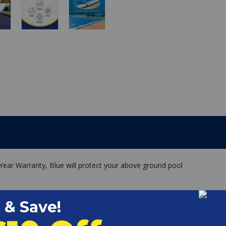
 Year Warranty, Blue will protect your above ground pool
.
s your pool in temperatures down to -50F
er seams and are less likely to separate
inner scrim makes our winter polar pool cover extremely