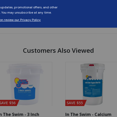
Customers Also Viewed
SAVE $56
SAVE $55
n The Swim - 3 Inch
In The Swim - Calcium