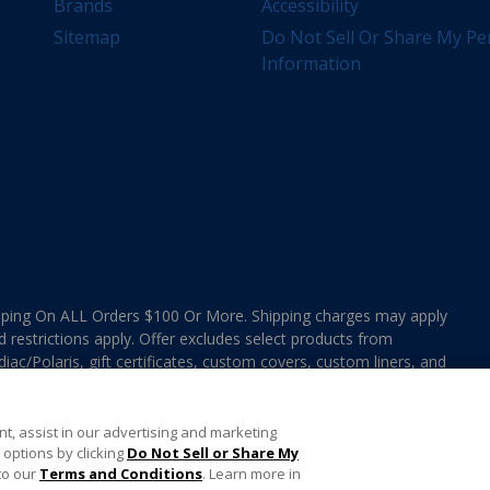
Brands
Accessibility
Sitemap
Do Not Sell Or Share My Pe
Information
ing On ALL Orders $100 Or More. Shipping charges may apply
d restrictions apply. Offer excludes select products from
ac/Polaris, gift certificates, custom covers, custom liners, and
ee MAP Terms and Conditions. Offers are not valid on
e combined with any In The Swim Chlorinated Tabs.
t, assist in our advertising and marketing
options by clicking
Do Not Sell or Share My
to our
Terms and Conditions
. Learn more in