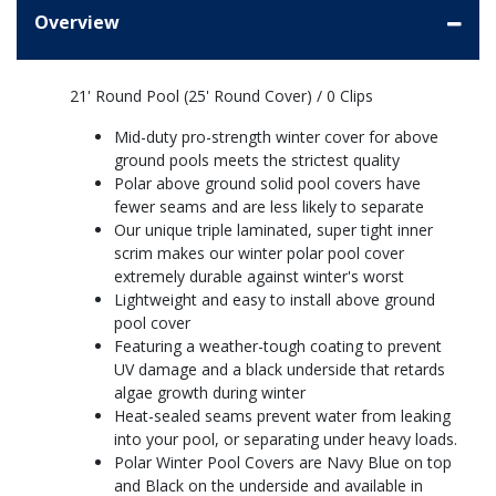
Overview
21' Round Pool (25' Round Cover) / 0 Clips
Mid-duty pro-strength winter cover for above
ground pools meets the strictest quality
Polar above ground solid pool covers have
fewer seams and are less likely to separate
Our unique triple laminated, super tight inner
scrim makes our winter polar pool cover
extremely durable against winter's worst
Lightweight and easy to install above ground
pool cover
Featuring a weather-tough coating to prevent
UV damage and a black underside that retards
algae growth during winter
Heat-sealed seams prevent water from leaking
into your pool, or separating under heavy loads.
Polar Winter Pool Covers are Navy Blue on top
and Black on the underside and available in