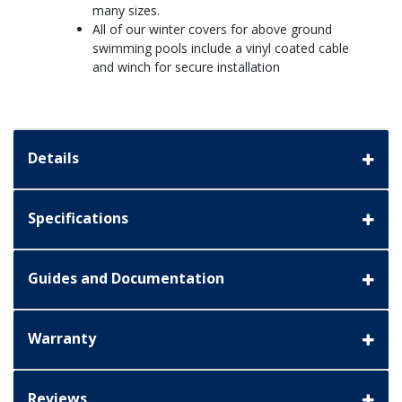
many sizes.
All of our winter covers for above ground
swimming pools include a vinyl coated cable
and winch for secure installation
Details
Specifications
Guides and Documentation
Warranty
Reviews