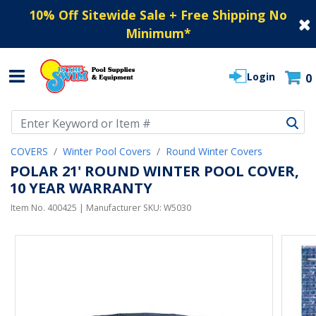
10% Off Sitewide Sale + Free Shipping No
Minimum
*
Login
0
Use Up and Down arrow keys to navigate search results.
COVERS
Winter Pool Covers
Round Winter Covers
POLAR 21' ROUND WINTER POOL COVER,
10 YEAR WARRANTY
Item No.
400425
| Manufacturer SKU:
W5030