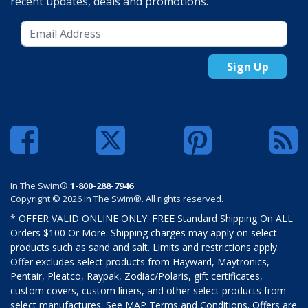
recent updates, deals and promotions.
Sign Up
In The Swim®
1-800-288-7946
Copyright © 2026 In The Swim®. All rights reserved.
* OFFER VALID ONLINE ONLY. FREE Standard Shipping On ALL
Orders $100 Or More. Shipping charges may apply on select
products such as sand and salt. Limits and restrictions apply.
Offer excludes select products from Hayward, Maytronics,
Pentair, Pleatco, Raypak, Zodiac/Polaris, gift certificates,
custom covers, custom liners, and other select products from
select manufactures. See MAP Terms and Conditions. Offers are