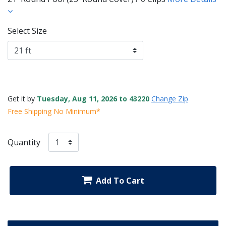
Select Size
Get it by
Tuesday, Aug 11, 2026 to 43220
Change Zip
Free Shipping No Minimum*
Quantity
Add To Cart