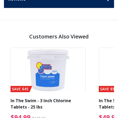
Customers Also Viewed
SAVE $45
SAVE $56
In The Swim - 3 Inch Chlorine
In The Sw
Tablets - 25 lbs
Tablets -
reduced from $19.99
$94.99 Price reduced f
$94.99
$49.9