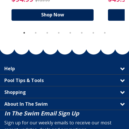
$139.99
Shop Now
Help
Pool Tips & Tools
Shopping
About In The Swim
In The Swim Email Sign Up
Sign up for our weekly emails to receive our most