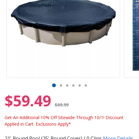
$59.49
Price reduced from
$69.99
Get An Additional 10% Off Sitewide Through 10/1! Discount
Applied in Cart. Exclusions Apply*
21' Round Pool (25' Round Cover) / 0 Clips
More Details