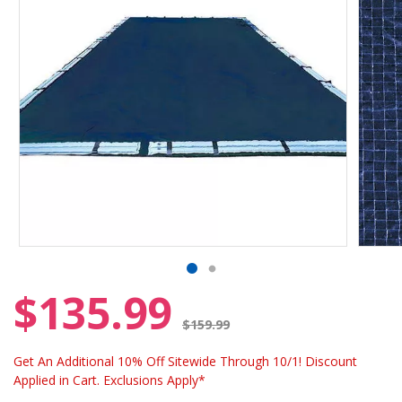
$135.99
Price reduced from
$159.99
Get An Additional 10% Off Sitewide Through 10/1! Discount
Applied in Cart. Exclusions Apply*