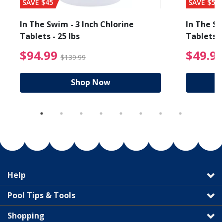
SAVE $45
SAVE $56
In The Swim - 3 Inch Chlorine
In The Sw
Tablets - 25 lbs
Tablets -
reduced from $89.99
$94.99 Price reduced f
$94.99
$49.9
$139.99
Shop Now
Help
Pool Tips & Tools
Shopping