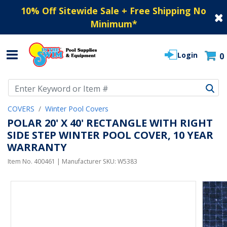
10% Off Sitewide Sale + Free Shipping No
Minimum
*
Login
0
Use Up and Down arrow keys to navigate search results.
COVERS
Winter Pool Covers
POLAR 20' X 40' RECTANGLE WITH RIGHT
SIDE STEP WINTER POOL COVER, 10 YEAR
WARRANTY
Item No.
400461
| Manufacturer SKU:
W5383