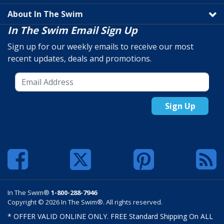
About In The Swim
In The Swim Email Sign Up
Sign up for our weekly emails to receive our most
recent updates, deals and promotions.
Sign Up
In The Swim®
1-800-288-7946
Copyright © 2026 In The Swim®. All rights reserved.
* OFFER VALID ONLINE ONLY. FREE Standard Shipping On ALL