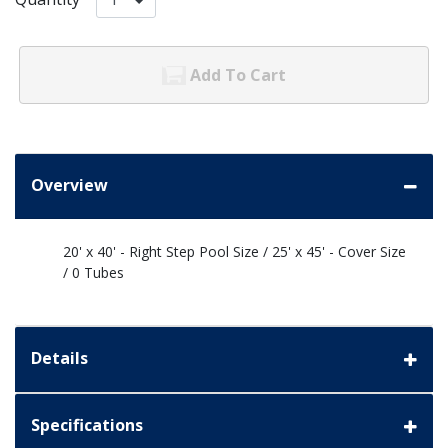
Add To Cart
Overview
20' x 40' - Right Step Pool Size / 25' x 45' - Cover Size
/ 0 Tubes
Details
Specifications