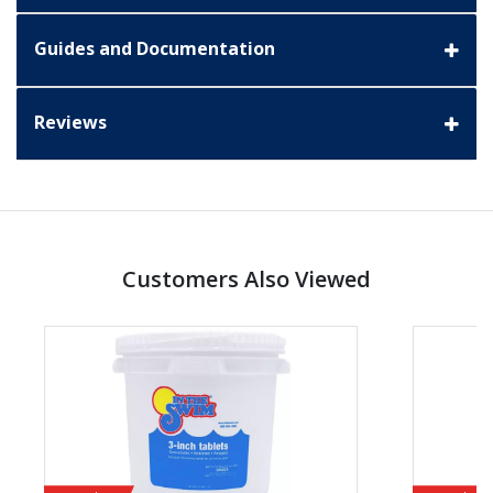
Guides and Documentation
Reviews
Customers Also Viewed