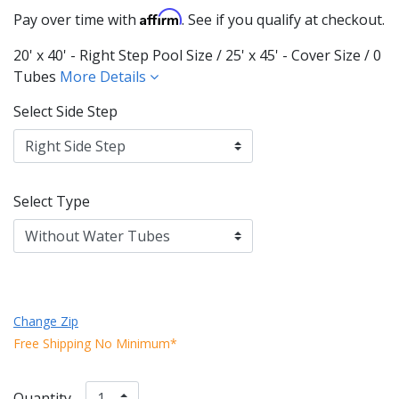
Affirm
Pay over time with
. See if you qualify at checkout.
20' x 40' - Right Step Pool Size / 25' x 45' - Cover Size / 0
Tubes
More Details
Select Side Step
Select Type
Change Zip
Free Shipping No Minimum*
Quantity