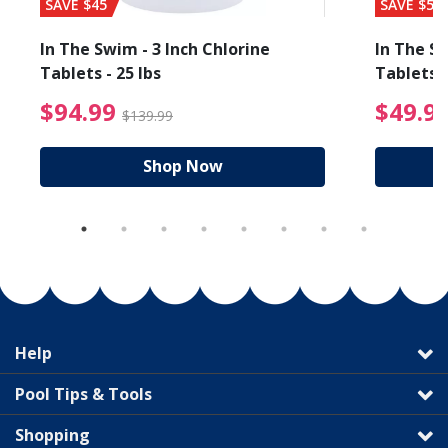
SAVE $45
SAVE $56
In The Swim - 3 Inch Chlorine
In The Sw
Tablets - 25 lbs
Tablets -
reduced from $19.99
$94.99 Price reduced f
$94.99
$49.9
$139.99
Shop Now
Help
Pool Tips & Tools
Shopping