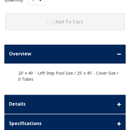
Add To Cart
Overview
20' x 40' - Left Step Pool Size / 25' x 45' - Cover Size /
0 Tubes
Details
Specifications