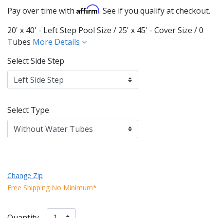
Affirm
Pay over time with
. See if you qualify at checkout.
20' x 40' - Left Step Pool Size / 25' x 45' - Cover Size / 0
Tubes
More Details
Select Side Step
Select Type
Change Zip
Free Shipping No Minimum*
Quantity