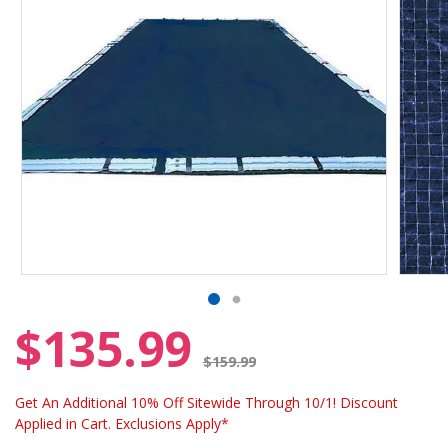
$135.99
Price reduced from
$159.99
Get An Additional 10% Off Sitewide Through 10/1! Discount
Applied in Cart. Exclusions Apply*