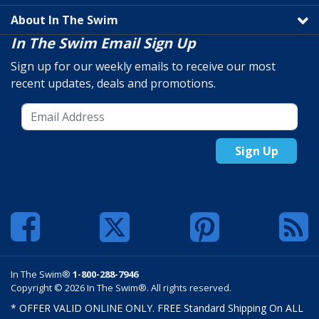
About In The Swim
In The Swim Email Sign Up
Sign up for our weekly emails to receive our most
recent updates, deals and promotions.
Sign Up
In The Swim®
1-800-288-7946
Copyright © 2026 In The Swim®. All rights reserved.
* OFFER VALID ONLINE ONLY. FREE Standard Shipping On ALL