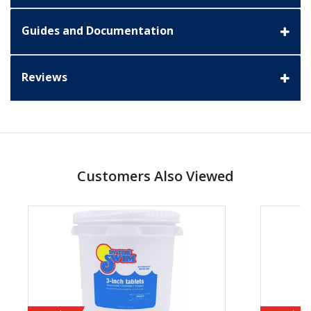
Guides and Documentation
Reviews
Customers Also Viewed