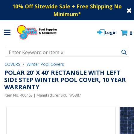
10% Off Sitewide Sale + Free Shipping No
Minimum
*
Login
0
Use Up and Down arrow keys to navigate search results.
COVERS
Winter Pool Covers
POLAR 20' X 40' RECTANGLE WITH LEFT
SIDE STEP WINTER POOL COVER, 10 YEAR
WARRANTY
Item No.
400463
| Manufacturer SKU:
W5387