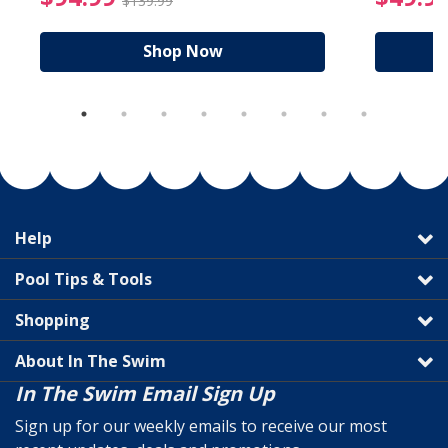
$139.99
Shop Now
Help
Pool Tips & Tools
Shopping
About In The Swim
In The Swim Email Sign Up
Sign up for our weekly emails to receive our most