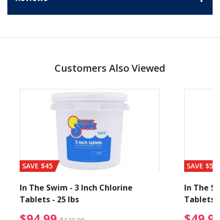
Customers Also Viewed
SAVE $45
SAVE $56
In The Swim - 3 Inch Chlorine
In The Sw
Tablets - 25 lbs
Tablets -
reduced from $19.99
$94.99 Price reduced f
$94.99
$49.9