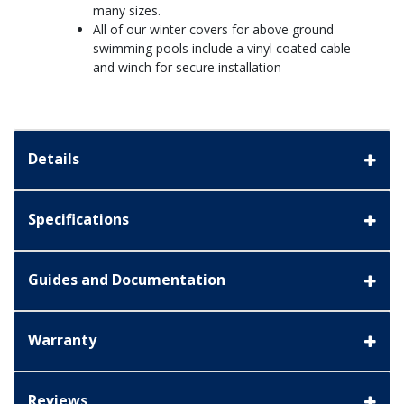
many sizes.
All of our winter covers for above ground
swimming pools include a vinyl coated cable
and winch for secure installation
Details
Specifications
Guides and Documentation
Warranty
Reviews