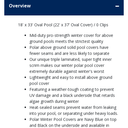
Overview
18' x 33' Oval Pool (22' x 37' Oval Cover) / 0 Clips
Mid-duty pro-strength winter cover for above
ground pools meets the strictest quality
Polar above ground solid pool covers have
fewer seams and are less likely to separate
Our unique triple laminated, super tight inner
scrim makes our winter polar pool cover
extremely durable against winter's worst
Lightweight and easy to install above ground
pool cover
Featuring a weather-tough coating to prevent
UV damage and a black underside that retards
algae growth during winter
Heat-sealed seams prevent water from leaking
into your pool, or separating under heavy loads.
Polar Winter Pool Covers are Navy Blue on top
and Black on the underside and available in