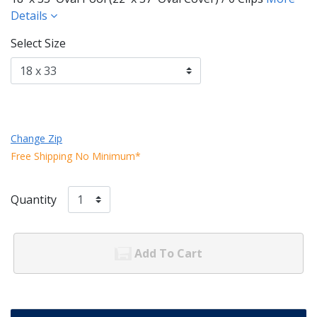
Details
Select Size
Change Zip
Free Shipping No Minimum*
Quantity
Add To Cart