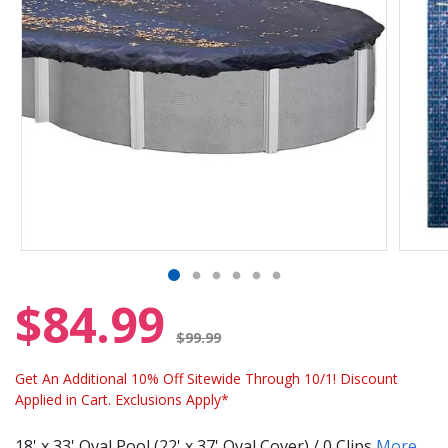
$84.99
Price reduced from
$99.99
Get An Additional 10% Off Sitewide Through 10/1! Discount
Applied in Cart. Exclusions Apply*
18' x 33' Oval Pool (22' x 37' Oval Cover) / 0 Clips
More