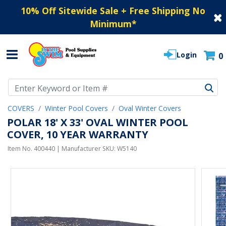
10% Off Sitewide Sale + Free Shipping No
Minimum
*
Login
0
Use Up and Down arrow keys to navigate search results.
COVERS
Winter Pool Covers
Oval Winter Covers
POLAR 18' X 33' OVAL WINTER POOL
COVER, 10 YEAR WARRANTY
Item No.
400440
| Manufacturer SKU:
W5140