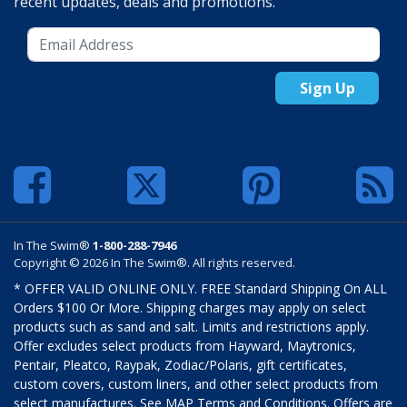
recent updates, deals and promotions.
Sign Up
In The Swim®
1-800-288-7946
Copyright © 2026 In The Swim®. All rights reserved.
* OFFER VALID ONLINE ONLY. FREE Standard Shipping On ALL
Orders $100 Or More. Shipping charges may apply on select
products such as sand and salt. Limits and restrictions apply.
Offer excludes select products from Hayward, Maytronics,
Pentair, Pleatco, Raypak, Zodiac/Polaris, gift certificates,
custom covers, custom liners, and other select products from
select manufactures. See MAP Terms and Conditions. Offers are