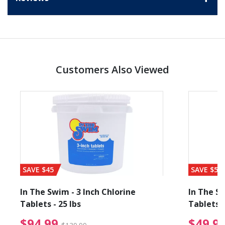
Customers Also Viewed
SAVE $45
SAVE $56
In The Swim - 3 Inch Chlorine
In The Sw
Tablets - 25 lbs
Tablets -
reduced from $19.99
$94.99 Price reduced f
$94.99
$49.9