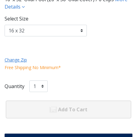
Details
Select Size
Change Zip
Free Shipping No Minimum*
Quantity
Add To Cart