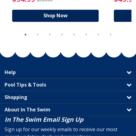
$139.99
Shop Now
Help
Pool Tips & Tools
Shopping
About In The Swim
In The Swim Email Sign Up
Sign up for our weekly emails to receive our most