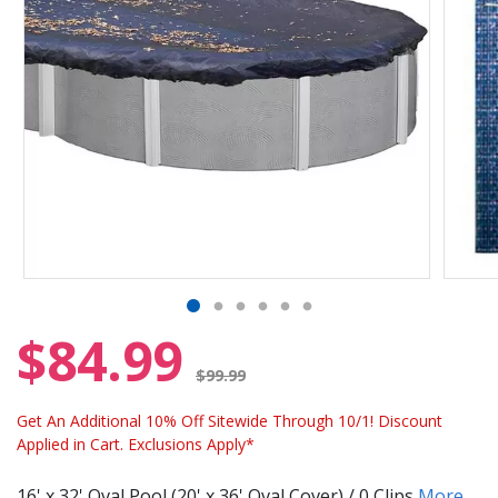
$84.99
Price reduced from
$99.99
Get An Additional 10% Off Sitewide Through 10/1! Discount
Applied in Cart. Exclusions Apply*
16' x 32' Oval Pool (20' x 36' Oval Cover) / 0 Clips
More