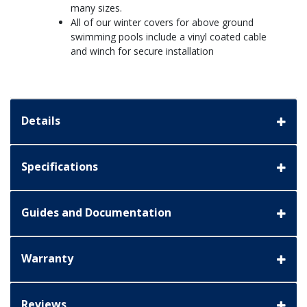
many sizes.
All of our winter covers for above ground
swimming pools include a vinyl coated cable
and winch for secure installation
Details
Specifications
Guides and Documentation
Warranty
Reviews