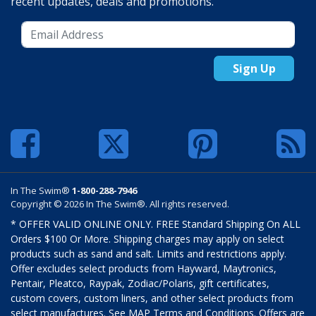
recent updates, deals and promotions.
Sign Up
In The Swim®
1-800-288-7946
Copyright © 2026 In The Swim®. All rights reserved.
* OFFER VALID ONLINE ONLY. FREE Standard Shipping On ALL
Orders $100 Or More. Shipping charges may apply on select
products such as sand and salt. Limits and restrictions apply.
Offer excludes select products from Hayward, Maytronics,
Pentair, Pleatco, Raypak, Zodiac/Polaris, gift certificates,
custom covers, custom liners, and other select products from
select manufactures. See MAP Terms and Conditions. Offers are