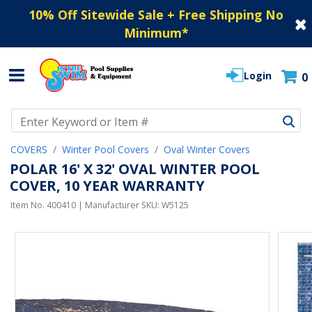
10% Off Sitewide Sale + Free Shipping No
Minimum
*
Login
0
Use Up and Down arrow keys to navigate search results.
COVERS
Winter Pool Covers
Oval Winter Covers
POLAR 16' X 32' OVAL WINTER POOL
COVER, 10 YEAR WARRANTY
Item No.
400410
| Manufacturer SKU:
W5125