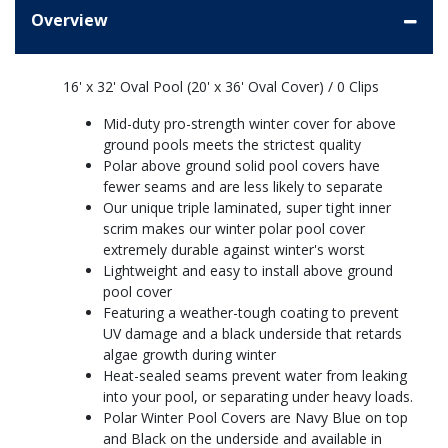
Overview
16' x 32' Oval Pool (20' x 36' Oval Cover) / 0 Clips
Mid-duty pro-strength winter cover for above
ground pools meets the strictest quality
Polar above ground solid pool covers have
fewer seams and are less likely to separate
Our unique triple laminated, super tight inner
scrim makes our winter polar pool cover
extremely durable against winter's worst
Lightweight and easy to install above ground
pool cover
Featuring a weather-tough coating to prevent
UV damage and a black underside that retards
algae growth during winter
Heat-sealed seams prevent water from leaking
into your pool, or separating under heavy loads.
Polar Winter Pool Covers are Navy Blue on top
and Black on the underside and available in