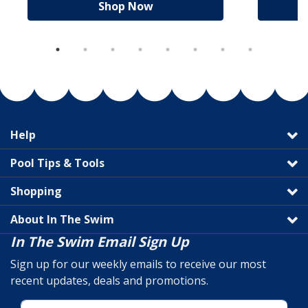
Shop Now
Help
Pool Tips & Tools
Shopping
About In The Swim
In The Swim Email Sign Up
Sign up for our weekly emails to receive our most
recent updates, deals and promotions.