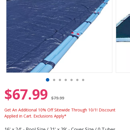
$67.99
Price reduced from
$79.99
Get An Additional 10% Off Sitewide Through 10/1! Discount
Applied in Cart. Exclusions Apply*
16' x 24' - Pool Size / 21' x 29' - Cover Size / 0 Tubes