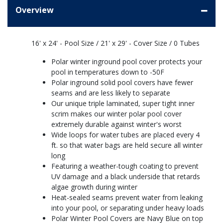
Overview
16' x 24' - Pool Size / 21' x 29' - Cover Size / 0 Tubes
Polar winter inground pool cover protects your
pool in temperatures down to -50F
Polar inground solid pool covers have fewer
seams and are less likely to separate
Our unique triple laminated, super tight inner
scrim makes our winter polar pool cover
extremely durable against winter's worst
Wide loops for water tubes are placed every 4
ft. so that water bags are held secure all winter
long
Featuring a weather-tough coating to prevent
UV damage and a black underside that retards
algae growth during winter
Heat-sealed seams prevent water from leaking
into your pool, or separating under heavy loads
Polar Winter Pool Covers are Navy Blue on top