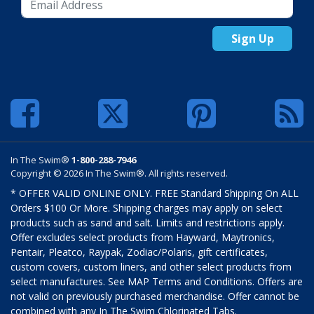
Sign Up
In The Swim®
1-800-288-7946
Copyright © 2026 In The Swim®. All rights reserved.
* OFFER VALID ONLINE ONLY. FREE Standard Shipping On ALL
Orders $100 Or More. Shipping charges may apply on select
products such as sand and salt. Limits and restrictions apply.
Offer excludes select products from Hayward, Maytronics,
Pentair, Pleatco, Raypak, Zodiac/Polaris, gift certificates,
custom covers, custom liners, and other select products from
select manufactures. See MAP Terms and Conditions. Offers are
not valid on previously purchased merchandise. Offer cannot be
combined with any In The Swim Chlorinated Tabs.