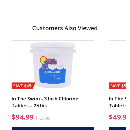
Customers Also Viewed
SAVE $45
SAVE $56
In The Swim - 3 Inch Chlorine
In The Sw
Tablets - 25 lbs
Tablets -
reduced from $89.99
$94.99 Price reduced f
$94.99
$49.9
$139.99