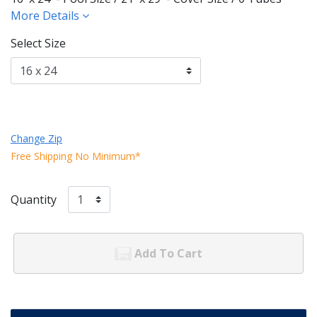
More Details
Select Size
Change Zip
Free Shipping No Minimum*
Quantity
Add To Cart