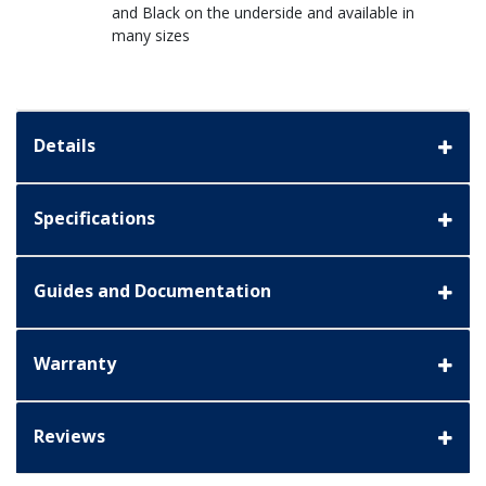
and Black on the underside and available in
many sizes
Details
Specifications
Guides and Documentation
Warranty
Reviews