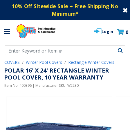
10% Off Sitewide Sale + Free Shipping No
Minimum
*
Login
0
Use Up and Down arrow keys to navigate search results.
COVERS
Winter Pool Covers
Rectangle Winter Covers
POLAR 16' X 24' RECTANGLE WINTER
POOL COVER, 10 YEAR WARRANTY
Item No.
400396
| Manufacturer SKU:
W5230